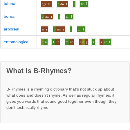
tutorial
t_y
uu
t
aw
r
i
uh
l
boreal
b
aw
r
i
uh
l
arboreal
ar
r
b
aw
r
i
uh
l
entomological
e
n
t
uh
m
uh
l
o
j
i
k
uh
l
What is B-Rhymes?
B-Rhymes is a rhyming dictionary that's not stuck up about
what does and doesn't rhyme. As well as regular rhymes, it
gives you words that sound good together even though they
don't technically rhyme.