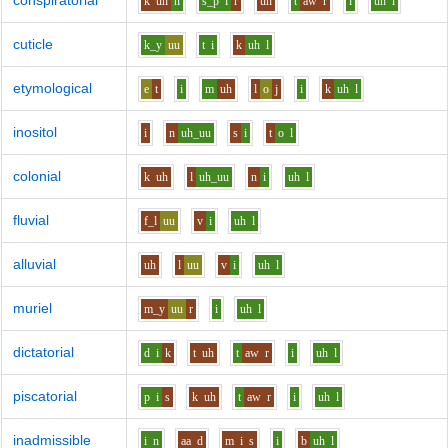
conspiratorial
k
uh
n
s_p
i
r
uh
t
aw
r
i
uh
l
cuticle
k_y
uu
t
i
k
uh
l
etymological
e
t
i
m
uh
l
o
j
i
k
uh
l
inositol
i
n
uh_uu
s
i
t
o
l
colonial
k
uh
l
uh_uu
n
i
uh
l
fluvial
f_l
uu
v
i
uh
l
alluvial
uh
l
uu
v
i
uh
l
muriel
m_y
uu
r
i
uh
l
dictatorial
d
i
k
t
uh
t
aw
r
i
uh
l
piscatorial
p
i
s
k
uh
t
aw
r
i
uh
l
inadmissible
i
n
aa
d
m
i
s
i
b
uh
l