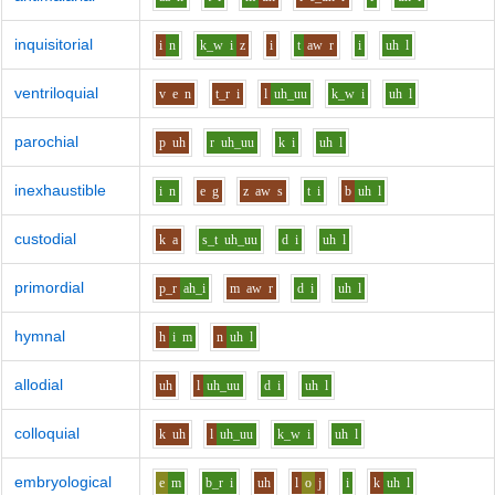
inquisitorial
i
n
k_w
i
z
i
t
aw
r
i
uh
l
ventriloquial
v
e
n
t_r
i
l
uh_uu
k_w
i
uh
l
parochial
p
uh
r
uh_uu
k
i
uh
l
inexhaustible
i
n
e
g
z
aw
s
t
i
b
uh
l
custodial
k
a
s_t
uh_uu
d
i
uh
l
primordial
p_r
ah_i
m
aw
r
d
i
uh
l
hymnal
h
i
m
n
uh
l
allodial
uh
l
uh_uu
d
i
uh
l
colloquial
k
uh
l
uh_uu
k_w
i
uh
l
embryological
e
m
b_r
i
uh
l
o
j
i
k
uh
l