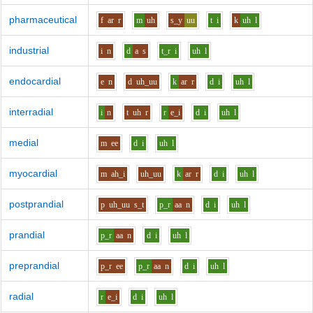
pharmaceutical
f
ar
r
m
uh
s_y
uu
t
i
k
uh
l
industrial
i
n
d
a
s
t_r
i
uh
l
endocardial
e
n
d
uh_uu
k
ar
r
d
i
uh
l
interradial
i
n
t
uh
r
r
e_i
d
i
uh
l
medial
m
ee
d
i
uh
l
myocardial
m
ah_i
uh_uu
k
ar
r
d
i
uh
l
postprandial
p
uh_uu
s_t
p_r
aa
n
d
i
uh
l
prandial
p_r
aa
n
d
i
uh
l
preprandial
p_r
ee
p_r
aa
n
d
i
uh
l
radial
r
e_i
d
i
uh
l