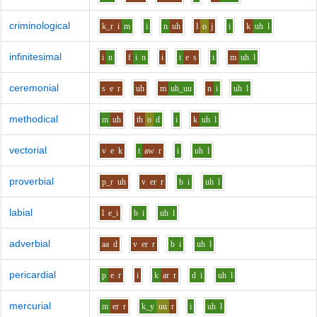
criminological
k_r
i
m
i
n
uh
l
o
j
i
k
uh
l
infinitesimal
i
n
f
i
n
i
t
e
s
i
m
uh
l
ceremonial
s
e
r
uh
m
uh_uu
n
i
uh
l
methodical
m
uh
th
o
d
i
k
uh
l
vectorial
v
e
k
t
aw
r
i
uh
l
proverbial
p_r
uh
v
er
r
b
i
uh
l
labial
l
e_i
b
i
uh
l
adverbial
aa
d
v
er
r
b
i
uh
l
pericardial
p
e
r
i
k
ar
r
d
i
uh
l
mercurial
m
er
r
k_y
uu
r
i
uh
l