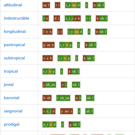
altitudinal
aa
l
t
i
t_y
uu
d
i
n
uh
l
indestructible
i
n
d
i
s_t_r
a
k
t
i
b
uh
l
longitudinal
l
o
n
j
i
t_y
uu
d
i
n
uh
l
pantropical
p
aa
n
t_r
o
p
i
k
uh
l
subtropical
s
a
b
t_r
o
p
i
k
uh
l
tropical
t_r
o
p
i
k
uh
l
jovial
j
uh_uu
v
i
uh
l
baronial
b
uh
r
uh_uu
n
i
uh
l
seignorial
s
e_i
n
y
aw
r
i
uh
l
prodigal
p_r
o
d
i
g
uh
l