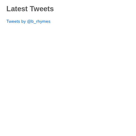
Latest Tweets
Tweets by @b_rhymes