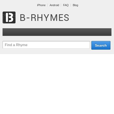
iPhone
Android
FAQ
Blog