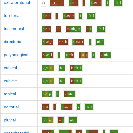
extraterritorial
e
k
s_t_r
uh
t
e
r
i
t
aw
r
i
uh
l
territorial
t
e
r
i
t
aw
r
i
uh
l
testimonial
t
e
s
t
i
m
uh_uu
n
i
uh
l
directorial
d
ah_i
r
e
k
t
aw
r
i
uh
l
palynological
p
aa
l
i
n
uh
l
o
j
i
k
uh
l
cubical
k_y
uu
b
i
k
uh
l
cubicle
k_y
uu
b
i
k
uh
l
topical
t
o
p
i
k
uh
l
editorial
e
d
i
t
aw
r
i
uh
l
pluvial
p_l
uu
v
i
uh
l