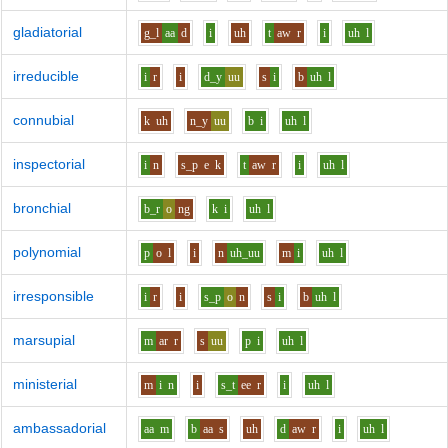
gladiatorial
g_l
aa
d
i
uh
t
aw
r
i
uh
l
irreducible
i
r
i
d_y
uu
s
i
b
uh
l
connubial
k
uh
n_y
uu
b
i
uh
l
inspectorial
i
n
s_p
e
k
t
aw
r
i
uh
l
bronchial
b_r
o
ng
k
i
uh
l
polynomial
p
o
l
i
n
uh_uu
m
i
uh
l
irresponsible
i
r
i
s_p
o
n
s
i
b
uh
l
marsupial
m
ar
r
s
uu
p
i
uh
l
ministerial
m
i
n
i
s_t
ee
r
i
uh
l
ambassadorial
aa
m
b
aa
s
uh
d
aw
r
i
uh
l