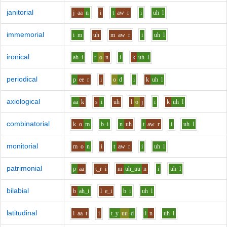
janitorial
j
aa
n
i
t
aw
r
i
uh
l
immemorial
i
m
uh
m
aw
r
i
uh
l
ironical
ah_i
r
o
n
i
k
uh
l
periodical
p
ee
r
i
o
d
i
k
uh
l
axiological
aa
k
s
i
uh
l
o
j
i
k
uh
l
combinatorial
k
o
m
b
i
n
uh
t
aw
r
i
uh
l
monitorial
m
o
n
i
t
aw
r
i
uh
l
patrimonial
p
aa
t_r
i
m
uh_uu
n
i
uh
l
bilabial
b
ah_i
l
e_i
b
i
uh
l
latitudinal
l
aa
t
i
t_y
uu
d
i
n
uh
l