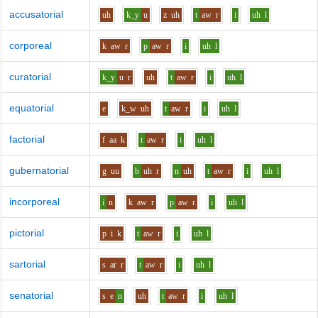
accusatorial
uh
k_y
u
z
uh
t
aw
r
i
uh
l
corporeal
k
aw
r
p
aw
r
i
uh
l
curatorial
k_y
u
r
uh
t
aw
r
i
uh
l
equatorial
e
k_w
uh
t
aw
r
i
uh
l
factorial
f
aa
k
t
aw
r
i
uh
l
gubernatorial
g
uu
b
uh
r
n
uh
t
aw
r
i
uh
l
incorporeal
i
n
k
aw
r
p
aw
r
i
uh
l
pictorial
p
i
k
t
aw
r
i
uh
l
sartorial
s
ar
r
t
aw
r
i
uh
l
senatorial
s
e
n
uh
t
aw
r
i
uh
l