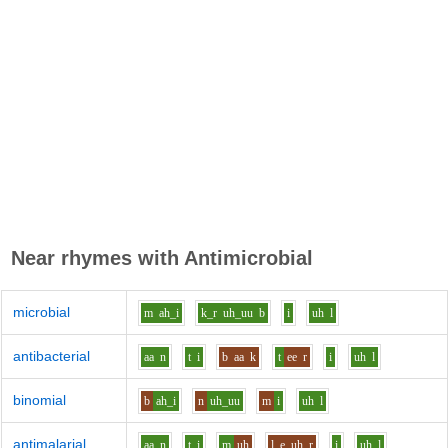
Near rhymes with
Antimicrobial
microbial
m
ah_i
k_r
uh_uu
b
i
uh
l
antibacterial
aa
n
t
i
b
aa
k
t
ee
r
i
uh
l
binomial
b
ah_i
n
uh_uu
m
i
uh
l
antimalarial
aa
n
t
i
m
uh
l
e_uh
r
i
uh
l