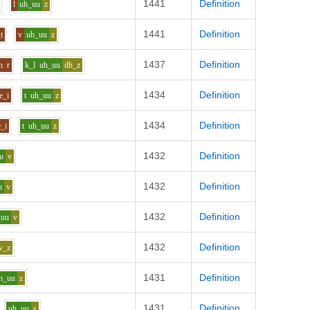
1441
Definition
l
uh_uu
z
1441
Definition
t
v
uh_uu
z
1437
Definition
h
r
k_l
uh_uu
dh_z
1434
Definition
e_i
t
uh_uu
z
1434
Definition
e_i
t
uh_uu
z
1432
Definition
u
v
1432
Definition
u
v
1432
Definition
_uu
v
1432
Definition
v_z
1431
Definition
h_uu
z
1431
Definition
uh_uu
s