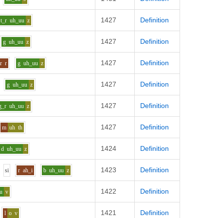
1427
Definition
t_r
uh_uu
z
1427
Definition
g
uh_uu
z
1427
Definition
r
r
g
uh_uu
z
1427
Definition
g
uh_uu
z
1427
Definition
g_r
uh_uu
z
1427
Definition
m
uh
th
1424
Definition
d
uh_uu
z
1423
Definition
s
i
r
ah_i
b
uh_uu
z
1422
Definition
u
v
1421
Definition
l
o
v