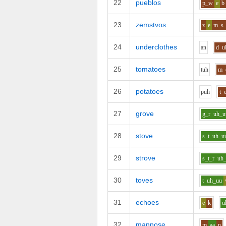
22
pueblos
p_w
e
b
23
zemstvos
z
e
m_s_
24
underclothes
a
n
d
u
25
tomatoes
t
uh
m
26
potatoes
p
uh
t
27
grove
g_r
uh_u
28
stove
s_t
uh_u
29
strove
s_t_r
uh
30
toves
t
uh_uu
31
echoes
e
k
u
32
mannose
m
aa
n