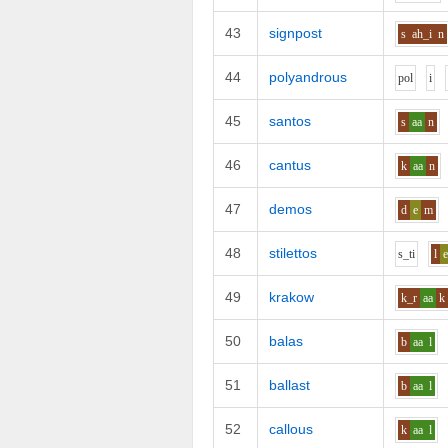
43
signpost
s
ah_i
n
44
polyandrous
p
o
l
i
45
santos
s
aa
n
46
cantus
k
aa
n
47
demos
d
e
m
48
stilettos
s_t
i
l
49
krakow
k_r
aa
k
50
balas
b
aa
l
51
ballast
b
aa
l
52
callous
k
aa
l