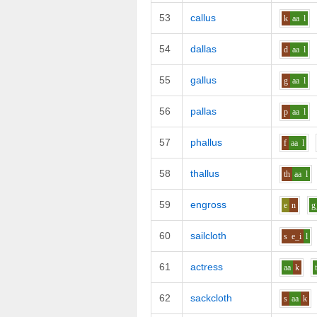
53
callus
k
aa
l
54
dallas
d
aa
l
55
gallus
g
aa
l
56
pallas
p
aa
l
57
phallus
f
aa
l
58
thallus
th
aa
l
59
engross
e
n
g
60
sailcloth
s
e_i
l
61
actress
aa
k
62
sackcloth
s
aa
k