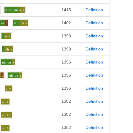
1415
Definition
p
uh_uu
s_t
1402
Definition
aa
n
d_r
uh
s
1398
Definition
t
o
s
1398
Definition
t
uh
s
1396
Definition
uh_uu
z
1396
Definition
e
t
uh_uu
z
1396
Definition
o
v
1382
Definition
uh
s
1382
Definition
uh
s_t
1382
Definition
uh
s