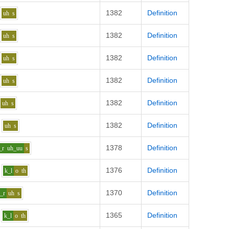
1382
Definition
uh
s
1382
Definition
uh
s
1382
Definition
uh
s
1382
Definition
uh
s
1382
Definition
uh
s
1382
Definition
uh
s
1378
Definition
_r
uh_uu
s
1376
Definition
k_l
o
th
1370
Definition
t_r
uh
s
1365
Definition
k_l
o
th