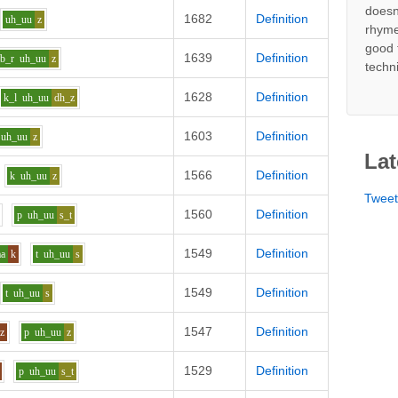
doesn
1682
Definition
uh_uu
z
rhyme
good 
1639
Definition
b_r
uh_uu
z
techn
1628
Definition
k_l
uh_uu
dh_z
1603
Definition
uh_uu
z
Lat
1566
Definition
k
uh_uu
z
Twee
1560
Definition
p
uh_uu
s_t
1549
Definition
aa
k
t
uh_uu
s
1549
Definition
t
uh_uu
s
1547
Definition
z
p
uh_uu
z
1529
Definition
p
uh_uu
s_t