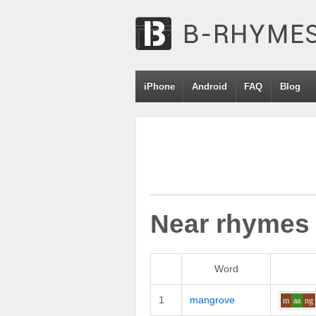
iPhone
Android
FAQ
Blog
Near rhymes
Word
1
mangrove
m
aa
ng