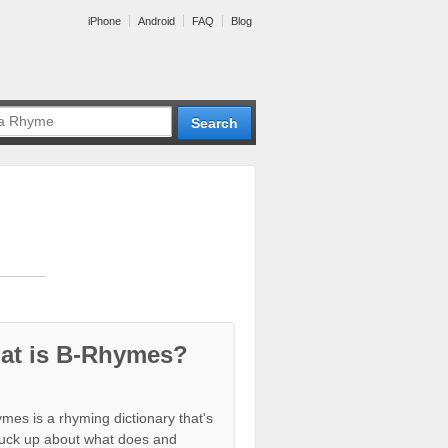
iPhone
Android
FAQ
Blog
at is B-Rhymes?
mes is a rhyming dictionary that's
tuck up about what does and