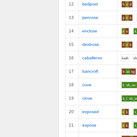
12
bedpost
b
e
d
13
penrose
p
e
n
14
enclose
e
n
k
15
dextrose
d
e
k
16
caballeros
k
aa
b
u
17
bancroft
b
aa
ng
18
cove
k
uh_uu
19
clove
k_l
uh_u
20
exposed
e
k
s
21
expose
e
k
s