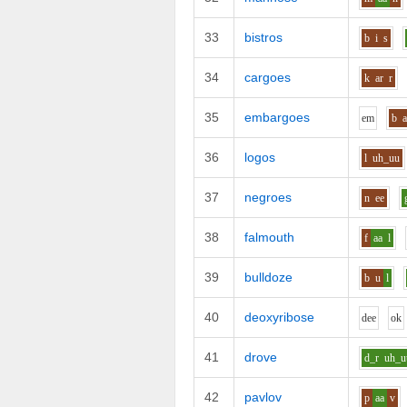
33
bistros
b
i
s
34
cargoes
k
ar
r
35
embargoes
e
m
b
a
36
logos
l
uh_uu
37
negroes
n
ee
38
falmouth
f
aa
l
39
bulldoze
b
u
l
40
deoxyribose
d
ee
o
k
41
drove
d_r
uh_u
42
pavlov
p
aa
v