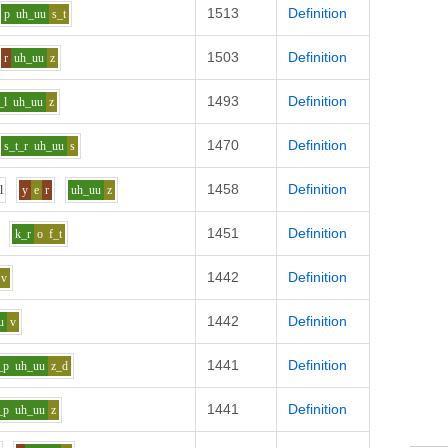
1513
Definition
p
uh_uu
s_t
1503
Definition
r
uh_uu
z
1493
Definition
_l
uh_uu
z
1470
Definition
s_t_r
uh_uu
s
1458
Definition
h
l
y
e
r
uh_uu
z
1451
Definition
k_r
o
f_t
1442
Definition
v
1442
Definition
u
v
1441
Definition
_p
uh_uu
z_d
1441
Definition
_p
uh_uu
z