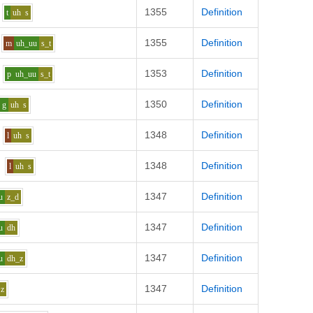
1355
Definition
t
uh
s
1355
Definition
m
uh_uu
s_t
1353
Definition
p
uh_uu
s_t
1350
Definition
g
uh
s
1348
Definition
l
uh
s
1348
Definition
l
uh
s
1347
Definition
u
z_d
1347
Definition
u
dh
1347
Definition
u
dh_z
1347
Definition
z