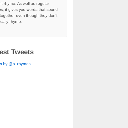
't rhyme. As well as regular
s, it gives you words that sound
together even though they don't
ically rhyme.
est Tweets
ts by @b_rhymes