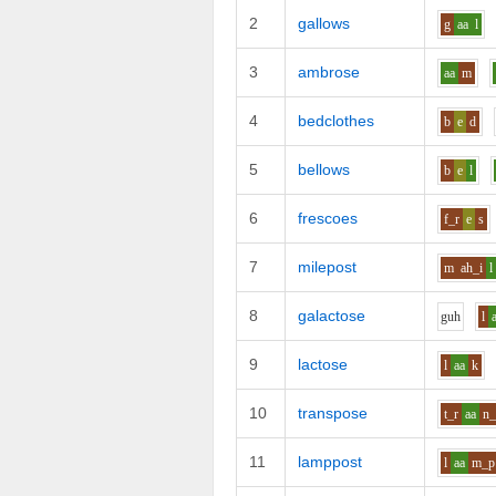
2
gallows
g
aa
l
3
ambrose
aa
m
4
bedclothes
b
e
d
5
bellows
b
e
l
6
frescoes
f_r
e
s
7
milepost
m
ah_i
l
8
galactose
g
uh
l
9
lactose
l
aa
k
10
transpose
t_r
aa
n_
11
lamppost
l
aa
m_p