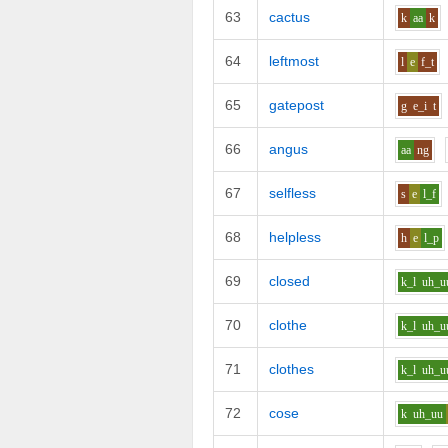
63
cactus
k
aa
k
64
leftmost
l
e
f_t
65
gatepost
g
e_i
t
66
angus
aa
ng
67
selfless
s
e
l_f
68
helpless
h
e
l_p
69
closed
k_l
uh_u
70
clothe
k_l
uh_u
71
clothes
k_l
uh_u
72
cose
k
uh_uu