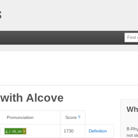
 with
Alcove
Wh
Pronunciation
Score
?
B-Rhy
1730
Definition
g_r
uh_uu
v
not s