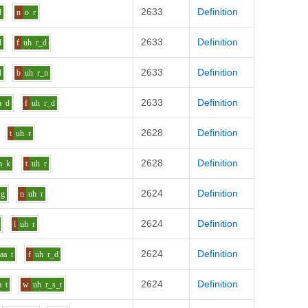
2633
Definition
d
n
o
r
2633
Definition
d
f
uh
r_d
2633
Definition
d
b
uh
r_n
2633
Definition
a
d
f
uh
r_d
2628
Definition
t
uh
r
2628
Definition
a
k
t
uh
r
2624
Definition
g
n
uh
r
2624
Definition
l
uh
r
2624
Definition
aa
t
f
uh
r_d
2624
Definition
a
t
w
uh
r_s_t