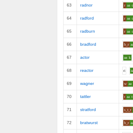
63
radnor
r
aa
64
radford
r
aa
65
radburn
r
aa
66
bradford
b_r
a
67
actor
aa
k
68
reactor
r
i
a
69
wagner
w
aa
70
tattler
t
aa
t
71
stratford
s_t_r
72
bratwurst
b_r
a