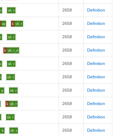
2658
Definition
k
uh
r
2658
Definition
t
aa
k
uh
r
2658
Definition
p
uh
r
2658
Definition
k
uh
r_d
2658
Definition
k
uh
r
2658
Definition
p
uh
r
2658
Definition
p
uh
r
2658
Definition
k
uh
r
2658
Definition
p
uh
r
2658
Definition
a
k
uh
r