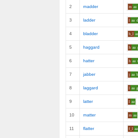
2
madder
m
aa
3
ladder
l
aa
4
bladder
b_l
a
5
haggard
h
aa
6
hatter
h
aa
7
jabber
j
aa
8
laggard
l
aa
9
latter
l
aa
10
matter
m
aa
11
flatter
f_l
aa