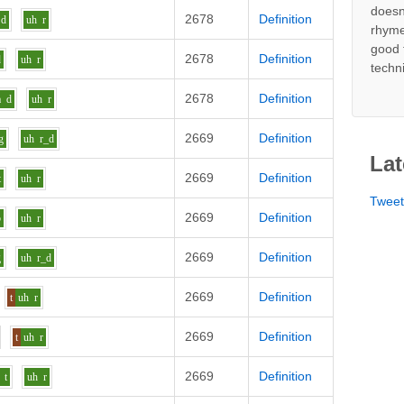
doesn
2678
Definition
d
uh
r
rhyme
good 
2678
Definition
d
uh
r
techn
2678
Definition
a
d
uh
r
2669
Definition
g
uh
r_d
Lat
2669
Definition
t
uh
r
Twee
2669
Definition
b
uh
r
2669
Definition
g
uh
r_d
2669
Definition
t
uh
r
2669
Definition
t
uh
r
2669
Definition
t
uh
r