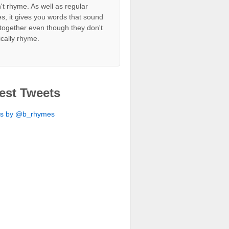
't rhyme. As well as regular
s, it gives you words that sound
together even though they don't
ically rhyme.
est Tweets
ts by @b_rhymes