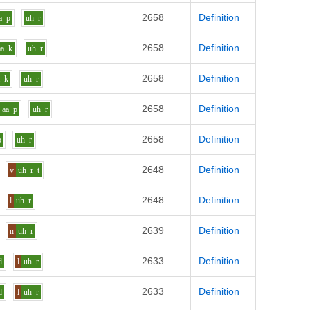
2658
Definition
a
p
uh
r
2658
Definition
aa
k
uh
r
2658
Definition
a
k
uh
r
2658
Definition
aa
p
uh
r
2658
Definition
p
uh
r
2648
Definition
v
uh
r_t
2648
Definition
l
uh
r
2639
Definition
n
uh
r
2633
Definition
d
l
uh
r
2633
Definition
d
l
uh
r