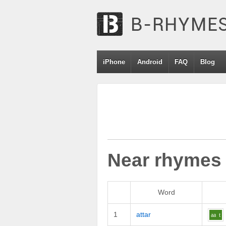
iPhone
Android
FAQ
Blog
Near rhymes
Word
1
attar
aa
t