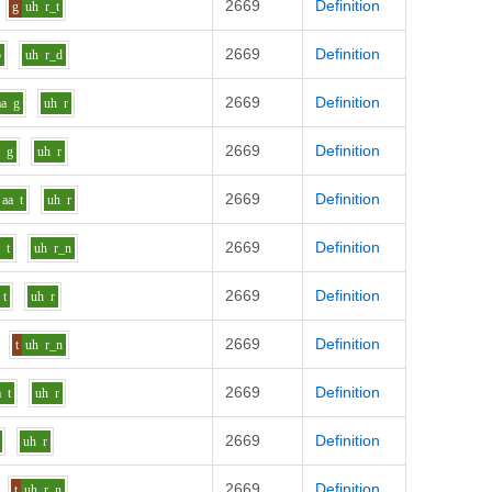
2669
Definition
g
uh
r_t
2669
Definition
b
uh
r_d
2669
Definition
aa
g
uh
r
2669
Definition
a
g
uh
r
2669
Definition
aa
t
uh
r
2669
Definition
a
t
uh
r_n
2669
Definition
t
uh
r
2669
Definition
t
uh
r_n
2669
Definition
a
t
uh
r
2669
Definition
uh
r
2669
Definition
t
uh
r_n