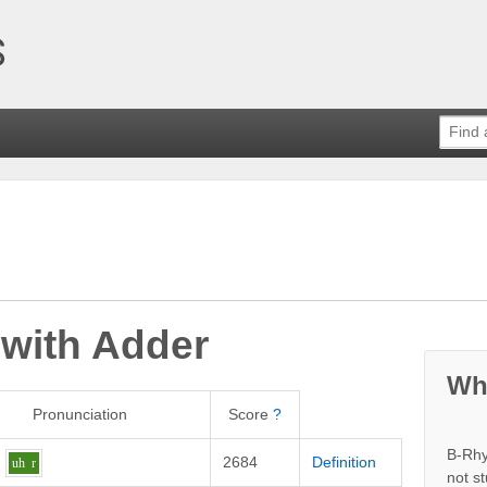
 with
Adder
Wh
Pronunciation
Score
?
B-Rhy
2684
Definition
uh
r
not s