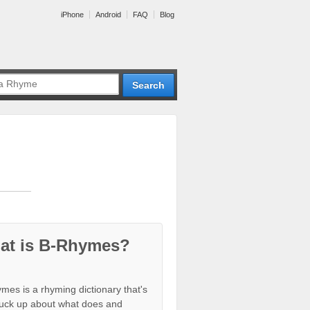
iPhone
Android
FAQ
Blog
at is B-Rhymes?
mes is a rhyming dictionary that's
tuck up about what does and