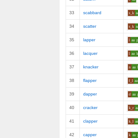
33
scabbard
s_k
a
34
scatter
s_k
a
35
lapper
l
aa
36
lacquer
l
aa
37
knacker
n
aa
38
flapper
f_l
aa
39
dapper
d
aa
40
cracker
k_r
a
41
clapper
k_l
a
42
capper
k
aa