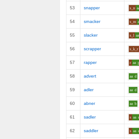
53
snapper
s_n
a
54
smacker
s_m
55
slacker
s_l
a
56
scrapper
s_k_r
57
rapper
r
aa
58
advert
aa
d
59
adler
aa
d
60
abner
aa
b
61
sadler
s
aa
62
saddler
s
aa