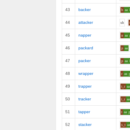
43
backer
b
aa
44
attacker
uh
45
napper
n
aa
46
packard
p
aa
47
packer
p
aa
48
wrapper
r
aa
49
trapper
t_r
aa
50
tracker
t_r
aa
51
tapper
t
aa
52
stacker
s_t
a