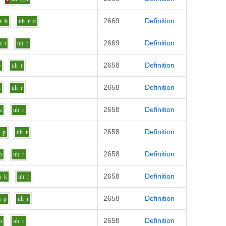
2669
Definition
a
b
uh
r_d
2669
Definition
a
t
uh
r
2658
Definition
p
uh
r
2658
Definition
k
uh
r
2658
Definition
k
uh
r
2658
Definition
p
uh
r
2658
Definition
p
uh
r
2658
Definition
a
k
uh
r
2658
Definition
a
p
uh
r
2658
Definition
p
uh
r