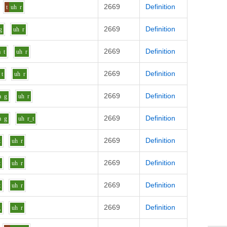
2669
Definition
t
uh
r
2669
Definition
g
uh
r
2669
Definition
a
t
uh
r
2669
Definition
t
uh
r
2669
Definition
a
g
uh
r
2669
Definition
a
g
uh
r_t
2669
Definition
t
uh
r
2669
Definition
t
uh
r
2669
Definition
t
uh
r
2669
Definition
g
uh
r