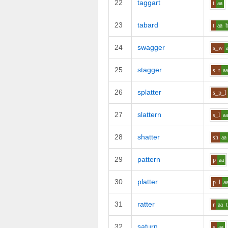
22
taggart
t
aa
23
tabard
t
aa
24
swagger
s_w
25
stagger
s_t
a
26
splatter
s_p_l
27
slattern
s_l
a
28
shatter
sh
aa
29
pattern
p
aa
30
platter
p_l
a
31
ratter
r
aa
t
32
saturn
s
aa