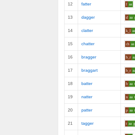
12
fatter
f
aa
13
dagger
d
aa
14
clatter
k_l
a
15
chatter
ch
aa
16
bragger
b_r
a
17
braggart
b_r
a
18
batter
b
aa
19
natter
n
aa
20
patter
p
aa
21
tagger
t
aa