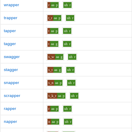
wrapper
r
aa
p
uh
r
trapper
t_r
aa
p
uh
r
tapper
t
aa
p
uh
r
tagger
t
aa
g
uh
r
swagger
s_w
aa
g
uh
r
stagger
s_t
aa
g
uh
r
snapper
s_n
aa
p
uh
r
scrapper
s_k_r
aa
p
uh
r
rapper
r
aa
p
uh
r
napper
n
aa
p
uh
r