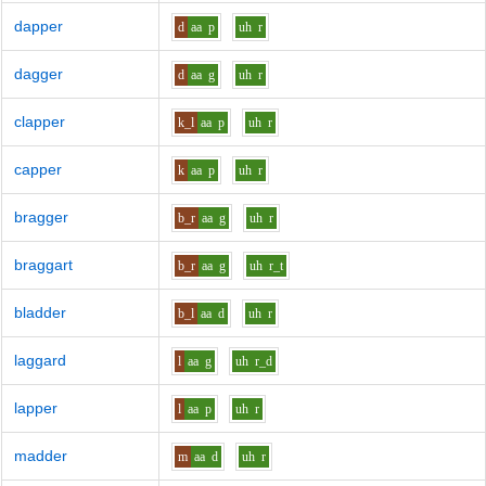
dapper
d
aa
p
uh
r
dagger
d
aa
g
uh
r
clapper
k_l
aa
p
uh
r
capper
k
aa
p
uh
r
bragger
b_r
aa
g
uh
r
braggart
b_r
aa
g
uh
r_t
bladder
b_l
aa
d
uh
r
laggard
l
aa
g
uh
r_d
lapper
l
aa
p
uh
r
madder
m
aa
d
uh
r