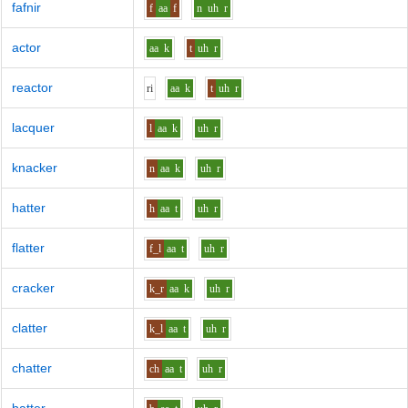
fafnir
f
aa
f
n
uh
r
actor
aa
k
t
uh
r
reactor
r
i
aa
k
t
uh
r
lacquer
l
aa
k
uh
r
knacker
n
aa
k
uh
r
hatter
h
aa
t
uh
r
flatter
f_l
aa
t
uh
r
cracker
k_r
aa
k
uh
r
clatter
k_l
aa
t
uh
r
chatter
ch
aa
t
uh
r