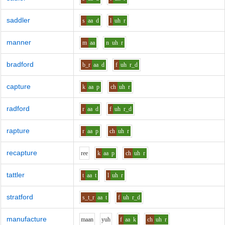
saddler
s
aa
d
l
uh
r
manner
m
aa
n
uh
r
bradford
b_r
aa
d
f
uh
r_d
capture
k
aa
p
ch
uh
r
radford
r
aa
d
f
uh
r_d
rapture
r
aa
p
ch
uh
r
recapture
r
ee
k
aa
p
ch
uh
r
tattler
t
aa
t
l
uh
r
stratford
s_t_r
aa
t
f
uh
r_d
manufacture
m
aa
n
y
uh
f
aa
k
ch
uh
r