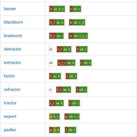
baxter
b
aa
k_s
t
uh
r
blackburn
b_l
aa
k
b
uh
r_n
bratwurst
b_r
aa
t
w
uh
r_s_t
detractor
d
i
t_r
aa
k
t
uh
r
extractor
e
k
s_t_r
aa
k
t
uh
r
factor
f
aa
k
t
uh
r
refractor
r
i
f_r
aa
k
t
uh
r
tractor
t_r
aa
k
t
uh
r
expert
e
k_s
p
uh
r_t
pedlar
p
e
d
l
uh
r