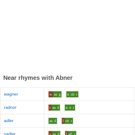
Near rhymes with
Abner
wagner
w
aa
g
n
uh
r
radnor
r
aa
d
n
o
r
adler
aa
d
l
uh
r
sadler
s
aa
d
l
uh
r