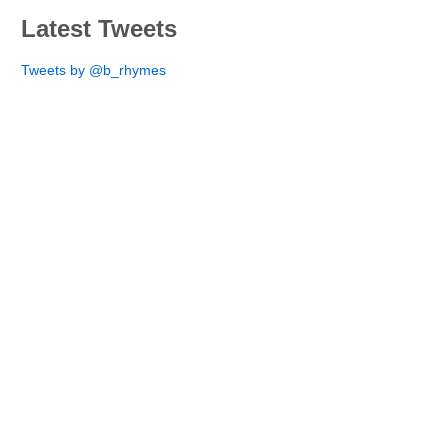
Latest Tweets
Tweets by @b_rhymes