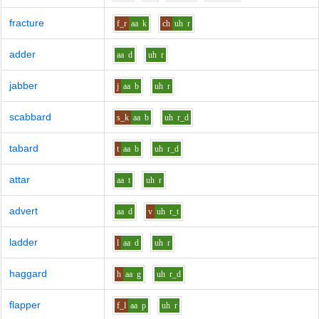
fracture
f_r
aa
k
ch
uh
r
adder
aa
d
uh
r
jabber
j
aa
b
uh
r
scabbard
s_k
aa
b
uh
r_d
tabard
t
aa
b
uh
r_d
attar
aa
t
uh
r
advert
aa
d
v
uh
r_t
ladder
l
aa
d
uh
r
haggard
h
aa
g
uh
r_d
flapper
f_l
aa
p
uh
r