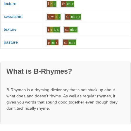
lecture
l
e
k
ch
uh
r
sweatshirt
s_w
e
t
sh
uh
r_t
texture
t
e
k_s
ch
uh
r
pasture
p
aa
s
ch
uh
r
What is B-Rhymes?
B-Rhymes is a rhyming dictionary that's not stuck up about
what does and doesn't rhyme. As well as regular rhymes, it
gives you words that sound good together even though they
don't technically rhyme.