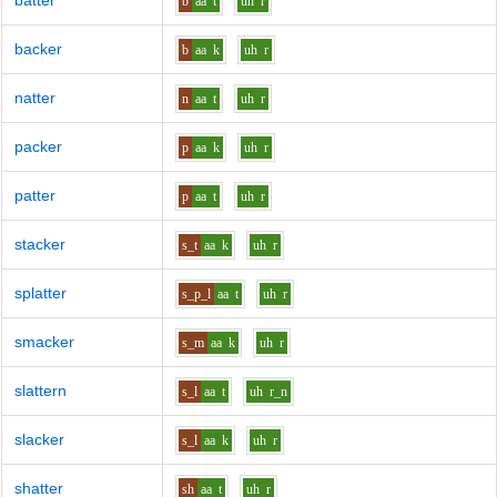
batter
b
aa
t
uh
r
backer
b
aa
k
uh
r
natter
n
aa
t
uh
r
packer
p
aa
k
uh
r
patter
p
aa
t
uh
r
stacker
s_t
aa
k
uh
r
splatter
s_p_l
aa
t
uh
r
smacker
s_m
aa
k
uh
r
slattern
s_l
aa
t
uh
r_n
slacker
s_l
aa
k
uh
r
shatter
sh
aa
t
uh
r