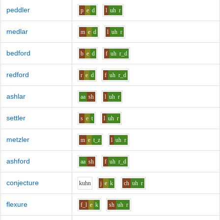
peddler
p
e
d
l
uh
r
medlar
m
e
d
l
uh
r
bedford
b
e
d
f
uh
r_d
redford
r
e
d
f
uh
r_d
ashlar
aa
sh
l
uh
r
settler
s
e
t
l
uh
r
metzler
m
e
t_z
l
uh
r
ashford
aa
sh
f
uh
r_d
conjecture
k
uh
n
j
e
k
ch
uh
r
flexure
f_l
e
k
sh
uh
r