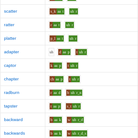
scatter
s_k
aa
t
uh
r
ratter
r
aa
t
uh
r
platter
p_l
aa
t
uh
r
adapter
uh
d
aa
p
t
uh
r
captor
k
aa
p
t
uh
r
chapter
ch
aa
p
t
uh
r
radburn
r
aa
d
b
uh
r_n
tapster
t
aa
p
s_t
uh
r
backward
b
aa
k
w
uh
r_d
backwards
b
aa
k
w
uh
r_d_s