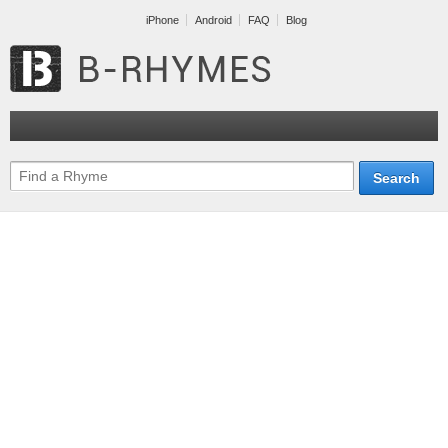
iPhone
Android
FAQ
Blog