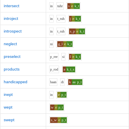
intersect
i
n
t
uh
r
s
e
k_t
introject
i
n
t_r
uh
j
e
k_t
introspect
i
n
t_r
uh
s_p
e
k_t
neglect
n
i
g_l
e
k_t
preselect
p_r
ee
s
i
l
e
k_t
products
p_r
o
d
a
k_t_s
handicapped
h
aa
n
d
i
k
aa
p_t
inept
i
n
e
p_t
wept
w
e
p_t
swept
s_w
e
p_t