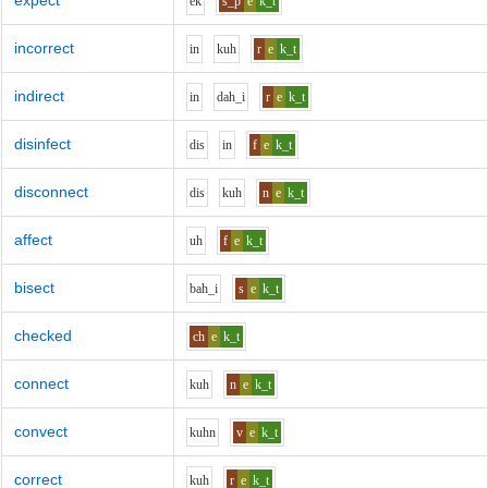
expect
e
k
s_p
e
k_t
incorrect
i
n
k
uh
r
e
k_t
indirect
i
n
d
ah_i
r
e
k_t
disinfect
d
i
s
i
n
f
e
k_t
disconnect
d
i
s
k
uh
n
e
k_t
affect
uh
f
e
k_t
bisect
b
ah_i
s
e
k_t
checked
ch
e
k_t
connect
k
uh
n
e
k_t
convect
k
uh
n
v
e
k_t
correct
k
uh
r
e
k_t