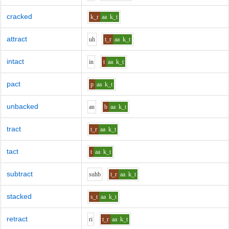
cracked
k_r
aa
k_t
attract
uh
t_r
aa
k_t
intact
i
n
t
aa
k_t
pact
p
aa
k_t
unbacked
a
n
b
aa
k_t
tract
t_r
aa
k_t
tact
t
aa
k_t
subtract
s
uh
b
t_r
aa
k_t
stacked
s_t
aa
k_t
retract
r
i
t_r
aa
k_t