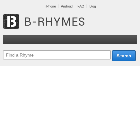
iPhone
Android
FAQ
Blog