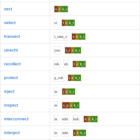
sect
s
e
k_t
select
s
i
l
e
k_t
transect
t_r
aa
n_z
s
e
k_t
utrecht
y
uu
t_r
e
k_t
recollect
r
e
k
uh
l
e
k_t
protect
p_r
uh
t
e
k_t
inject
i
n
j
e
k_t
inspect
i
n
s_p
e
k_t
interconnect
i
n
t
uh
r
k
uh
n
e
k_t
interject
i
n
t
uh
r
j
e
k_t