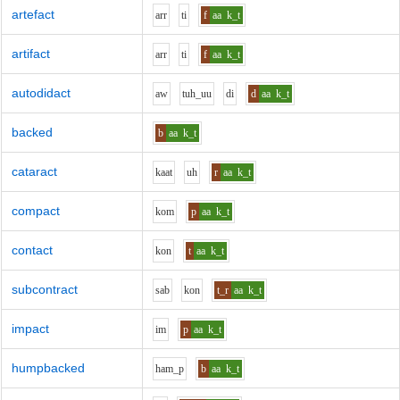
artefact
ar
r
t
i
f
aa
k_t
artifact
ar
r
t
i
f
aa
k_t
autodidact
aw
t
uh_uu
d
i
d
aa
k_t
backed
b
aa
k_t
cataract
k
aa
t
uh
r
aa
k_t
compact
k
o
m
p
aa
k_t
contact
k
o
n
t
aa
k_t
subcontract
s
a
b
k
o
n
t_r
aa
k_t
impact
i
m
p
aa
k_t
humpbacked
h
a
m_p
b
aa
k_t