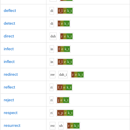
deflect
d
i
f_l
e
k_t
detect
d
i
t
e
k_t
direct
d
uh
r
e
k_t
infect
i
n
f
e
k_t
inflect
i
n
f_l
e
k_t
redirect
r
ee
d
ah_i
r
e
k_t
reflect
r
i
f_l
e
k_t
reject
r
i
j
e
k_t
respect
r
i
s_p
e
k_t
resurrect
r
e
z
uh
r
e
k_t