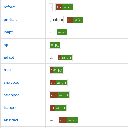
refract
r
i
f_r
aa
k_t
protract
p_r
uh_uu
t_r
aa
k_t
inapt
i
n
aa
p_t
apt
aa
p_t
adapt
uh
d
aa
p_t
rapt
r
aa
p_t
snapped
s_n
aa
p_t
strapped
s_t_r
aa
p_t
trapped
t_r
aa
p_t
abstract
aa
b
s_t_r
aa
k_t