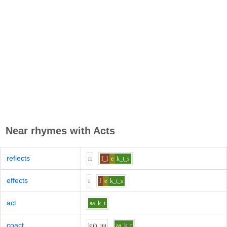
Near rhymes with
Acts
reflects
r
i
f_l
e
k_t_s
effects
i
f
e
k_t_s
act
aa
k_t
coact
k
uh_uu
aa
k_t