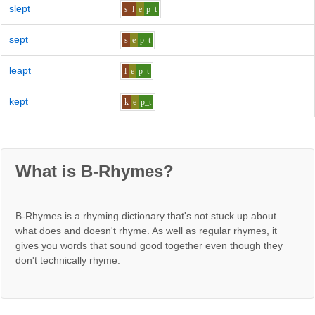
slept
s_l
e
p_t
sept
s
e
p_t
leapt
l
e
p_t
kept
k
e
p_t
What is B-Rhymes?
B-Rhymes is a rhyming dictionary that's not stuck up about
what does and doesn't rhyme. As well as regular rhymes, it
gives you words that sound good together even though they
don't technically rhyme.