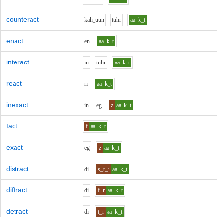
counteract
k
ah_uu
n
t
uh
r
aa
k_t
enact
e
n
aa
k_t
interact
i
n
t
uh
r
aa
k_t
react
r
i
aa
k_t
inexact
i
n
e
g
z
aa
k_t
fact
f
aa
k_t
exact
e
g
z
aa
k_t
distract
d
i
s_t_r
aa
k_t
diffract
d
i
f_r
aa
k_t
detract
d
i
t_r
aa
k_t