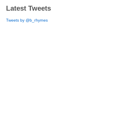
Latest Tweets
Tweets by @b_rhymes