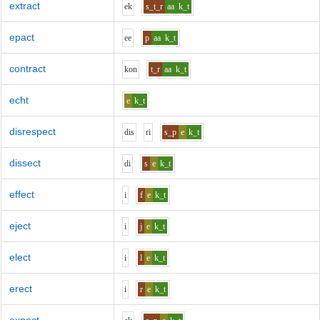
extract
e
k
s_t_r
aa
k_t
epact
ee
p
aa
k_t
contract
k
o
n
t_r
aa
k_t
echt
e
k_t
disrespect
d
i
s
r
i
s_p
e
k_t
dissect
d
i
s
e
k_t
effect
i
f
e
k_t
eject
i
j
e
k_t
elect
i
l
e
k_t
erect
i
r
e
k_t