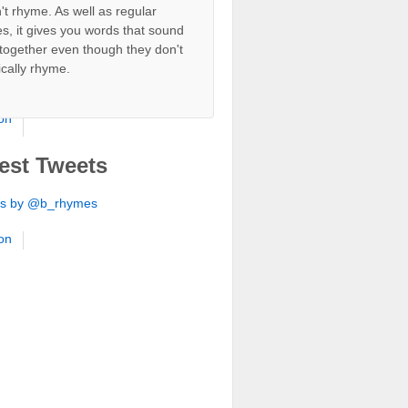
't rhyme. As well as regular
s, it gives you words that sound
ion
together even though they don't
ically rhyme.
ion
ion
ion
est Tweets
ion
ts by @b_rhymes
ion
ion
ion
ion
ion