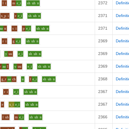
2372
Definit
l
i
m
e_i
sh
uh
n
2371
Definit
s_p
i
r
e_i
sh
uh
n
2371
Definit
aa
n
s
i
p
e_i
sh
uh
n
2369
Definit
r
i
g
e_i
sh
uh
n
2369
Definit
y
uu
e_i
sh
uh
n
2369
Definit
v
aa
l
y
uu
e_i
sh
uh
n
2368
Definit
g_r
aa
ch
u
l
e_i
sh
uh
n
2367
Definit
r
i
e_i
sh
uh
n
2367
Definit
e
s_t
e_i
sh
uh
n
2366
Definit
l
uh
m
e_i
sh
uh
n