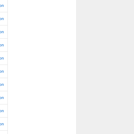
ion
ion
ion
ion
ion
ion
ion
ion
ion
ion