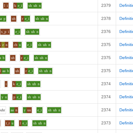
2379
Definit
l
i
k
e_i
sh
uh
n
2378
Definit
aa
p
uh
r
e_i
sh
uh
n
2376
Definit
s_p
i
e_i
sh
uh
n
2375
Definit
s
e
n
ch
u
e_i
sh
uh
n
2375
Definit
a
b
uh
r
e_i
sh
uh
n
2375
Definit
l
aa
b
uh
r
e_i
sh
uh
n
2374
Definit
i
k
e_i
sh
uh
n
2374
Definit
y
u
p
e_i
sh
uh
n
2374
Definit
p
uh
r
aa
n
y
uu
e_i
sh
uh
n
2373
Definit
t_r
u
l
e_i
sh
uh
n