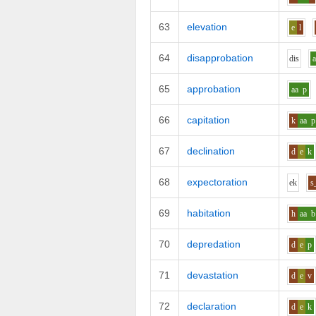
63
elevation
e
l
64
disapprobation
d
i
s
65
approbation
aa
p
66
capitation
k
aa
p
67
declination
d
e
k
68
expectoration
e
k
s
69
habitation
h
aa
b
70
depredation
d
e
p
71
devastation
d
e
v
72
declaration
d
e
k