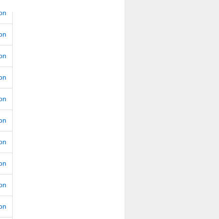
ion
ion
ion
ion
ion
ion
ion
ion
ion
ion