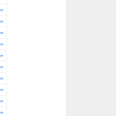
ion
ion
ion
ion
ion
ion
ion
ion
ion
ion