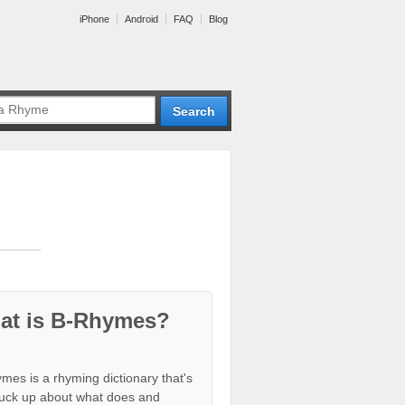
iPhone
Android
FAQ
Blog
at is B-Rhymes?
mes is a rhyming dictionary that's
tuck up about what does and
ion