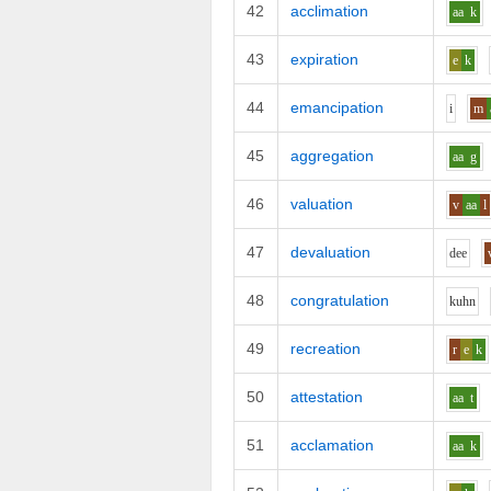
42
acclimation
aa
k
43
expiration
e
k
44
emancipation
i
m
45
aggregation
aa
g
46
valuation
v
aa
l
47
devaluation
d
ee
48
congratulation
k
uh
n
49
recreation
r
e
k
50
attestation
aa
t
51
acclamation
aa
k