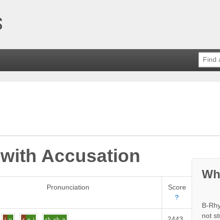
 with
Accusation
Wh
Pronunciation
Score
?
B-Rhy
not s
2443
Definit
j
u
r
e_i
sh
uh
n