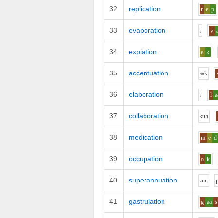
32
replication
r
e
p
33
evaporation
i
v
34
expiation
e
k
35
accentuation
aa
k
36
elaboration
i
l
a
37
collaboration
k
uh
38
medication
m
e
d
39
occupation
o
k
40
superannuation
s
uu
41
gastrulation
g
aa
s