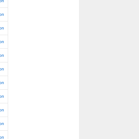
ion
ion
ion
ion
ion
ion
ion
ion
ion
ion
ion