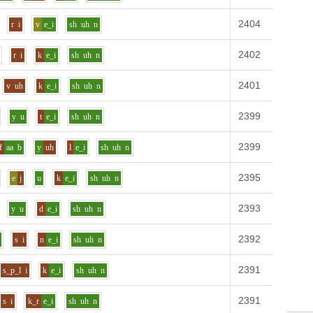
2404
Definit
r
i
v
e_i
sh
uh
n
2402
Definit
r
i
k
e_i
sh
uh
n
2401
Definit
v
uh
k
e_i
sh
uh
n
2399
Definit
y
u
t
e_i
sh
uh
n
2399
Definit
f
aa
b
y
uh
l
e_i
sh
uh
n
2395
Definit
e
j
u
k
e_i
sh
uh
n
2393
Definit
y
u
d
e_i
sh
uh
n
2392
Definit
s
i
n
e_i
sh
uh
n
2391
Definit
s_p_l
i
k
e_i
sh
uh
n
2391
Definit
s
i
k_r
e_i
sh
uh
n