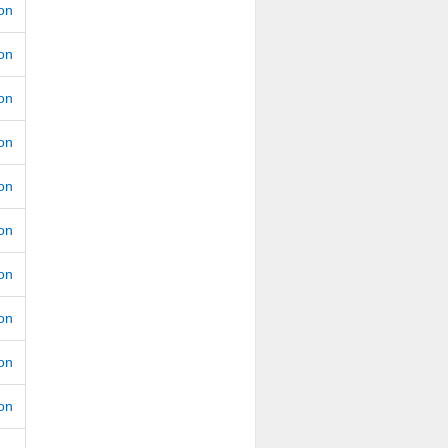
ion
ion
ion
ion
ion
ion
ion
ion
ion
ion