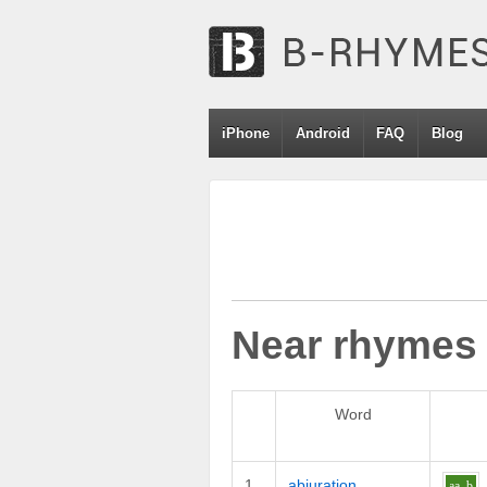
iPhone
Android
FAQ
Blog
Near rhymes
Word
1
abjuration
aa
b