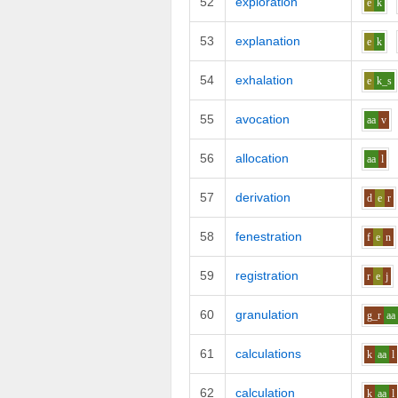
52
exploration
e
k
53
explanation
e
k
54
exhalation
e
k_s
55
avocation
aa
v
56
allocation
aa
l
57
derivation
d
e
r
58
fenestration
f
e
n
59
registration
r
e
j
60
granulation
g_r
aa
61
calculations
k
aa
l
62
calculation
k
aa
l