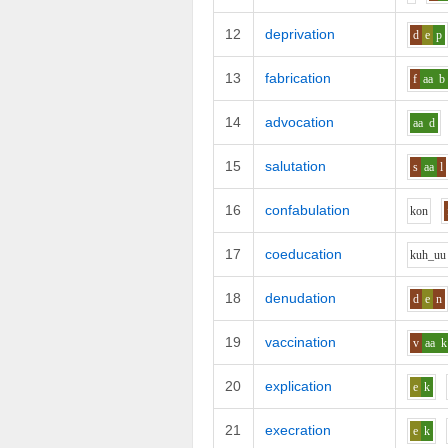
12
deprivation
d
e
p
13
fabrication
f
aa
b
14
advocation
aa
d
15
salutation
s
aa
l
16
confabulation
k
o
n
17
coeducation
k
uh_uu
18
denudation
d
e
n
19
vaccination
v
aa
k
20
explication
e
k
21
execration
e
k