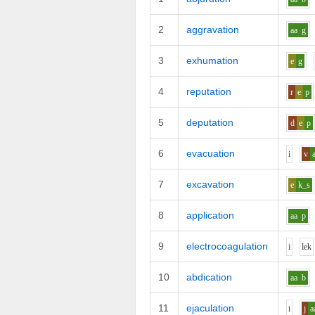
2
aggravation
aa
g
3
exhumation
e
g
4
reputation
r
e
p
5
deputation
d
e
p
6
evacuation
i
v
7
excavation
e
k_s
8
application
aa
p
9
electrocoagulation
i
l
e
k
10
abdication
aa
b
11
ejaculation
i
j
a