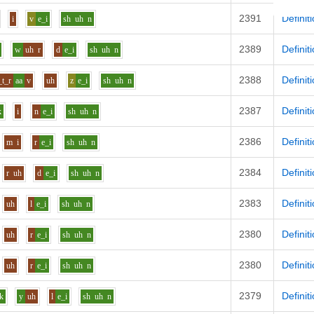
2391
Definit
i
v
e_i
sh
uh
n
2389
Definit
w
uh
r
d
e_i
sh
uh
n
2388
Definit
_t_r
aa
v
uh
z
e_i
sh
uh
n
2387
Definit
k
i
n
e_i
sh
uh
n
2386
Definit
m
i
r
e_i
sh
uh
n
2384
Definit
r
uh
d
e_i
sh
uh
n
2383
Definit
uh
l
e_i
sh
uh
n
2380
Definit
uh
r
e_i
sh
uh
n
2380
Definit
uh
r
e_i
sh
uh
n
2379
Definit
k
y
uh
l
e_i
sh
uh
n