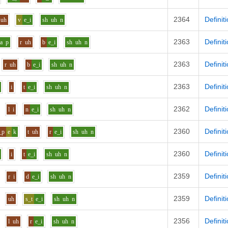
2364
Definit
uh
v
e_i
sh
uh
n
2363
Definit
aa
p
r
uh
b
e_i
sh
uh
n
2363
Definit
r
uh
b
e_i
sh
uh
n
2363
Definit
i
t
e_i
sh
uh
n
2362
Definit
l
i
n
e_i
sh
uh
n
2360
Definit
_p
e
k
t
uh
r
e_i
sh
uh
n
2360
Definit
i
t
e_i
sh
uh
n
2359
Definit
r
i
d
e_i
sh
uh
n
2359
Definit
uh
s_t
e_i
sh
uh
n
2356
Definit
l
uh
r
e_i
sh
uh
n