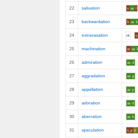
22
salivation
s
aa
l
23
backwardation
b
aa
k
24
extravasation
e
k
s
25
machination
m
aa
26
admiration
aa
d
27
aggradation
aa
g
28
appellation
aa
p
29
adoration
aa
d
30
aberration
aa
b
31
speculation
s_p
e