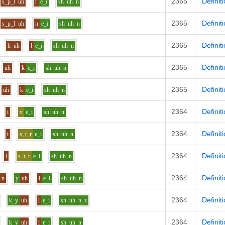
2365
Definit
s_p_l
uh
r
e_i
sh
uh
n
2365
Definit
s_p_l
uh
n
e_i
sh
uh
n
2365
Definit
h
uh
l
e_i
sh
uh
n
2365
Definit
uh
k
e_i
sh
uh
n
2365
Definit
uh
k
e_i
sh
uh
n
2364
Definit
i
v
e_i
sh
uh
n
2364
Definit
i
s_t_r
e_i
sh
uh
n
2364
Definit
i
s_t_r
e_i
sh
uh
n
2364
Definit
n
y
uh
l
e_i
sh
uh
n
2364
Definit
k_y
uh
l
e_i
sh
uh
n_z
2364
Definit
k_y
uh
l
e_i
sh
uh
n