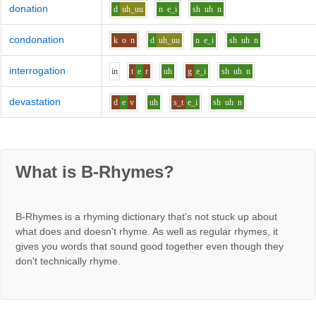
donation
d
uh_uu
n
e_i
sh
uh
n
condonation
k
o
n
d
uh_uu
n
e_i
sh
uh
n
interrogation
i
n
t
e
r
uh
g
e_i
sh
uh
n
devastation
d
e
v
uh
s_t
e_i
sh
uh
n
What is B-Rhymes?
B-Rhymes is a rhyming dictionary that's not stuck up about
what does and doesn't rhyme. As well as regular rhymes, it
gives you words that sound good together even though they
don't technically rhyme.