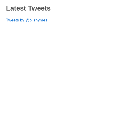
Latest Tweets
Tweets by @b_rhymes