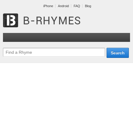
iPhone
Android
FAQ
Blog