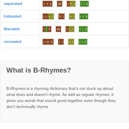
separated
s
e
p
uh
r
e_i
t
i
d
trabeated
t_r
e_i
b
i
e_i
t
i
d
liberated
l
i
b
uh
r
e_i
t
i
d
recreated
r
ee
k
r
i
e_i
t
i
d
What is B-Rhymes?
B-Rhymes is a rhyming dictionary that's not stuck up about
what does and doesn't rhyme. As well as regular rhymes, it
gives you words that sound good together even though they
don't technically rhyme.