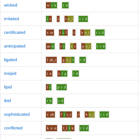
wicked
w
i
k
i
d
irritated
i
r
i
t
e_i
t
i
d
certificated
s
er
t
i
f
i
k
e_i
t
i
d
anticipated
aa
n
t
i
s
i
p
e_i
t
i
d
ligated
l
ah_i
g
e_i
t
i
d
insipid
i
n
s
i
p
i
d
lipid
l
i
p
i
d
ibid
i
b
i
d
sophisticated
s
uh
f
i
s_t
i
k
e_i
t
i
d
conflicted
k
o
n
f_l
i
k
t
i
d