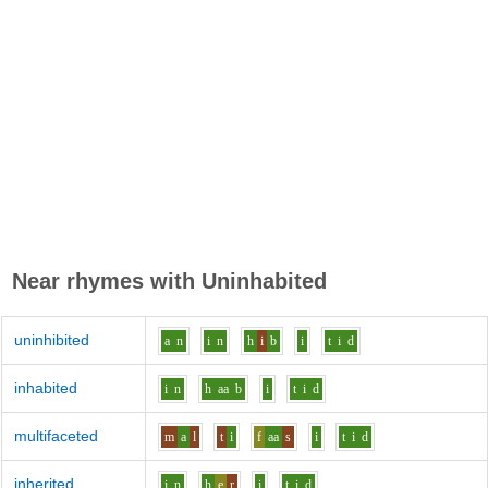
Near rhymes with
Uninhabited
uninhibited
a
n
i
n
h
i
b
i
t
i
d
inhabited
i
n
h
aa
b
i
t
i
d
multifaceted
m
a
l
t
i
f
aa
s
i
t
i
d
inherited
i
n
h
e
r
i
t
i
d