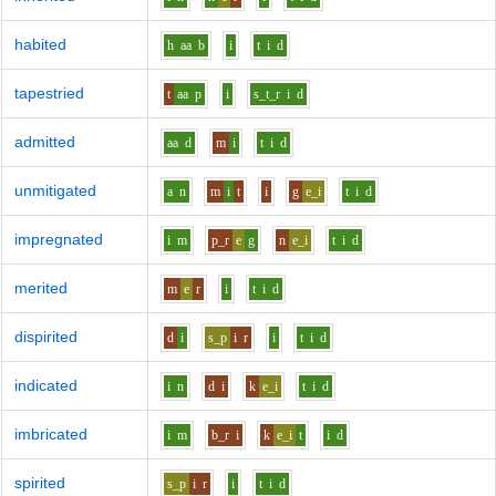
habited
h
aa
b
i
t
i
d
tapestried
t
aa
p
i
s_t_r
i
d
admitted
aa
d
m
i
t
i
d
unmitigated
a
n
m
i
t
i
g
e_i
t
i
d
impregnated
i
m
p_r
e
g
n
e_i
t
i
d
merited
m
e
r
i
t
i
d
dispirited
d
i
s_p
i
r
i
t
i
d
indicated
i
n
d
i
k
e_i
t
i
d
imbricated
i
m
b_r
i
k
e_i
t
i
d
spirited
s_p
i
r
i
t
i
d