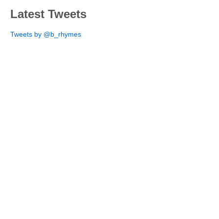
Latest Tweets
Tweets by @b_rhymes