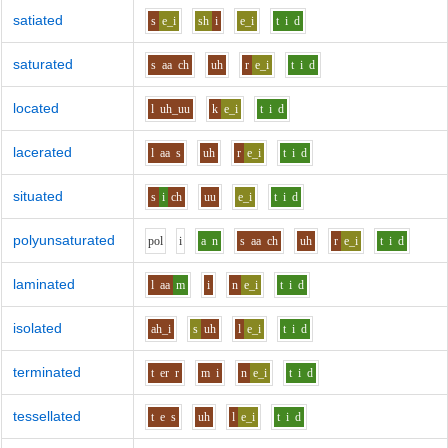
satiated
s
e_i
sh
i
e_i
t
i
d
saturated
s
aa
ch
uh
r
e_i
t
i
d
located
l
uh_uu
k
e_i
t
i
d
lacerated
l
aa
s
uh
r
e_i
t
i
d
situated
s
i
ch
uu
e_i
t
i
d
polyunsaturated
p
o
l
i
a
n
s
aa
ch
uh
r
e_i
t
i
d
laminated
l
aa
m
i
n
e_i
t
i
d
isolated
ah_i
s
uh
l
e_i
t
i
d
terminated
t
er
r
m
i
n
e_i
t
i
d
tessellated
t
e
s
uh
l
e_i
t
i
d