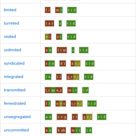
limited
l
i
m
i
t
i
d
turreted
t
a
r
i
t
i
d
visited
v
i
z
i
t
i
d
unlimited
a
n
l
i
m
i
t
i
d
syndicated
s
i
n
d
i
k
e_i
t
i
d
integrated
i
n
t
i
g_r
e_i
t
i
d
transmitted
t_r
aa
n_z
m
i
t
i
d
fenestrated
f
i
n
e
s
t_r
e_i
t
i
d
unsegregated
a
n
s
e
g
r
i
g
e_i
t
i
d
uncommitted
a
n
k
uh
m
i
t
i
d