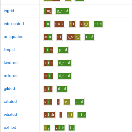
ingrid
i
ng
g_r
i
d
intoxicated
i
n
t
o
k
s
i
k
e_i
t
i
d
antiquated
aa
n
t
i
k_w
e_i
t
i
d
limpid
l
i
m
p
i
d
kindred
k
i
n
d_r
i
d
mildred
m
i
l
d_r
i
d
gilded
g
i
l
d
i
d
ciliated
s
i
l
i
e_i
t
i
d
vitiated
v
i
sh
i
e_i
t
i
d
exhibit
e
g
z
i
b
i
t