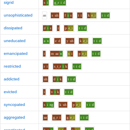
sigrid
s
i
g_r
i
d
unsophisticated
a
n
s
uh
f
i
s
t
i
k
e_i
t
i
d
dissipated
d
i
s
i
p
e_i
t
i
d
uneducated
a
n
e
d
y
uh
k
e_i
t
i
d
emancipated
i
m
aa
n
s
i
p
e_i
t
i
d
restricted
r
i
s_t_r
i
k
t
i
d
addicted
uh
d
i
k
t
i
d
evicted
i
v
i
k
t
i
d
syncopated
s
i
ng
k
uh
p
e_i
t
i
d
aggregated
aa
g_r
i
g
e_i
t
i
d