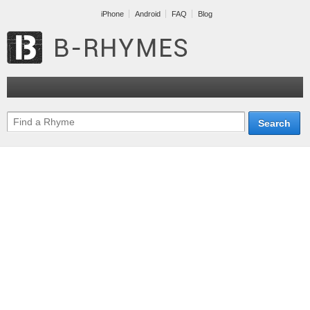
iPhone
Android
FAQ
Blog