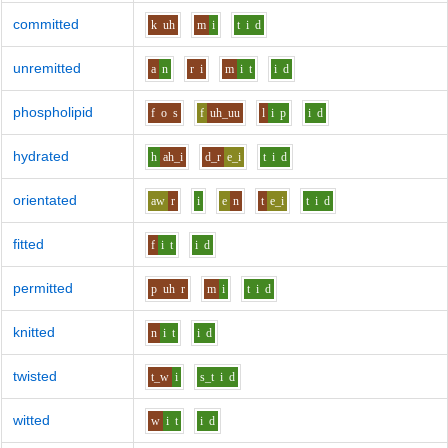
committed
k
uh
m
i
t
i
d
unremitted
a
n
r
i
m
i
t
i
d
phospholipid
f
o
s
f
uh_uu
l
i
p
i
d
hydrated
h
ah_i
d_r
e_i
t
i
d
orientated
aw
r
i
e
n
t
e_i
t
i
d
fitted
f
i
t
i
d
permitted
p
uh
r
m
i
t
i
d
knitted
n
i
t
i
d
twisted
t_w
i
s_t
i
d
witted
w
i
t
i
d