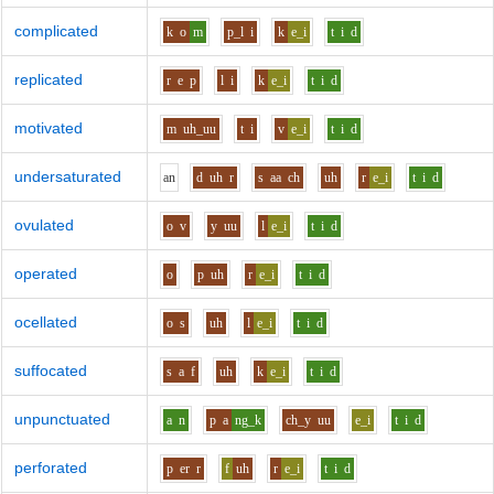
complicated
k
o
m
p_l
i
k
e_i
t
i
d
replicated
r
e
p
l
i
k
e_i
t
i
d
motivated
m
uh_uu
t
i
v
e_i
t
i
d
undersaturated
a
n
d
uh
r
s
aa
ch
uh
r
e_i
t
i
d
ovulated
o
v
y
uu
l
e_i
t
i
d
operated
o
p
uh
r
e_i
t
i
d
ocellated
o
s
uh
l
e_i
t
i
d
suffocated
s
a
f
uh
k
e_i
t
i
d
unpunctuated
a
n
p
a
ng_k
ch_y
uu
e_i
t
i
d
perforated
p
er
r
f
uh
r
e_i
t
i
d