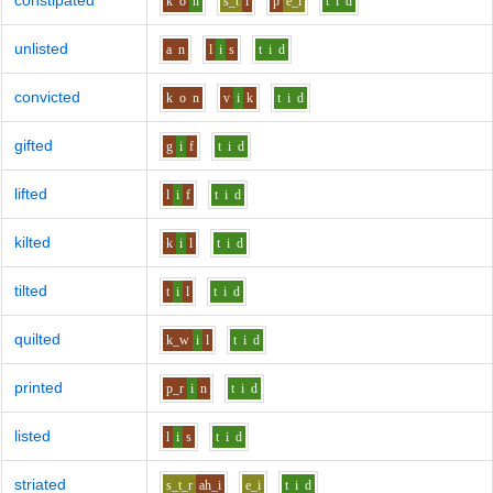
constipated
k
o
n
s_t
i
p
e_i
t
i
d
unlisted
a
n
l
i
s
t
i
d
convicted
k
o
n
v
i
k
t
i
d
gifted
g
i
f
t
i
d
lifted
l
i
f
t
i
d
kilted
k
i
l
t
i
d
tilted
t
i
l
t
i
d
quilted
k_w
i
l
t
i
d
printed
p_r
i
n
t
i
d
listed
l
i
s
t
i
d
striated
s_t_r
ah_i
e_i
t
i
d