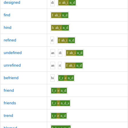
designed
d
i
z
ah_i
n_d
find
f
ah_i
n_d
hind
h
ah_i
n_d
refined
r
i
f
ah_i
n_d
undefined
a
n
d
i
f
ah_i
n_d
unrefined
a
n
r
i
f
ah_i
n_d
befriend
b
i
f_r
e
n_d
friend
f_r
e
n_d
friends
f_r
e
n_d_s
trend
t_r
e
n_d