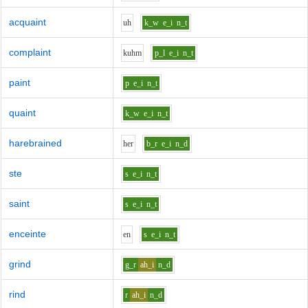
acquaint
uh
k_w
e_i
n_t
complaint
k
uh
m
p_l
e_i
n_t
paint
p
e_i
n_t
quaint
k_w
e_i
n_t
harebrained
h
e
r
b_r
e_i
n_d
ste
s
e_i
n_t
saint
s
e_i
n_t
enceinte
e
n
s
e_i
n_t
grind
g_r
ah_i
n_d
rind
r
ah_i
n_d