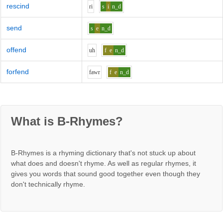
rescind
r
i
s
i
n_d
send
s
e
n_d
offend
uh
f
e
n_d
forfend
f
aw
r
f
e
n_d
What is B-Rhymes?
B-Rhymes is a rhyming dictionary that's not stuck up about
what does and doesn't rhyme. As well as regular rhymes, it
gives you words that sound good together even though they
don't technically rhyme.