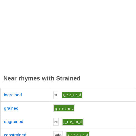
Near rhymes with
Strained
ingrained
i
n
g_r
e_i
n_d
grained
g_r
e_i
n_d
engrained
e
n
g_r
e_i
n_d
constrained
k
uh
n
s_t_r
e_i
n_d