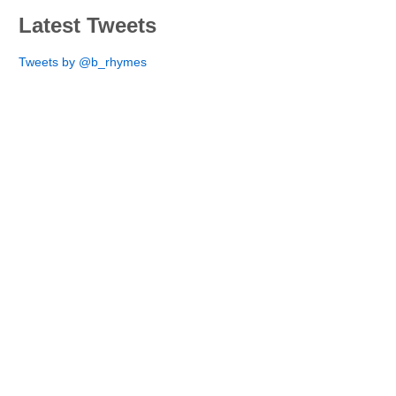
Latest Tweets
Tweets by @b_rhymes