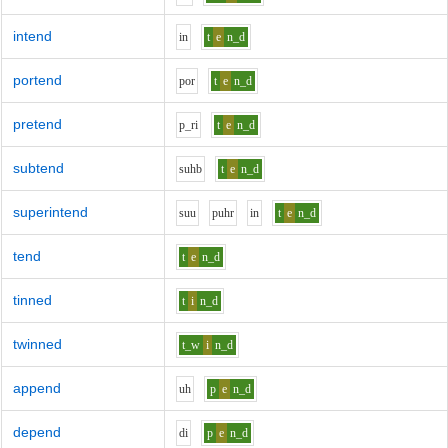
intend
i
n
t
e
n_d
portend
p
o
r
t
e
n_d
pretend
p_r
i
t
e
n_d
subtend
s
uh
b
t
e
n_d
superintend
s
uu
p
uh
r
i
n
t
e
n_d
tend
t
e
n_d
tinned
t
i
n_d
twinned
t_w
i
n_d
append
uh
p
e
n_d
depend
d
i
p
e
n_d