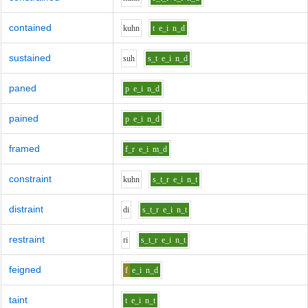
contained
k
uh
n
t
e_i
n_d
sustained
s
uh
s_t
e_i
n_d
paned
p
e_i
n_d
pained
p
e_i
n_d
framed
f_r
e_i
m_d
constraint
k
uh
n
s_t_r
e_i
n_t
distraint
d
i
s_t_r
e_i
n_t
restraint
r
i
s_t_r
e_i
n_t
feigned
f
e_i
n_d
taint
t
e_i
n_t