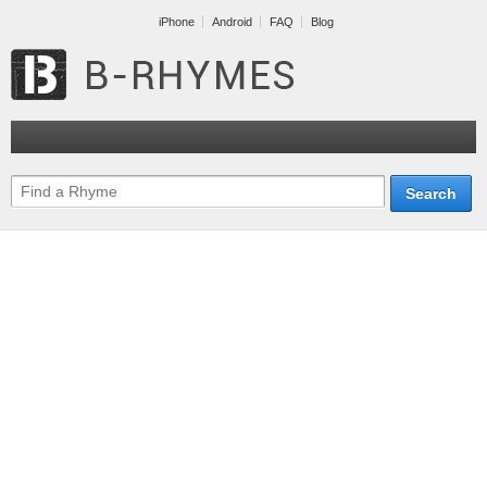
iPhone
Android
FAQ
Blog