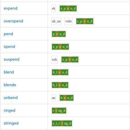
expend
e
k
s_p
e
n_d
overspend
uh_uu
v
uh
r
s_p
e
n_d
pend
p
e
n_d
spend
s_p
e
n_d
suspend
s
uh
s_p
e
n_d
blend
b_l
e
n_d
blende
b_l
e
n_d
unbend
a
n
b
e
n_d
ringed
r
i
ng_d
stringed
s_t_r
i
ng_d