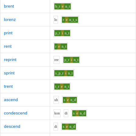
brent
b_r
e
n_t
lorenz
l
o
r
e
n_t_s
print
p_r
i
n_t
rent
r
e
n_t
reprint
r
ee
p_r
i
n_t
sprint
s_p_r
i
n_t
trent
t_r
e
n_t
ascend
uh
s
e
n_d
condescend
k
o
n
d
i
s
e
n_d
descend
d
i
s
e
n_d