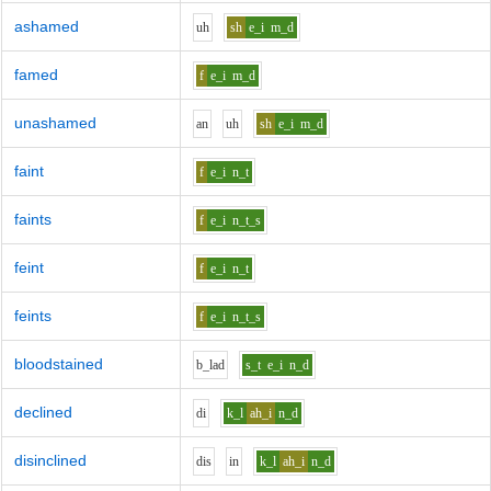
ashamed
uh
sh
e_i
m_d
famed
f
e_i
m_d
unashamed
a
n
uh
sh
e_i
m_d
faint
f
e_i
n_t
faints
f
e_i
n_t_s
feint
f
e_i
n_t
feints
f
e_i
n_t_s
bloodstained
b_l
a
d
s_t
e_i
n_d
declined
d
i
k_l
ah_i
n_d
disinclined
d
i
s
i
n
k_l
ah_i
n_d