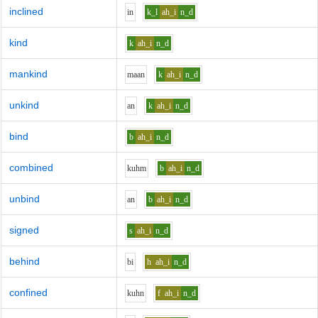
inclined
i
n
k_l
ah_i
n_d
kind
k
ah_i
n_d
mankind
m
aa
n
k
ah_i
n_d
unkind
a
n
k
ah_i
n_d
bind
b
ah_i
n_d
combined
k
uh
m
b
ah_i
n_d
unbind
a
n
b
ah_i
n_d
signed
s
ah_i
n_d
behind
b
i
h
ah_i
n_d
confined
k
uh
n
f
ah_i
n_d