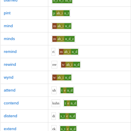
blamed
b_l
e_i
m_d
pint
p
ah_i
n_t
mind
m
ah_i
n_d
minds
m
ah_i
n_d_z
remind
r
i
m
ah_i
n_d
rewind
r
ee
w
ah_i
n_d
wynd
w
ah_i
n_d
attend
uh
t
e
n_d
contend
k
uh
n
t
e
n_d
distend
d
i
s_t
e
n_d
extend
e
k
s_t
e
n_d