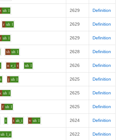
2629
Definition
z
uh
l
2629
Definition
r
uh
l
2629
Definition
r
uh
l
2628
Definition
sh
uh
l
2626
Definition
i
n
e_i
t
uh
l
2625
Definition
n
j
uh
l
2625
Definition
k
uh
l
2625
Definition
f
uh
l
2624
Definition
i
t
ah_i
v
uh
l
2622
Definition
uh
l_z