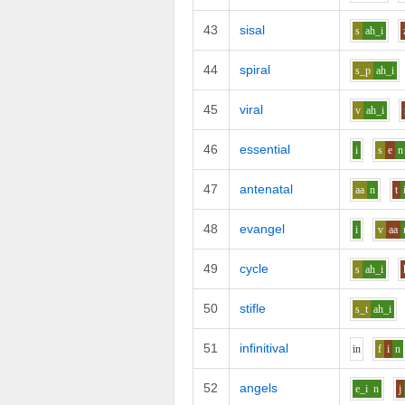
43
sisal
s
ah_i
44
spiral
s_p
ah_i
45
viral
v
ah_i
46
essential
i
s
e
n
47
antenatal
aa
n
t
48
evangel
i
v
aa
49
cycle
s
ah_i
50
stifle
s_t
ah_i
51
infinitival
i
n
f
i
n
52
angels
e_i
n
j