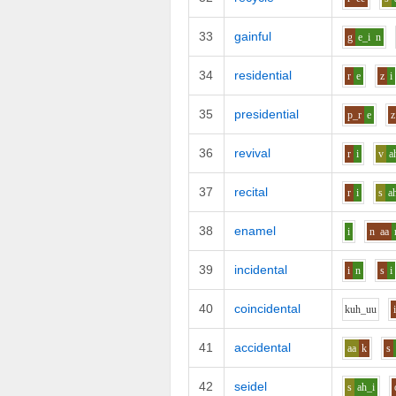
33
gainful
g
e_i
n
34
residential
r
e
z
i
35
presidential
p_r
e
z
36
revival
r
i
v
a
37
recital
r
i
s
a
38
enamel
i
n
aa
39
incidental
i
n
s
i
40
coincidental
k
uh_uu
41
accidental
aa
k
s
42
seidel
s
ah_i