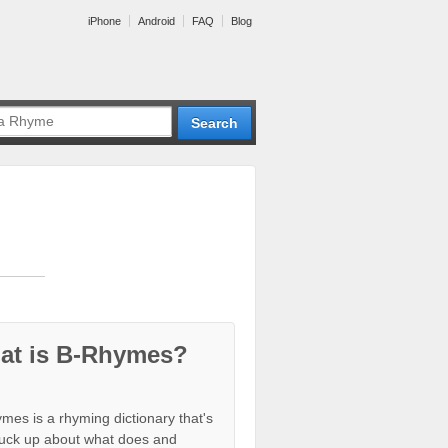
iPhone
Android
FAQ
Blog
at is B-Rhymes?
mes is a rhyming dictionary that's
tuck up about what does and