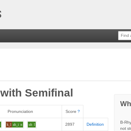
 with
Semifinal
Wh
Pronunciation
Score
?
B-Rhy
2897
Definition
i
k_l
ah_i
n
uh
l
not s