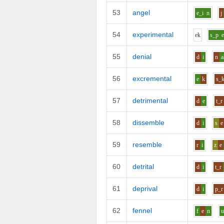
53
angel
e_i
n
j
54
experimental
e
k
s_p
55
denial
d
i
n
a
56
excremental
e
k
s_
57
detrimental
d
e
t_r
58
dissemble
d
i
s
e
59
resemble
r
i
z
e
60
detrital
d
i
t_r
61
deprival
d
i
p_r
62
fennel
f
e
n