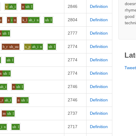
doesn
2846
Definition
v
ah_i
n
uh
l
rhyme
good 
2804
Definition
u
s
i
n
k_l
ah_i
n
uh
l
techn
2777
Definition
n
uh
l
2774
Definition
b_r
uh_uu
s_p
ah_i
n
uh
l
Lat
2774
Definition
n
uh
l
Twee
2774
Definition
n
uh
l
2746
Definition
ah_i
n
uh
l
2746
Definition
t_r
ah_i
n
uh
l
2737
Definition
m
uh
l
2717
Definition
_i
n
uh
l