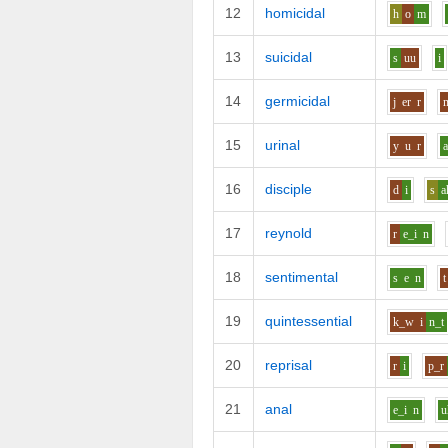
12
homicidal
h
o
m
13
suicidal
s
uu
i
14
germicidal
j
er
r
15
urinal
y
u
r
16
disciple
d
i
s
a
17
reynold
r
e_i
n
18
sentimental
s
e
n
t
19
quintessential
k_w
i
n_t
20
reprisal
r
i
p_r
21
anal
e_i
n
u