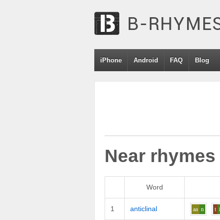
iPhone
Android
FAQ
Blog
Near rhymes
Word
1
anticlinal
aa
n
t