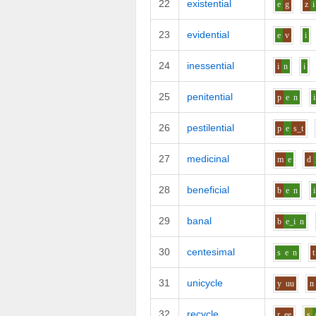
22
existential
e
g
z
i
23
evidential
e
v
i
24
inessential
i
n
i
25
penitential
p
e
n
i
26
pestilential
p
e
s_t
27
medicinal
m
e
d
28
beneficial
b
e
n
i
29
banal
b
e_i
n
30
centesimal
s
e
n
t
31
unicycle
y
uu
n
32
recycle
r
ee
s