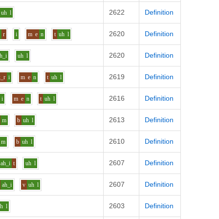
2622
Definition
uh
l
2620
Definition
e
r
i
m
e
n
t
uh
l
2620
Definition
h_i
uh
l
2619
Definition
k_r
i
m
e
n
t
uh
l
2616
Definition
i
m
e
n
t
uh
l
2613
Definition
m
b
uh
l
2610
Definition
m
b
uh
l
2607
Definition
ah_i
t
uh
l
2607
Definition
ah_i
v
uh
l
2603
Definition
uh
l