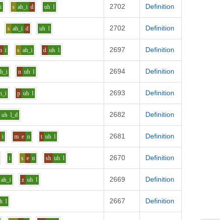
2702
Definition
i
s
ah_i
d
uh
l
2702
Definition
s
ah_i
d
uh
l
2697
Definition
m
i
s
ah_i
d
uh
l
2694
Definition
ah_i
n
uh
l
2693
Definition
h_i
p
uh
l
2682
Definition
uh
l_d
2681
Definition
i
m
e
n
t
uh
l
2670
Definition
i
s
e
n
sh
uh
l
2669
Definition
ah_i
z
uh
l
2667
Definition
h
l