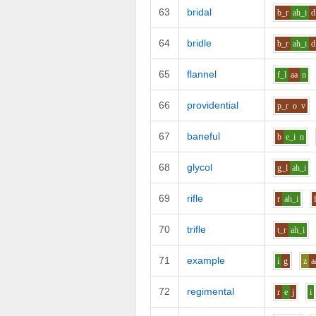
63
bridal
b_r
ah_i
d
64
bridle
b_r
ah_i
d
65
flannel
f_l
aa
n
66
providential
p_r
o
v
67
baneful
b
e_i
n
68
glycol
g_l
ah_i
69
rifle
r
ah_i
70
trifle
t_r
ah_i
71
example
i
g
z
a
72
regimental
r
e
j
i