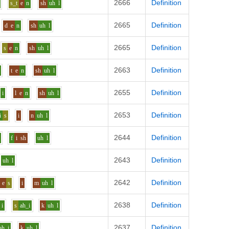
2666
Definition
s_t
e
n
sh
uh
l
2665
Definition
d
e
n
sh
uh
l
2665
Definition
s
e
n
sh
uh
l
2663
Definition
t
e
n
sh
uh
l
2655
Definition
i
l
e
n
sh
uh
l
2653
Definition
i
s
i
n
uh
l
2644
Definition
f
i
sh
uh
l
2643
Definition
uh
l
2642
Definition
e
s
i
m
uh
l
2638
Definition
i
s
ah_i
k
uh
l
2637
Definition
ah_i
k
uh
l