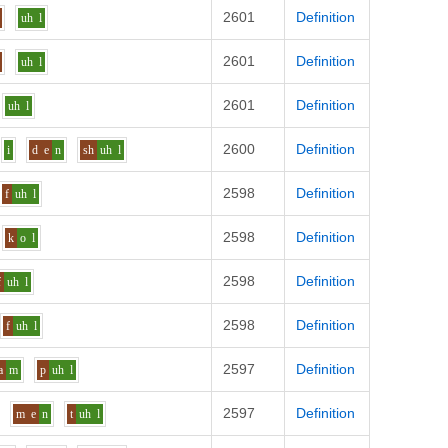
2601
Definition
uh
l
2601
Definition
uh
l
2601
Definition
uh
l
2600
Definition
i
d
e
n
sh
uh
l
2598
Definition
f
uh
l
2598
Definition
k
o
l
2598
Definition
f
uh
l
2598
Definition
f
uh
l
2597
Definition
a
m
p
uh
l
2597
Definition
m
e
n
t
uh
l