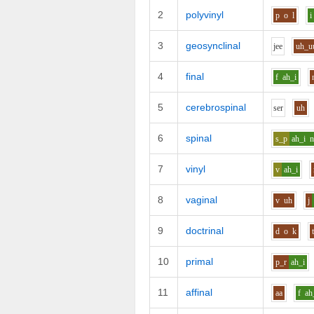
2
polyvinyl
p
o
l
i
3
geosynclinal
j
ee
uh_u
4
final
f
ah_i
5
cerebrospinal
s
e
r
uh
6
spinal
s_p
ah_i
7
vinyl
v
ah_i
8
vaginal
v
uh
j
9
doctrinal
d
o
k
10
primal
p_r
ah_i
11
affinal
aa
f
ah