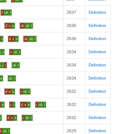
2637
Definition
f
uh
l
2636
Definition
d
e
n
sh
uh
l
2636
Definition
i
d
e
n
sh
uh
l
2634
Definition
h_i
v
uh
l
2634
Definition
h_i
t
uh
l
2634
Definition
m
uh
l
2632
Definition
d
e
n
t
uh
l
2632
Definition
i
n
s
i
d
e
n
t
uh
l
2632
Definition
i
d
e
n
t
uh
l
2629
Definition
d
uh
l