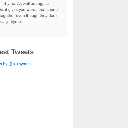
't rhyme. As well as regular
s, it gives you words that sound
together even though they don't
ically rhyme.
est Tweets
ts by @b_rhymes