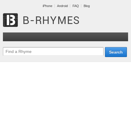
iPhone
Android
FAQ
Blog