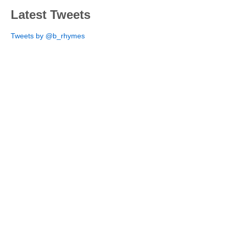
Latest Tweets
Tweets by @b_rhymes