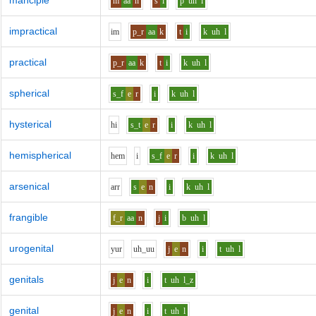
manciple
m
aa
n
s
i
p
uh
l
impractical
i
m
p_r
aa
k
t
i
k
uh
l
practical
p_r
aa
k
t
i
k
uh
l
spherical
s_f
e
r
i
k
uh
l
hysterical
h
i
s_t
e
r
i
k
uh
l
hemispherical
h
e
m
i
s_f
e
r
i
k
uh
l
arsenical
ar
r
s
e
n
i
k
uh
l
frangible
f_r
aa
n
j
i
b
uh
l
urogenital
y
u
r
uh_uu
j
e
n
i
t
uh
l
genitals
j
e
n
i
t
uh
l_z
genital
j
e
n
i
t
uh
l