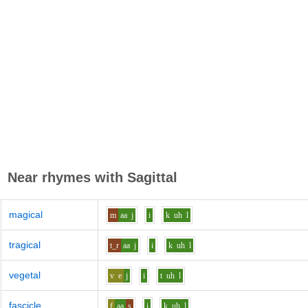
Near rhymes with
Sagittal
magical
m
aa
j
i
k
uh
l
tragical
t_r
aa
j
i
k
uh
l
vegetal
v
e
j
i
t
uh
l
fascicle
f
aa
s
i
k
uh
l