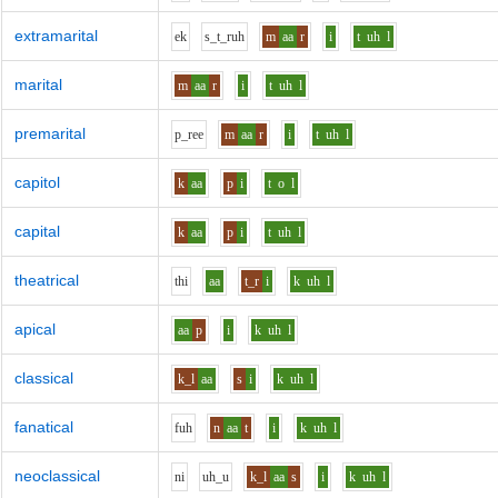
extramarital
e
k
s_t_r
uh
m
aa
r
i
t
uh
l
marital
m
aa
r
i
t
uh
l
premarital
p_r
ee
m
aa
r
i
t
uh
l
capitol
k
aa
p
i
t
o
l
capital
k
aa
p
i
t
uh
l
theatrical
th
i
aa
t_r
i
k
uh
l
apical
aa
p
i
k
uh
l
classical
k_l
aa
s
i
k
uh
l
fanatical
f
uh
n
aa
t
i
k
uh
l
neoclassical
n
i
uh_u
k_l
aa
s
i
k
uh
l