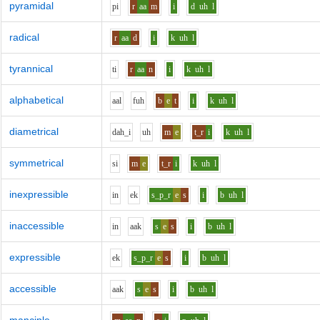
pyramidal
p
i
r
aa
m
i
d
uh
l
radical
r
aa
d
i
k
uh
l
tyrannical
t
i
r
aa
n
i
k
uh
l
alphabetical
aa
l
f
uh
b
e
t
i
k
uh
l
diametrical
d
ah_i
uh
m
e
t_r
i
k
uh
l
symmetrical
s
i
m
e
t_r
i
k
uh
l
inexpressible
i
n
e
k
s_p_r
e
s
i
b
uh
l
inaccessible
i
n
aa
k
s
e
s
i
b
uh
l
expressible
e
k
s_p_r
e
s
i
b
uh
l
accessible
aa
k
s
e
s
i
b
uh
l