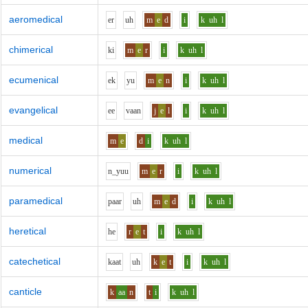
aeromedical
e
r
uh
m
e
d
i
k
uh
l
chimerical
k
i
m
e
r
i
k
uh
l
ecumenical
e
k
y
u
m
e
n
i
k
uh
l
evangelical
ee
v
aa
n
j
e
l
i
k
uh
l
medical
m
e
d
i
k
uh
l
numerical
n_y
uu
m
e
r
i
k
uh
l
paramedical
p
aa
r
uh
m
e
d
i
k
uh
l
heretical
h
e
r
e
t
i
k
uh
l
catechetical
k
aa
t
uh
k
e
t
i
k
uh
l
canticle
k
aa
n
t
i
k
uh
l