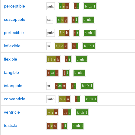
perceptible
p
uh
r
s
e
p
t
i
b
uh
l
susceptible
s
uh
s
e
p
t
i
b
uh
l
perfectible
p
uh
r
f
e
k
t
i
b
uh
l
inflexible
i
n
f_l
e
k
s
i
b
uh
l
flexible
f_l
e
k
s
i
b
uh
l
tangible
t
aa
n
j
i
b
uh
l
intangible
i
n
t
aa
n
j
i
b
uh
l
conventicle
k
uh
n
v
e
n
t
i
k
uh
l
ventricle
v
e
n
t_r
i
k
uh
l
testicle
t
e
s
t
i
k
uh
l