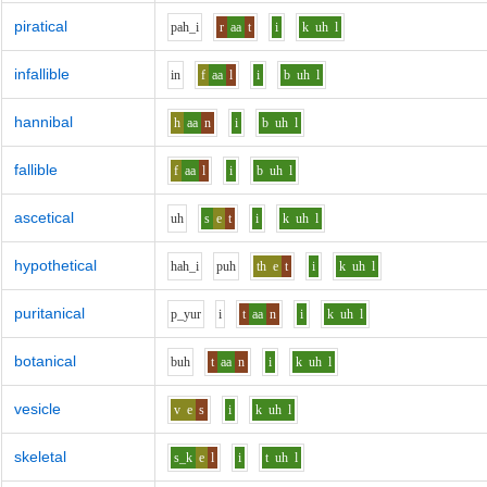
piratical
p
ah_i
r
aa
t
i
k
uh
l
infallible
i
n
f
aa
l
i
b
uh
l
hannibal
h
aa
n
i
b
uh
l
fallible
f
aa
l
i
b
uh
l
ascetical
uh
s
e
t
i
k
uh
l
hypothetical
h
ah_i
p
uh
th
e
t
i
k
uh
l
puritanical
p_y
u
r
i
t
aa
n
i
k
uh
l
botanical
b
uh
t
aa
n
i
k
uh
l
vesicle
v
e
s
i
k
uh
l
skeletal
s_k
e
l
i
t
uh
l