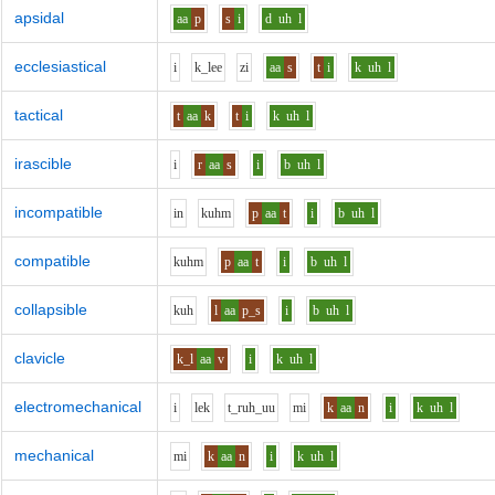
apsidal
aa
p
s
i
d
uh
l
ecclesiastical
i
k_l
ee
z
i
aa
s
t
i
k
uh
l
tactical
t
aa
k
t
i
k
uh
l
irascible
i
r
aa
s
i
b
uh
l
incompatible
i
n
k
uh
m
p
aa
t
i
b
uh
l
compatible
k
uh
m
p
aa
t
i
b
uh
l
collapsible
k
uh
l
aa
p_s
i
b
uh
l
clavicle
k_l
aa
v
i
k
uh
l
electromechanical
i
l
e
k
t_r
uh_uu
m
i
k
aa
n
i
k
uh
l
mechanical
m
i
k
aa
n
i
k
uh
l