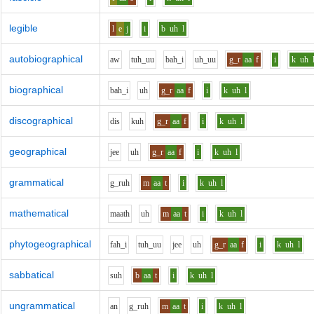
legible
l
e
j
i
b
uh
l
autobiographical
aw
t
uh_uu
b
ah_i
uh_uu
g_r
aa
f
i
k
uh
biographical
b
ah_i
uh
g_r
aa
f
i
k
uh
l
discographical
d
i
s
k
uh
g_r
aa
f
i
k
uh
l
geographical
j
ee
uh
g_r
aa
f
i
k
uh
l
grammatical
g_r
uh
m
aa
t
i
k
uh
l
mathematical
m
aa
th
uh
m
aa
t
i
k
uh
l
phytogeographical
f
ah_i
t
uh_uu
j
ee
uh
g_r
aa
f
i
k
uh
l
sabbatical
s
uh
b
aa
t
i
k
uh
l
ungrammatical
a
n
g_r
uh
m
aa
t
i
k
uh
l