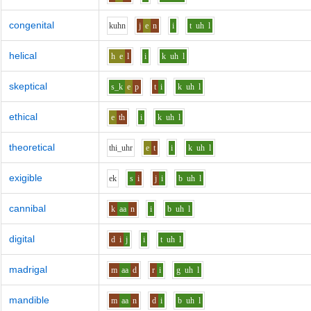
congenital
k
uh
n
j
e
n
i
t
uh
l
helical
h
e
l
i
k
uh
l
skeptical
s_k
e
p
t
i
k
uh
l
ethical
e
th
i
k
uh
l
theoretical
th
i_uh
r
e
t
i
k
uh
l
exigible
e
k
s
i
j
i
b
uh
l
cannibal
k
aa
n
i
b
uh
l
digital
d
i
j
i
t
uh
l
madrigal
m
aa
d
r
i
g
uh
l
mandible
m
aa
n
d
i
b
uh
l