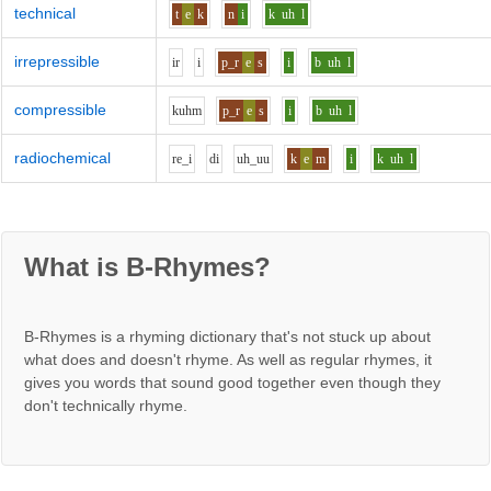
technical
t
e
k
n
i
k
uh
l
irrepressible
i
r
i
p_r
e
s
i
b
uh
l
compressible
k
uh
m
p_r
e
s
i
b
uh
l
radiochemical
r
e_i
d
i
uh_uu
k
e
m
i
k
uh
l
What is B-Rhymes?
B-Rhymes is a rhyming dictionary that's not stuck up about
what does and doesn't rhyme. As well as regular rhymes, it
gives you words that sound good together even though they
don't technically rhyme.