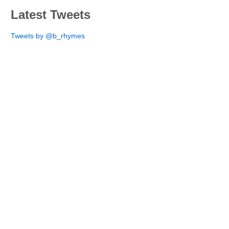
Latest Tweets
Tweets by @b_rhymes