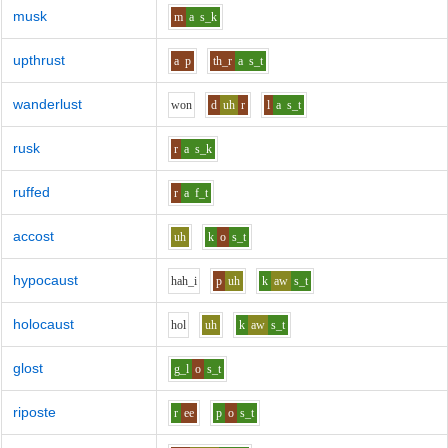
musk
m
a
s_k
upthrust
a
p
th_r
a
s_t
wanderlust
w
o
n
d
uh
r
l
a
s_t
rusk
r
a
s_k
ruffed
r
a
f_t
accost
uh
k
o
s_t
hypocaust
h
ah_i
p
uh
k
aw
s_t
holocaust
h
o
l
uh
k
aw
s_t
glost
g_l
o
s_t
riposte
r
ee
p
o
s_t