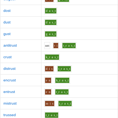
dost
d
a
s_t
dust
d
a
s_t
gust
g
a
s_t
antitrust
aa
n
t
i
t_r
a
s_t
crust
k_r
a
s_t
distrust
d
i
s
t_r
a
s_t
encrust
e
n
k_r
a
s_t
entrust
e
n
t_r
a
s_t
mistrust
m
i
s
t_r
a
s_t
trussed
t_r
a
s_t