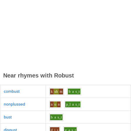
Near rhymes with
Robust
combust
k
uh
m
b
a
s_t
nonplussed
n
o
n
p_l
a
s_t
bust
b
a
s_t
disgust
d
i
s
g
a
s_t