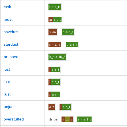
tusk
t
a
s_k
must
m
a
s_t
sawdust
s
aw
d
a
s_t
stardust
s_t
ar
r
d
a
s_t
brushed
b_r
a
sh_d
just
j
a
s_t
lust
l
a
s_t
rust
r
a
s_t
unjust
a
n
j
a
s_t
overstuffed
uh_uu
v
uh
r
s_t
a
f_t