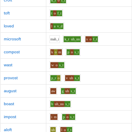
croft
k_r
o
f_t
toft
t
o
f_t
loved
l
a
v_d
microsoft
m
ah_i
k_r
uh_uu
s
o
f_t
compost
k
o
m
p
o
s_t
wast
w
o
s_t
provost
p_r
o
v
uh
s_t
august
aw
g
uh
s_t
boast
b
uh_uu
s_t
impost
i
m
p
o
s_t
aloft
uh
l
o
f_t