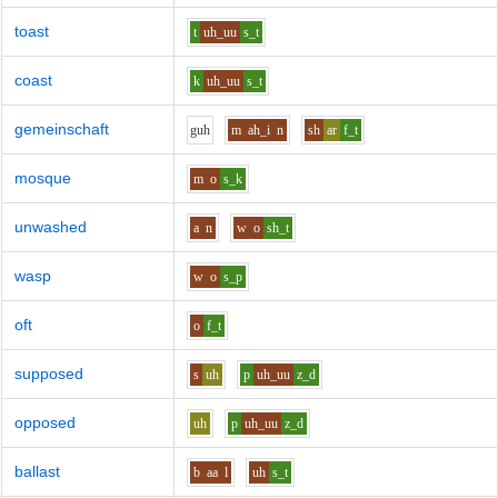
toast
t
uh_uu
s_t
coast
k
uh_uu
s_t
gemeinschaft
g
uh
m
ah_i
n
sh
ar
f_t
mosque
m
o
s_k
unwashed
a
n
w
o
sh_t
wasp
w
o
s_p
oft
o
f_t
supposed
s
uh
p
uh_uu
z_d
opposed
uh
p
uh_uu
z_d
ballast
b
aa
l
uh
s_t