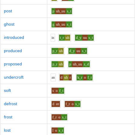
post
p
uh_uu
s_t
ghost
g
uh_uu
s_t
introduced
i
n
t_r
uh
d_y
uu
s_t
produced
p_r
uh
d_y
uu
s_t
proposed
p_r
uh
p
uh_uu
z_d
undercroft
a
n
d
uh
r
k_r
o
f_t
soft
s
o
f_t
defrost
d
ee
f_r
o
s_t
frost
f_r
o
s_t
lost
l
o
s_t