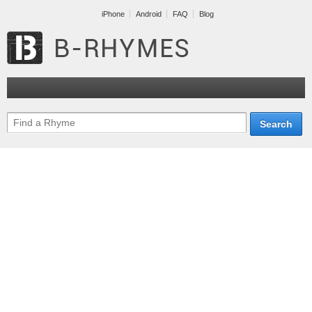
iPhone
Android
FAQ
Blog