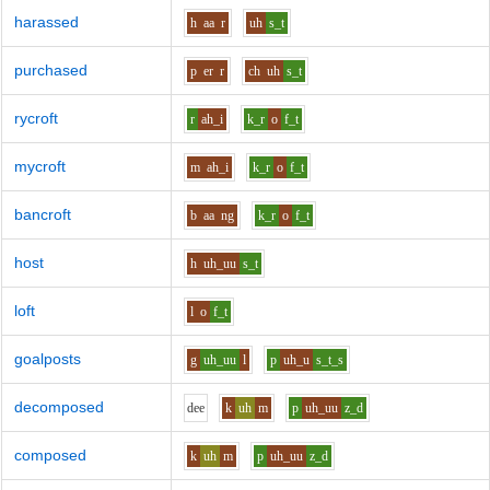
harassed
h
aa
r
uh
s_t
purchased
p
er
r
ch
uh
s_t
rycroft
r
ah_i
k_r
o
f_t
mycroft
m
ah_i
k_r
o
f_t
bancroft
b
aa
ng
k_r
o
f_t
host
h
uh_uu
s_t
loft
l
o
f_t
goalposts
g
uh_uu
l
p
uh_u
s_t_s
decomposed
d
ee
k
uh
m
p
uh_uu
z_d
composed
k
uh
m
p
uh_uu
z_d