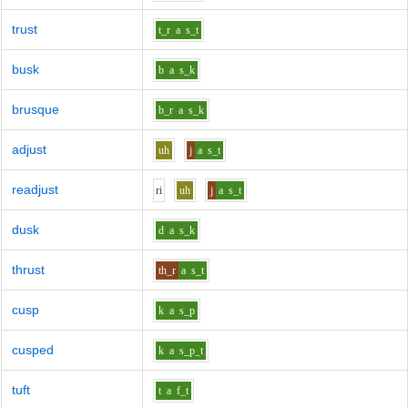
trust
t_r
a
s_t
busk
b
a
s_k
brusque
b_r
a
s_k
adjust
uh
j
a
s_t
readjust
r
i
uh
j
a
s_t
dusk
d
a
s_k
thrust
th_r
a
s_t
cusp
k
a
s_p
cusped
k
a
s_p_t
tuft
t
a
f_t