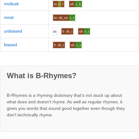
mollusk
m
o
l
uh
s_k
most
m
uh_uu
s_t
unbiased
a
n
b
ah_i
uh
s_t
biased
b
ah_i
uh
s_t
What is B-Rhymes?
B-Rhymes is a rhyming dictionary that's not stuck up about
what does and doesn't rhyme. As well as regular rhymes, it
gives you words that sound good together even though they
don't technically rhyme.