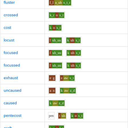
fluster
f_l
a_uh
s_t_r
crossed
k_r
o
s_t
cost
k
o
s_t
locust
l
uh_uu
k
uh
s_t
focused
f
uh_uu
k
uh
s_t
focussed
f
uh_uu
k
uh
s_t
exhaust
e
g
z
aw
s_t
uncaused
a
n
k
aw
z_d
caused
k
aw
z_d
pentecost
p
e
n
t
uh
k
o
s_t