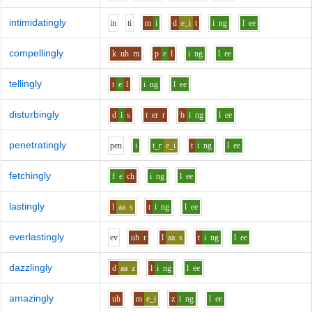
intimidatingly
i
n
t
i
m
i
d
e_i
t
i
ng
l
ee
compellingly
k
uh
m
p
e
l
i
ng
l
ee
tellingly
t
e
l
i
ng
l
ee
disturbingly
d
i
s
t
er
r
b
i
ng
l
ee
penetratingly
p
e
n
i
t_r
e_i
t
i
ng
l
ee
fetchingly
f
e
ch
i
ng
l
ee
lastingly
l
aa
s
t
i
ng
l
ee
everlastingly
e
v
uh
r
l
aa
s
t
i
ng
l
ee
dazzlingly
d
aa
z
l
i
ng
l
ee
amazingly
uh
m
e_i
z
i
ng
l
ee