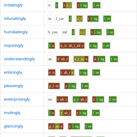
irritatingly
i
r
i
t
e_i
t
i
ng
l
ee
infuriatingly
i
n
f_y
u
r
i
e_i
t
i
ng
l
ee
humiliatingly
h_y
uu
m
i
l
i
e_i
t
i
ng
l
ee
inquiringly
i
n
k_w
ah_i_uh
r
i
ng
l
ee
understandingly
a
n
d
uh
r
s_t
aa
n
d
i
ng
l
ee
enticingly
e
n
t
ah_i
s
i
ng
l
ee
pleasingly
p_l
ee
z
i
ng
l
ee
enterprisingly
e
n
t
uh
r
p_r
ah_i
z
i
ng
l
ee
invitingly
i
n
v
ah_i
t
i
ng
l
ee
glancingly
g_l
aa
n
s
i
ng
l
ee