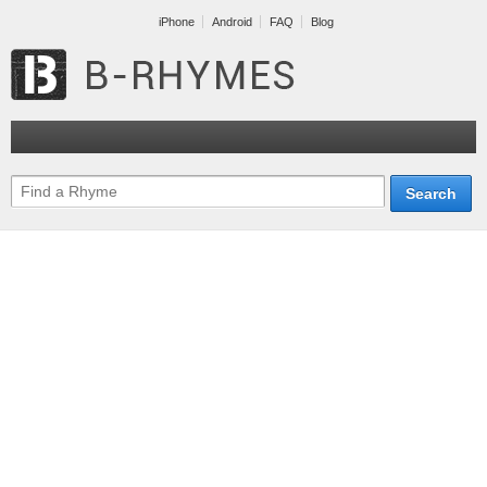
iPhone
Android
FAQ
Blog