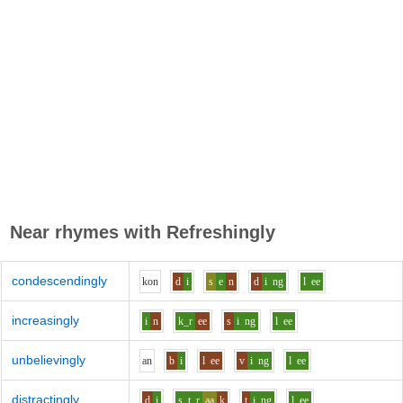
Near rhymes with
Refreshingly
condescendingly
k
o
n
d
i
s
e
n
d
i
ng
l
ee
increasingly
i
n
k_r
ee
s
i
ng
l
ee
unbelievingly
a
n
b
i
l
ee
v
i
ng
l
ee
distractingly
d
i
s_t_r
aa
k
t
i
ng
l
ee