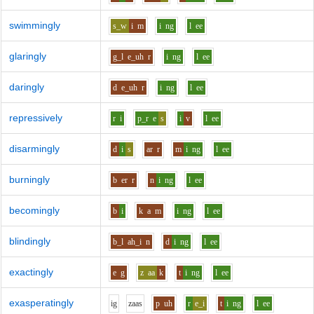
swimmingly
s_w
i
m
i
ng
l
ee
glaringly
g_l
e_uh
r
i
ng
l
ee
daringly
d
e_uh
r
i
ng
l
ee
repressively
r
i
p_r
e
s
i
v
l
ee
disarmingly
d
i
s
ar
r
m
i
ng
l
ee
burningly
b
er
r
n
i
ng
l
ee
becomingly
b
i
k
a
m
i
ng
l
ee
blindingly
b_l
ah_i
n
d
i
ng
l
ee
exactingly
e
g
z
aa
k
t
i
ng
l
ee
exasperatingly
i
g
z
aa
s
p
uh
r
e_i
t
i
ng
l
ee