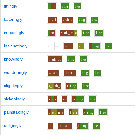
fittingly
f
i
t
i
ng
l
ee
falteringly
f
o
l
t
uh
r
i
ng
l
ee
imposingly
i
m
p
uh_uu
z
i
ng
l
ee
insinuatingly
i
n
s
i
n
y
uu
e_i
t
i
ng
l
ee
knowingly
n
uh_uu
i
ng
l
ee
wonderingly
w
a
n
d
uh
r
i
ng
l
ee
slightingly
s_l
ah_i
t
i
ng
l
ee
sickeningly
s
i
k
uh
n
i
ng
l
ee
painstakingly
p
e_i
n_s
t
e_i
k
i
ng
l
ee
obligingly
uh
b_l
ah_i
j
i
ng
l
ee