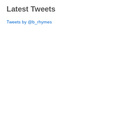
Latest Tweets
Tweets by @b_rhymes