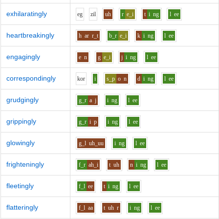
exhilaratingly
e
g
z
i
l
uh
r
e_i
t
i
ng
l
ee
heartbreakingly
h
ar
r_t
b_r
e_i
k
i
ng
l
ee
engagingly
e
n
g
e_i
j
i
ng
l
ee
correspondingly
k
o
r
i
s_p
o
n
d
i
ng
l
ee
grudgingly
g_r
a
j
i
ng
l
ee
grippingly
g_r
i
p
i
ng
l
ee
glowingly
g_l
uh_uu
i
ng
l
ee
frighteningly
f_r
ah_i
t
uh
n
i
ng
l
ee
fleetingly
f_l
ee
t
i
ng
l
ee
flatteringly
f_l
aa
t
uh
r
i
ng
l
ee