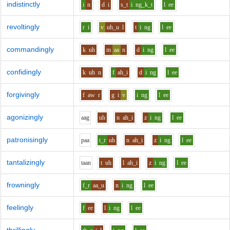
indistinctly
i
n
d
i
s_t
i
ng_k_t
l
ee
revoltingly
r
i
v
uh_u
l
t
i
ng
l
ee
commandingly
k
uh
m
aa
n
d
i
ng
l
ee
confidingly
k
uh
n
f
ah_i
d
i
ng
l
ee
forgivingly
f
aw
r
g
i
v
i
ng
l
ee
agonizingly
aa
g
uh
n
ah_i
z
i
ng
l
ee
patronisingly
p
aa
t_r
uh
n
ah_i
z
i
ng
l
ee
tantalizingly
t
aa
n
t
uh
l
ah_i
z
i
ng
l
ee
frowningly
f_r
aa_u
n
i
ng
l
ee
feelingly
f
ee
l
i
ng
l
ee