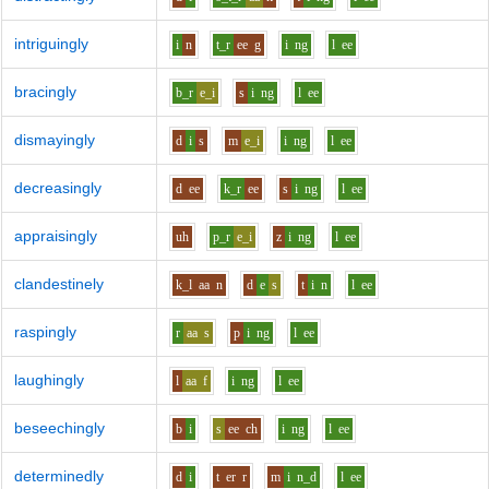
intriguingly
i
n
t_r
ee
g
i
ng
l
ee
bracingly
b_r
e_i
s
i
ng
l
ee
dismayingly
d
i
s
m
e_i
i
ng
l
ee
decreasingly
d
ee
k_r
ee
s
i
ng
l
ee
appraisingly
uh
p_r
e_i
z
i
ng
l
ee
clandestinely
k_l
aa
n
d
e
s
t
i
n
l
ee
raspingly
r
aa
s
p
i
ng
l
ee
laughingly
l
aa
f
i
ng
l
ee
beseechingly
b
i
s
ee
ch
i
ng
l
ee
determinedly
d
i
t
er
r
m
i
n_d
l
ee