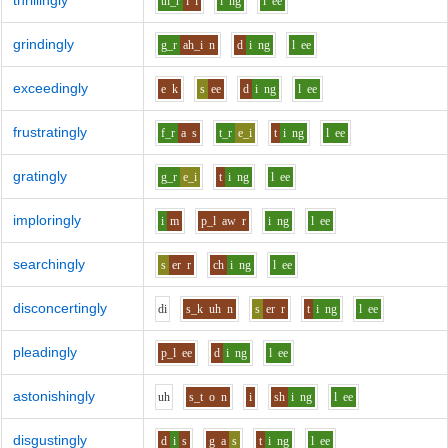
thrillingly
th_r
i
l
i
ng
l
ee
grindingly
g_r
ah_i
n
d
i
ng
l
ee
exceedingly
e
k
s
ee
d
i
ng
l
ee
frustratingly
f_r
a
s
t_r
e_i
t
i
ng
l
ee
gratingly
g_r
e_i
t
i
ng
l
ee
imploringly
i
m
p_l
aw
r
i
ng
l
ee
searchingly
s
er
r
ch
i
ng
l
ee
disconcertingly
d
i
s_k
uh
n
s
er
r
t
i
ng
l
ee
pleadingly
p_l
ee
d
i
ng
l
ee
astonishingly
uh
s_t
o
n
i
sh
i
ng
l
ee
disgustingly
d
i
s
g
a
s
t
i
ng
l
ee