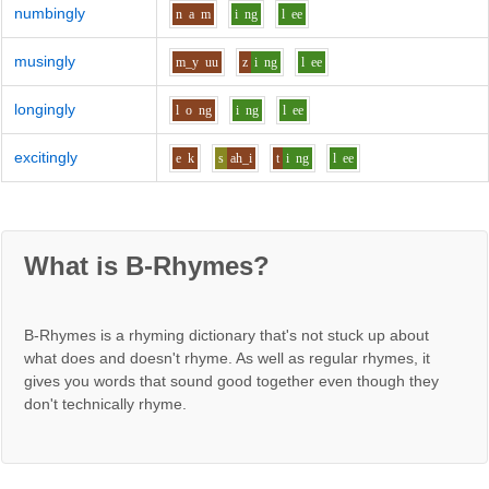
numbingly
n
a
m
i
ng
l
ee
musingly
m_y
uu
z
i
ng
l
ee
longingly
l
o
ng
i
ng
l
ee
excitingly
e
k
s
ah_i
t
i
ng
l
ee
What is B-Rhymes?
B-Rhymes is a rhyming dictionary that's not stuck up about
what does and doesn't rhyme. As well as regular rhymes, it
gives you words that sound good together even though they
don't technically rhyme.