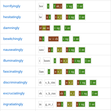
horrifyingly
h
o
r
i
f
ah_i
i
ng
l
ee
hesitatingly
h
e
z
i
t
e_i
t
i
ng
l
ee
damningly
d
aa
m
i
ng
l
ee
bewitchingly
b
i
w
i
ch
i
ng
l
ee
nauseatingly
n
aw
z
i
e_i
t
i
ng
l
ee
illuminatingly
i
l
uu
m
i
n
e_i
t
i
ng
l
ee
fascinatingly
f
aa
s
i
n
e_i
t
i
ng
l
ee
discriminatingly
d
i
s_k_r
i
m
i
n
e_i
t
i
ng
l
ee
excruciatingly
e
k
s_k_r
uu
sh
i
e_i
t
i
ng
l
ee
ingratiatingly
i
n
g_r
e_i
sh
i
e_i
t
i
ng
l
ee