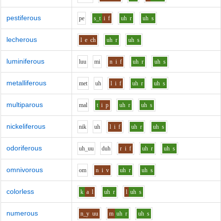
pestiferous
p
e
s_t
i
f
uh
r
uh
s
lecherous
l
e
ch
uh
r
uh
s
luminiferous
l
uu
m
i
n
i
f
uh
r
uh
s
metalliferous
m
e
t
uh
l
i
f
uh
r
uh
s
multiparous
m
a
l
t
i
p
uh
r
uh
s
nickeliferous
n
i
k
uh
l
i
f
uh
r
uh
s
odoriferous
uh_uu
d
uh
r
i
f
uh
r
uh
s
omnivorous
o
m
n
i
v
uh
r
uh
s
colorless
k
a
l
uh
r
l
uh
s
numerous
n_y
uu
m
uh
r
uh
s