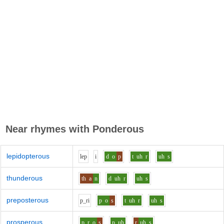
Near rhymes with
Ponderous
lepidopterous
l
e
p
i
d
o
p
t
uh
r
uh
s
thunderous
th
a
n
d
uh
r
uh
s
preposterous
p_r
i
p
o
s
t
uh
r
uh
s
prosperous
p_r
o
s
p
uh
r
uh
s