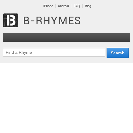
iPhone
Android
FAQ
Blog