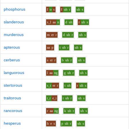
phosphorus
f
o
s
f
uh
r
uh
s
slanderous
s_l
aa
n
d
uh
r
uh
s
murderous
m
er
r
d
uh
r
uh
s
apterous
aa
p
t
uh
r
uh
s
cerberus
s
er
r
b
uh
r
uh
s
languorous
l
aa
ng
g
uh
r
uh
s
stertorous
s_t
er
r
t
uh
r
uh
s
traitorous
t_r
e_i
t
uh
r
uh
s
rancorous
r
aa
ng
k
uh
r
uh
s
hesperus
h
e
s
p
uh
r
uh
s