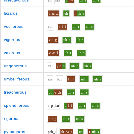
insectivorous
i
n
s
e
k
t
i
v
uh
r
uh
s
lazarus
l
aa
z
uh
r
uh
s
vociferous
v
uh
s
i
f
uh
r
uh
s
vigorous
v
i
g
uh
r
uh
s
valorous
v
aa
l
uh
r
uh
s
ungenerous
a
n
j
e
n
uh
r
uh
s
umbelliferous
a
m
b
uh
l
i
f
uh
r
uh
s
treacherous
t_r
e
ch
uh
r
uh
s
splendiferous
s_p_l
e
n
d
i
f
uh
r
uh
s
rigorous
r
i
g
uh
r
uh
s
pythagoras
p
ah_i
th
aa
g
uh
r
uh
s