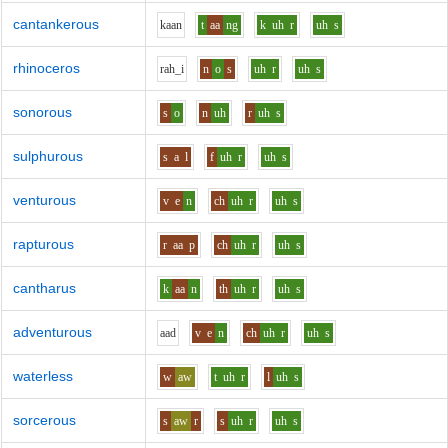
cantankerous
k
aa
n
t
aa
ng
k
uh
r
uh
s
rhinoceros
r
ah_i
n
o
s
uh
r
uh
s
sonorous
s
o
n
uh
r
uh
s
sulphurous
s
a
l
f
uh
r
uh
s
venturous
v
e
n
ch
uh
r
uh
s
rapturous
r
aa
p
ch
uh
r
uh
s
cantharus
k
aa
n
th
uh
r
uh
s
adventurous
aa
d
v
e
n
ch
uh
r
uh
s
waterless
w
aw
t
uh
r
l
uh
s
sorcerous
s
aw
r
s
uh
r
uh
s