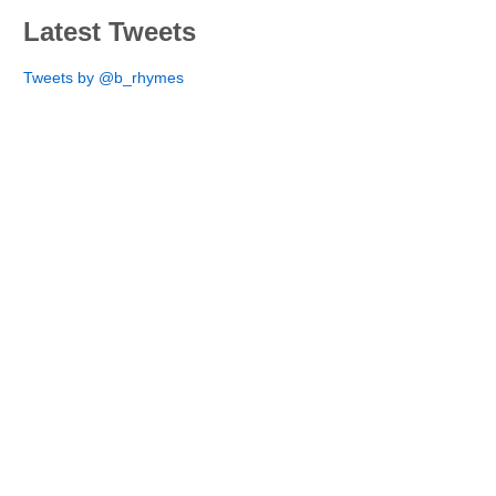
Latest Tweets
Tweets by @b_rhymes