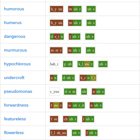
humorous
h_y
uu
m
uh
r
uh
s
humerus
h_y
uu
m
uh
r
uh
s
dangerous
d
e_i
n
j
uh
r
uh
s
murmurous
m
er
r
m
uh
r
uh
s
hypochlorous
h
ah_i
p
uh
k_l
aw
r
uh
s
undercroft
a
n
d
uh
r
k_r
o
f_t
pseudomonas
s_y
uu
d
o
m
uh
n
uh
s
forwardness
f
aw
r
w
uh
r_d
n
uh
s
featureless
f
ee
ch
uh
r
l
uh
s
flowerless
f_l
ah_uu
uh
r
l
uh
s