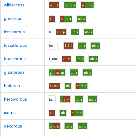
wilderness
w
i
l
d
uh
r
n
uh
s
generous
j
e
n
uh
r
uh
s
fissiparous
f
i
s
i
p
uh
r
uh
s
fossiliferous
f
o
s
i
l
i
f
uh
r
uh
s
frugivorous
f_r
uu
j
i
v
uh
r
uh
s
glamorous
g_l
aa
m
uh
r
uh
s
hatteras
h
aa
t
uh
r
uh
s
herbivorous
h
er
r
b
i
v
uh
r
uh
s
icarus
i
k
uh
r
uh
s
decorous
d
e
k
uh
r
uh
s