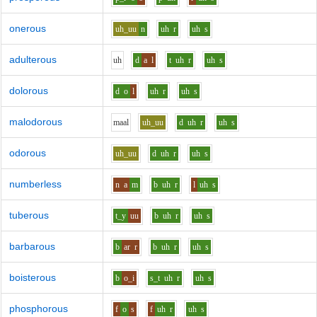
onerous
uh_uu
n
uh
r
uh
s
adulterous
uh
d
a
l
t
uh
r
uh
s
dolorous
d
o
l
uh
r
uh
s
malodorous
m
aa
l
uh_uu
d
uh
r
uh
s
odorous
uh_uu
d
uh
r
uh
s
numberless
n
a
m
b
uh
r
l
uh
s
tuberous
t_y
uu
b
uh
r
uh
s
barbarous
b
ar
r
b
uh
r
uh
s
boisterous
b
o_i
s_t
uh
r
uh
s
phosphorous
f
o
s
f
uh
r
uh
s