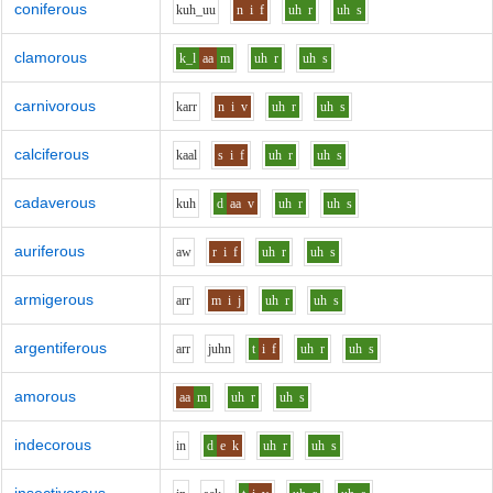
coniferous
k
uh_uu
n
i
f
uh
r
uh
s
clamorous
k_l
aa
m
uh
r
uh
s
carnivorous
k
ar
r
n
i
v
uh
r
uh
s
calciferous
k
aa
l
s
i
f
uh
r
uh
s
cadaverous
k
uh
d
aa
v
uh
r
uh
s
auriferous
aw
r
i
f
uh
r
uh
s
armigerous
ar
r
m
i
j
uh
r
uh
s
argentiferous
ar
r
j
uh
n
t
i
f
uh
r
uh
s
amorous
aa
m
uh
r
uh
s
indecorous
i
n
d
e
k
uh
r
uh
s