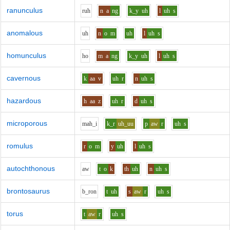
ranunculus
r
uh
n
a
ng
k_y
uh
l
uh
s
anomalous
uh
n
o
m
uh
l
uh
s
homunculus
h
o
m
a
ng
k_y
uh
l
uh
s
cavernous
k
aa
v
uh
r
n
uh
s
hazardous
h
aa
z
uh
r
d
uh
s
microporous
m
ah_i
k_r
uh_uu
p
aw
r
uh
s
romulus
r
o
m
y
uh
l
uh
s
autochthonous
aw
t
o
k
th
uh
n
uh
s
brontosaurus
b_r
o
n
t
uh
s
aw
r
uh
s
torus
t
aw
r
uh
s