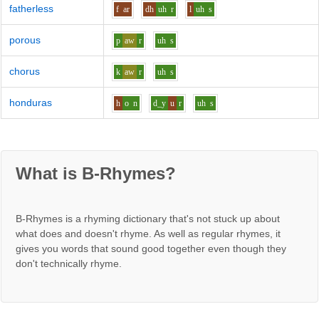
fatherless
f
ar
dh
uh
r
l
uh
s
porous
p
aw
r
uh
s
chorus
k
aw
r
uh
s
honduras
h
o
n
d_y
u
r
uh
s
What is B-Rhymes?
B-Rhymes is a rhyming dictionary that's not stuck up about
what does and doesn't rhyme. As well as regular rhymes, it
gives you words that sound good together even though they
don't technically rhyme.