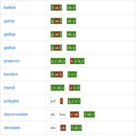
ballad
b
aa
l
uh
d
galop
g
aa
l
uh
p
gallup
g
aa
l
uh
p
gallop
g
aa
l
uh
p
praecox
p_r
ah_i
k
o
k_s
backlot
b
aa
k
l
o
t
tripod
t_r
ah_i
p
o
d
polyglot
p
o
l
i
g_l
o
t
disconsolate
d
i
s
k
o
n
s
uh
l
uh
t
desolate
d
e
s
uh
l
uh
t