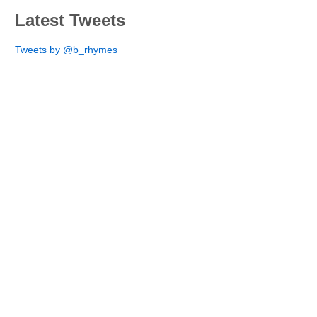
Latest Tweets
Tweets by @b_rhymes