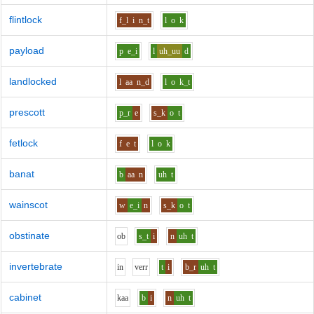
flintlock
f_l
i
n_t
l
o
k
payload
p
e_i
l
uh_uu
d
landlocked
l
aa
n_d
l
o
k_t
prescott
p_r
e
s_k
o
t
fetlock
f
e
t
l
o
k
banat
b
aa
n
uh
t
wainscot
w
e_i
n
s_k
o
t
obstinate
o
b
s_t
i
n
uh
t
invertebrate
i
n
v
er
r
t
i
b_r
uh
t
cabinet
k
aa
b
i
n
uh
t