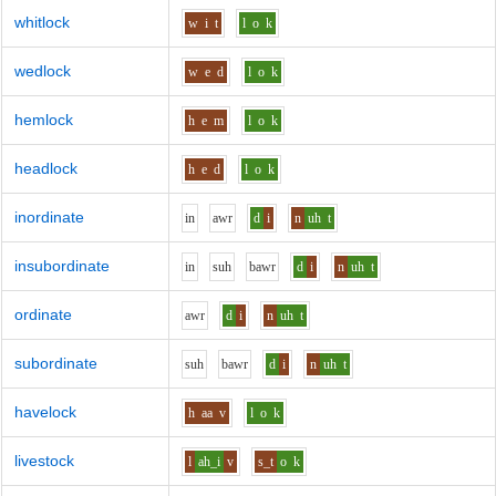
whitlock
w
i
t
l
o
k
wedlock
w
e
d
l
o
k
hemlock
h
e
m
l
o
k
headlock
h
e
d
l
o
k
inordinate
i
n
aw
r
d
i
n
uh
t
insubordinate
i
n
s
uh
b
aw
r
d
i
n
uh
t
ordinate
aw
r
d
i
n
uh
t
subordinate
s
uh
b
aw
r
d
i
n
uh
t
havelock
h
aa
v
l
o
k
livestock
l
ah_i
v
s_t
o
k