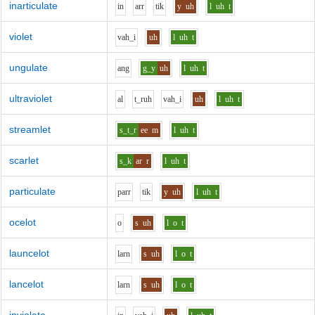
inarticulate
i
n
ar
r
t
i
k
y
uh
l
uh
t
violet
v
ah_i
uh
l
uh
t
ungulate
a
ng
g_y
uh
l
uh
t
ultraviolet
a
l
t_r
uh
v
ah_i
uh
l
uh
t
streamlet
s_t_r
ee
m
l
uh
t
scarlet
s_k
ar
r
l
uh
t
particulate
p
ar
r
t
i
k
y
uh
l
uh
t
ocelot
o
s
uh
l
o
t
launcelot
l
ar
n
s
uh
l
o
t
lancelot
l
ar
n
s
uh
l
o
t