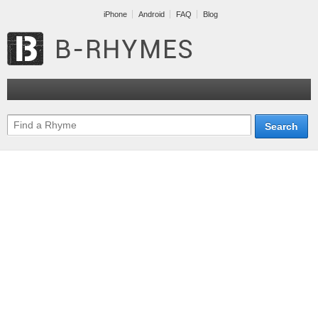
iPhone
Android
FAQ
Blog