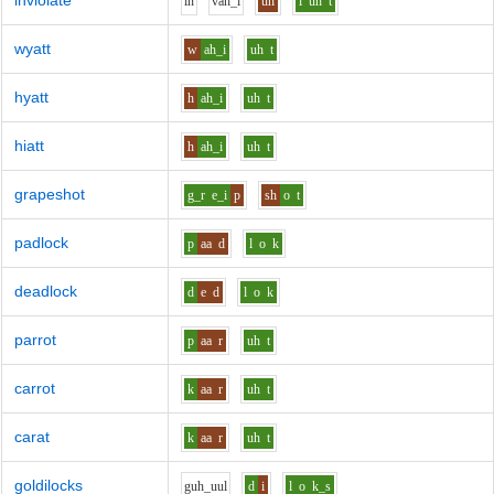
inviolate
i
n
v
ah_i
uh
l
uh
t
wyatt
w
ah_i
uh
t
hyatt
h
ah_i
uh
t
hiatt
h
ah_i
uh
t
grapeshot
g_r
e_i
p
sh
o
t
padlock
p
aa
d
l
o
k
deadlock
d
e
d
l
o
k
parrot
p
aa
r
uh
t
carrot
k
aa
r
uh
t
carat
k
aa
r
uh
t
goldilocks
g
uh_uu
l
d
i
l
o
k_s