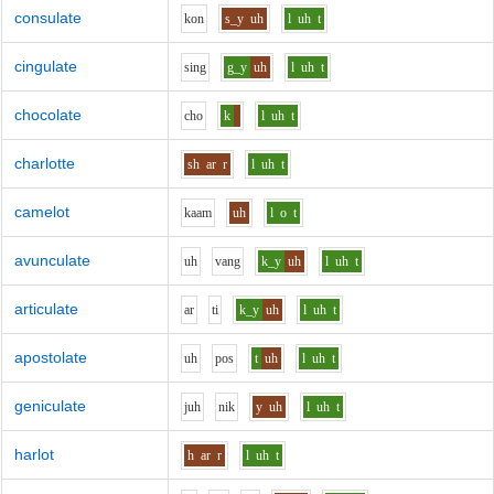
consulate
k
o
n
s_y
uh
l
uh
t
cingulate
s
i
ng
g_y
uh
l
uh
t
chocolate
ch
o
k
l
uh
t
charlotte
sh
ar
r
l
uh
t
camelot
k
aa
m
uh
l
o
t
avunculate
uh
v
a
ng
k_y
uh
l
uh
t
articulate
ar
t
i
k_y
uh
l
uh
t
apostolate
uh
p
o
s
t
uh
l
uh
t
geniculate
j
uh
n
i
k
y
uh
l
uh
t
harlot
h
ar
r
l
uh
t