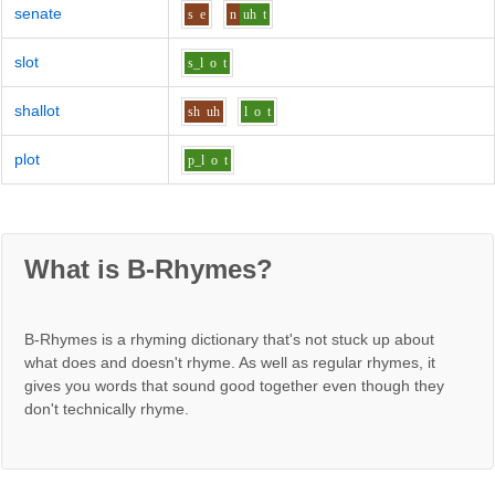
senate
s
e
n
uh
t
slot
s_l
o
t
shallot
sh
uh
l
o
t
plot
p_l
o
t
What is B-Rhymes?
B-Rhymes is a rhyming dictionary that's not stuck up about
what does and doesn't rhyme. As well as regular rhymes, it
gives you words that sound good together even though they
don't technically rhyme.