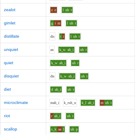
zealot
z
e
l
uh
t
gimlet
g
i
m
l
uh
t
distillate
d
i
s
t
i
l
uh
t
unquiet
a
n
k_w
ah_i
uh
t
quiet
k_w
ah_i
uh
t
disquiet
d
i
s
k_w
ah_i
uh
t
diet
d
ah_i
uh
t
microclimate
m
ah_i
k_r
uh_u
k_l
ah_i
m
uh
t
riot
r
ah_i
uh
t
scallop
s_k
aa
l
uh
p