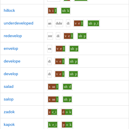
hillock
h
i
l
uh
k
underdeveloped
a
n
d
uh
r
d
i
v
e
l
uh
p_t
redevelop
r
ee
d
i
v
e
l
uh
p
envelop
e
n
v
e
l
uh
p
develope
d
i
v
e
l
uh
p
develop
d
i
v
e
l
uh
p
salad
s
aa
l
uh
d
salop
s
aa
l
uh
p
zadok
z
e_i
d
o
k
kapok
k
e_i
p
o
k