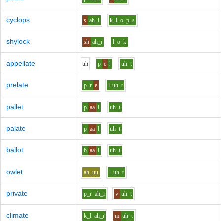
cyclops
s
ah_i
k_l
o
p_s
shylock
sh
ah_i
l
o
k
appellate
uh
p
e
l
uh
t
prelate
p_r
e
l
uh
t
pallet
p
aa
l
uh
t
palate
p
aa
l
uh
t
ballot
b
aa
l
uh
t
owlet
ah_uu
l
uh
t
private
p_r
ah_i
v
uh
t
climate
k_l
ah_i
m
uh
t