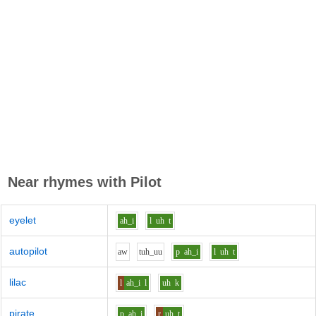
Near rhymes with
Pilot
eyelet
ah_i
l
uh
t
autopilot
aw
t
uh_uu
p
ah_i
l
uh
t
lilac
l
ah_i
l
uh
k
pirate
p
ah_i
r
uh
t