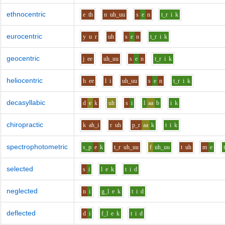
ethnocentric
e
th
n
uh_uu
s
e
n
t_r
i
k
eurocentric
y
u
r
uh
s
e
n
t_r
i
k
geocentric
j
ee
uh_uu
s
e
n
t_r
i
k
heliocentric
h
ee
l
i
uh_uu
s
e
n
t_r
i
k
decasyllabic
d
e
k
uh
s
i
l
aa
b
i
k
chiropractic
k
ah_i
r
uh
p_r
aa
k
t
i
k
spectrophotometric
s_p
e
k
t_r
uh_uu
f
uh_uu
t
uh
m
e
selected
s
i
l
e
k
t
i
d
neglected
n
i
g_l
e
k
t
i
d
deflected
d
i
f_l
e
k
t
i
d