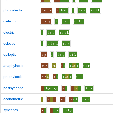
photoelectric
f
uh_uu
t
uh_uu
i
l
e
k
t_r
i
k
dielectric
d
ah
y
i
l
e
k
t_r
i
k
electric
i
l
e
k
t_r
i
k
eclectic
i
k_l
e
k
t
i
k
epileptic
e
p
i
l
e
p
t
i
k
anaphylactic
aa
n
uh
f
i
l
aa
k
t
i
k
prophylactic
p_r
o
f
i
l
aa
k
t
i
k
postsynaptic
p
uh_uu
s_t
s
i
n
aa
p
t
i
k
econometric
i
k
o
n
uh
m
e
t
r
i
k
synectics
s
i
n
e
k
t
i
k_s