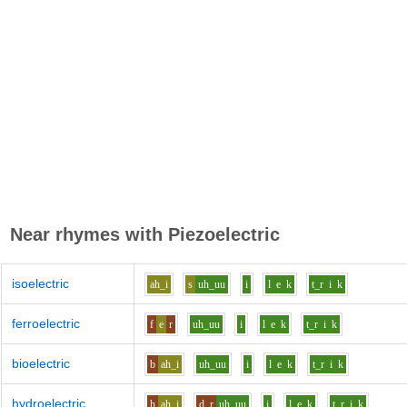
Near rhymes with
Piezoelectric
isoelectric
ah_i
s
uh_uu
i
l
e
k
t_r
i
k
ferroelectric
f
e
r
uh_uu
i
l
e
k
t_r
i
k
bioelectric
b
ah_i
uh_uu
i
l
e
k
t_r
i
k
hydroelectric
h
ah_i
d_r
uh_uu
i
l
e
k
t_r
i
k