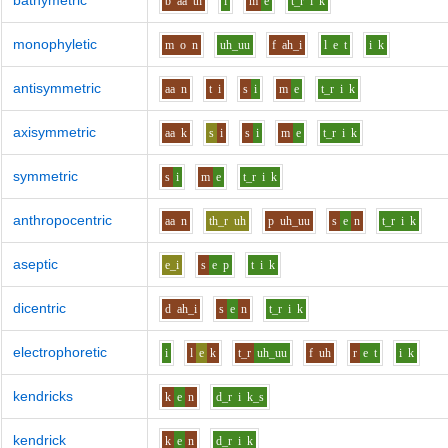
bathymetric
b
aa
th
i
m
e
t_r
i
k
monophyletic
m
o
n
uh_uu
f
ah_i
l
e
t
i
k
antisymmetric
aa
n
t
i
s
i
m
e
t_r
i
k
axisymmetric
aa
k
s
i
s
i
m
e
t_r
i
k
symmetric
s
i
m
e
t_r
i
k
anthropocentric
aa
n
th_r
uh
p
uh_uu
s
e
n
t_r
i
k
aseptic
e_i
s
e
p
t
i
k
dicentric
d
ah_i
s
e
n
t_r
i
k
electrophoretic
i
l
e
k
t_r
uh_uu
f
uh
r
e
t
i
k
kendricks
k
e
n
d_r
i
k_s
kendrick
k
e
n
d_r
i
k