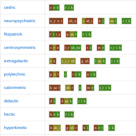
cedric
s
e
d
r
i
k
neuropsychiatric
n_y
u
r
uh_u
s
ah_i
k
i
aa
t
r
i
k
fitzpatrick
f
i
t_s
p
aa
t
r
i
k
centrosymmetric
s
e
n
t_r
uh_uu
s
i
m
e
t_r
i
k
extragalactic
e
k
s_t_r
uh
g
uh
l
aa
k
t
i
k
polytechnic
p
o
l
i
t
e
k
n
i
k
calorimetric
k
aa
l
uh
r
i
m
e
t_r
i
k
didactic
d
i
d
aa
k
t
i
k
hectic
h
e
k
t
i
k
hyperkinetic
h
ah_i
p
uh
r
k
i
n
e
t
i
k