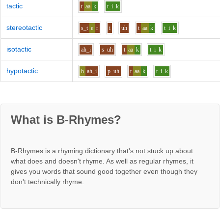
tactic
t
aa
k
t
i
k
stereotactic
s_t
e
r
i
uh
t
aa
k
t
i
k
isotactic
ah_i
s
uh
t
aa
k
t
i
k
hypotactic
h
ah_i
p
uh
t
aa
k
t
i
k
What is B-Rhymes?
B-Rhymes is a rhyming dictionary that's not stuck up about
what does and doesn't rhyme. As well as regular rhymes, it
gives you words that sound good together even though they
don't technically rhyme.