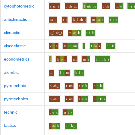
cytophotometric
s
ah_i
t
uh_uu
f
uh_uu
t
uh
m
e
t_r
anticlimactic
aa
n
t
i
k_l
ah_i
m
aa
k
t
i
k
climactic
k_l
ah_i
m
aa
k
t
i
k
viscoelastic
v
i
s
k
uh_uu
i
l
aa
s
t
i
k
econometrics
i
k
o
n
uh
m
e
t_r
i
k_s
alembic
uh
l
e
m
b
i
k
pyrotechnic
p
ah_i
r
uh
t
e
k
n
i
k
pyrotechnics
p
ah_i
r
uh
t
e
k
n
i
k_s
technic
t
e
k
n
i
k
tactics
t
aa
k
t
i
k_s