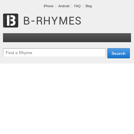
iPhone
Android
FAQ
Blog