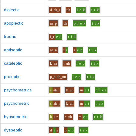
dialectic
d
ah_i
uh
l
e
k
t
i
k
apoplectic
aa
p
uh
p_l
e
k
t
i
k
fredric
f_r
e
d
r
i
k
antiseptic
aa
n
t
i
s
e
p
t
i
k
cataleptic
k
aa
t
uh
l
e
p
t
i
k
proleptic
p_r
uh_uu
l
e
p
t
i
k
psychometrics
s
ah_i
k
uh
m
e
t
r
i
k_s
psychometric
s
ah_i
k
uh
m
e
t
r
i
k
hypsometric
h
i
p
s
uh
m
e
t
r
i
k
dyspeptic
d
i
s
p
e
p
t
i
k