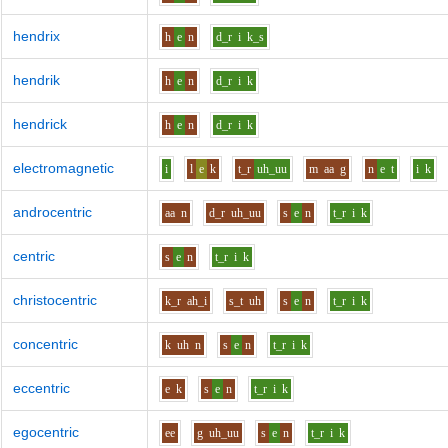
hendrix
h
e
n
d_r
i
k_s
hendrik
h
e
n
d_r
i
k
hendrick
h
e
n
d_r
i
k
electromagnetic
i
l
e
k
t_r
uh_uu
m
aa
g
n
e
t
i
k
androcentric
aa
n
d_r
uh_uu
s
e
n
t_r
i
k
centric
s
e
n
t_r
i
k
christocentric
k_r
ah_i
s_t
uh
s
e
n
t_r
i
k
concentric
k
uh
n
s
e
n
t_r
i
k
eccentric
e
k
s
e
n
t_r
i
k
egocentric
ee
g
uh_uu
s
e
n
t_r
i
k