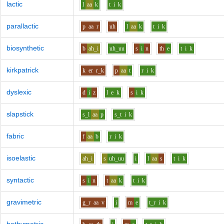
lactic
l
aa
k
t
i
k
parallactic
p
aa
r
uh
l
aa
k
t
i
k
biosynthetic
b
ah_i
uh_uu
s
i
n
th
e
t
i
k
kirkpatrick
k
er
r_k
p
aa
t
r
i
k
dyslexic
d
i
z
l
e
k
s
i
k
slapstick
s_l
aa
p
s_t
i
k
fabric
f
aa
b
r
i
k
isoelastic
ah_i
s
uh_uu
i
l
aa
s
t
i
k
syntactic
s
i
n
t
aa
k
t
i
k
gravimetric
g_r
aa
v
i
m
e
t_r
i
k