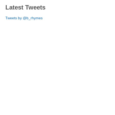
Latest Tweets
Tweets by @b_rhymes