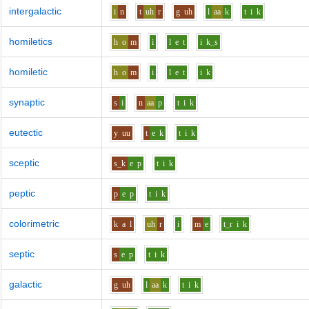
intergalactic
i
n
t
uh
r
g
uh
l
aa
k
t
i
k
homiletics
h
o
m
i
l
e
t
i
k_s
homiletic
h
o
m
i
l
e
t
i
k
synaptic
s
i
n
aa
p
t
i
k
eutectic
y
uu
t
e
k
t
i
k
sceptic
s_k
e
p
t
i
k
peptic
p
e
p
t
i
k
colorimetric
k
a
l
uh
r
i
m
e
t_r
i
k
septic
s
e
p
t
i
k
galactic
g
uh
l
aa
k
t
i
k