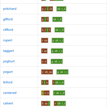
pritchard
p_r
i
ch
uh
r_d
gifford
g
i
f
uh
r_d
clifford
k_l
i
f
uh
r_d
rupert
r
uu
p
uh
r_t
taggart
t
aa
g
uh
r_t
yoghurt
y
o
g
uh
r_t
yogurt
y
uh_uu
g
uh
r_t
linford
l
i
n
f
uh
r_d
centered
s
e
n
t
uh
r_d
calvert
k
aa
l
v
uh
r_t