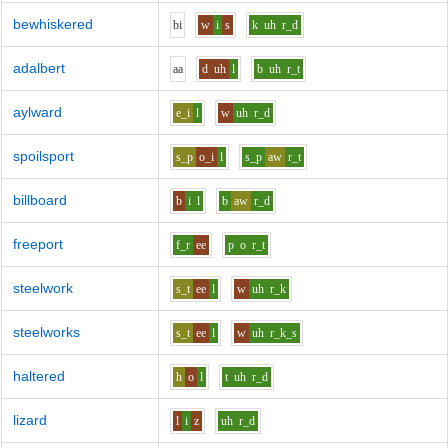
bewhiskered
b
i
w
i
s
k
uh
r_d
adalbert
aa
d
uh
l
b
uh
r_t
aylward
e_i
l
w
uh
r_d
spoilsport
s_p
o_i
l
s_p
aw
r_t
billboard
b
i
l
b
aw
r_d
freeport
f_r
ee
p
o
r_t
steelwork
s_t
ee
l
w
uh
r_k
steelworks
s_t
ee
l
w
uh
r_k_s
haltered
h
o
l
t
uh
r_d
lizard
l
i
z
uh
r_d