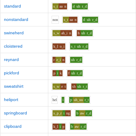
standard
s_t
aa
n
d
uh
r_d
nonstandard
n
o
n
s_t
aa
n
d
uh
r_d
swineherd
s_w
ah_i
n
h
uh
r_d
cloistered
k_l
o_i
s_t
uh
r_d
reynard
r
e_i
n
uh
r_d
pickford
p
i
k
f
uh
r_d
sweatshirt
s_w
e
t
sh
uh
r_t
heliport
h
e
l
i
p
uh_uu
r_t
springboard
s_p_r
i
ng
b
aw
r_d
clipboard
k_l
i
p
b
aw
r_d