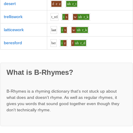
desert
d
e
z
uh
r_t
trelliswork
t_r
e
l
i
s
w
uh
r_k
latticework
l
aa
t
i
s
w
uh
r_k
beresford
b
e
r
i
z
f
uh
r_d
What is B-Rhymes?
B-Rhymes is a rhyming dictionary that's not stuck up about
what does and doesn't rhyme. As well as regular rhymes, it
gives you words that sound good together even though they
don't technically rhyme.