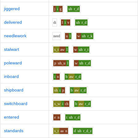
jiggered
j
i
g
uh
r_d
delivered
d
i
l
i
v
uh
r_d
needlework
n
ee
d
u
l
w
uh
r_k
stalwart
s_t
aw
l
w
uh
r_t
poleward
p
uh_u
l
w
uh
r_d
inboard
i
n
b
aw
r_d
shipboard
sh
i
p
b
aw
r_d
switchboard
s_w
i
ch
b
aw
r_d
entered
e
n
t
uh
r_d
standards
s_t
aa
n
d
uh
r_d_z