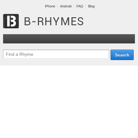
iPhone
Android
FAQ
Blog