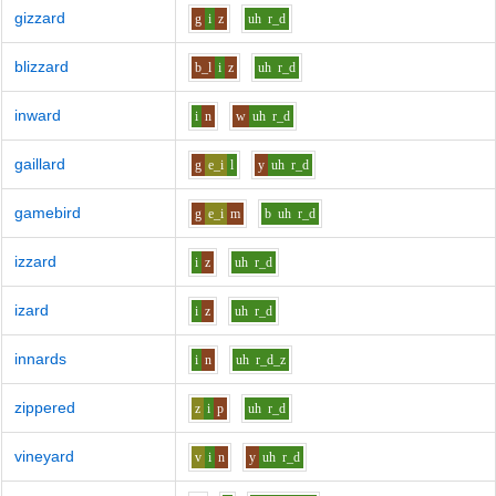
gizzard
g
i
z
uh
r_d
blizzard
b_l
i
z
uh
r_d
inward
i
n
w
uh
r_d
gaillard
g
e_i
l
y
uh
r_d
gamebird
g
e_i
m
b
uh
r_d
izzard
i
z
uh
r_d
izard
i
z
uh
r_d
innards
i
n
uh
r_d_z
zippered
z
i
p
uh
r_d
vineyard
v
i
n
y
uh
r_d