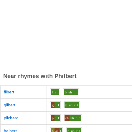
Near rhymes with
Philbert
filbert
f
i
l
b
uh
r_t
gilbert
g
i
l
b
uh
r_t
pilchard
p
i
l
ch
uh
r_d
halbert
h
aa
l
b
uh
r_t