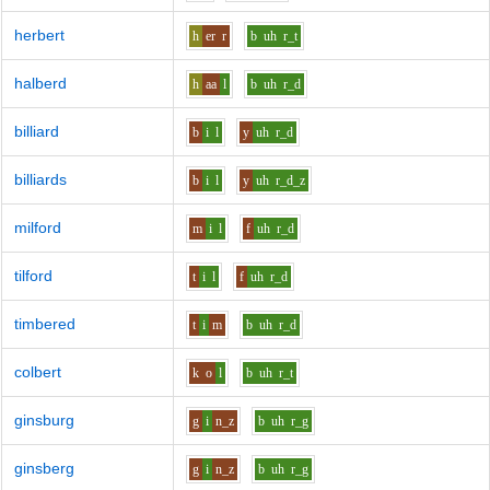
herbert
h
er
r
b
uh
r_t
halberd
h
aa
l
b
uh
r_d
billiard
b
i
l
y
uh
r_d
billiards
b
i
l
y
uh
r_d_z
milford
m
i
l
f
uh
r_d
tilford
t
i
l
f
uh
r_d
timbered
t
i
m
b
uh
r_d
colbert
k
o
l
b
uh
r_t
ginsburg
g
i
n_z
b
uh
r_g
ginsberg
g
i
n_z
b
uh
r_g