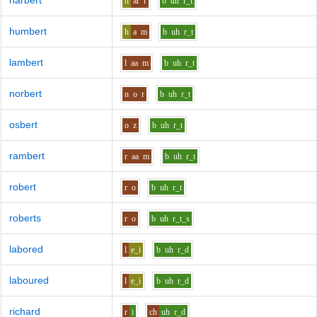
harbert
h
ar
r
b
uh
r_t
humbert
h
a
m
b
uh
r_t
lambert
l
aa
m
b
uh
r_t
norbert
n
o
r
b
uh
r_t
osbert
o
z
b
uh
r_t
rambert
r
aa
m
b
uh
r_t
robert
r
o
b
uh
r_t
roberts
r
o
b
uh
r_t_s
labored
l
e_i
b
uh
r_d
laboured
l
e_i
b
uh
r_d
richard
r
i
ch
uh
r_d