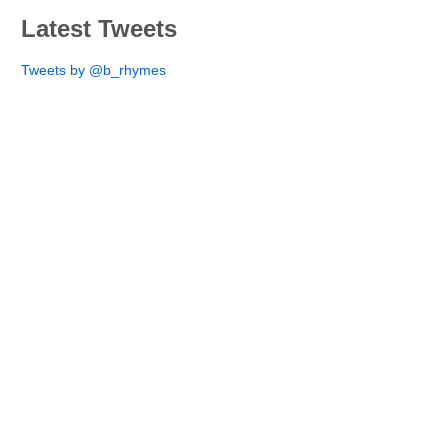
Latest Tweets
Tweets by @b_rhymes