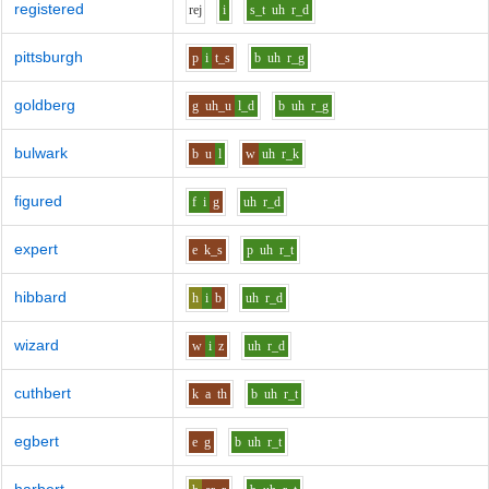
registered
r
e
j
i
s_t
uh
r_d
pittsburgh
p
i
t_s
b
uh
r_g
goldberg
g
uh_u
l_d
b
uh
r_g
bulwark
b
u
l
w
uh
r_k
figured
f
i
g
uh
r_d
expert
e
k_s
p
uh
r_t
hibbard
h
i
b
uh
r_d
wizard
w
i
z
uh
r_d
cuthbert
k
a
th
b
uh
r_t
egbert
e
g
b
uh
r_t