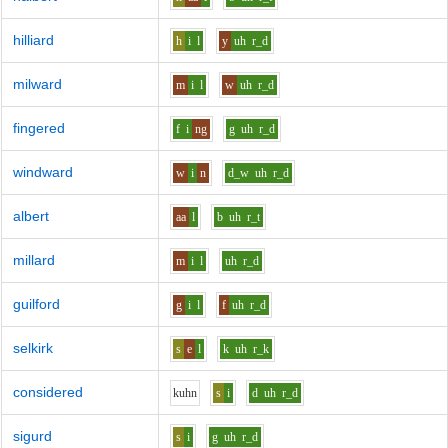
hilliard
h
i
l
y
uh
r_d
milward
m
i
l
w
uh
r_d
fingered
f
i
ng
g
uh
r_d
windward
w
i
n
d_w
uh
r_d
albert
aa
l
b
uh
r_t
millard
m
i
l
uh
r_d
guilford
g
i
l
f
uh
r_d
selkirk
s
e
l
k
uh
r_k
considered
k
uh
n
s
i
d
uh
r_d
sigurd
s
i
g
uh
r_d