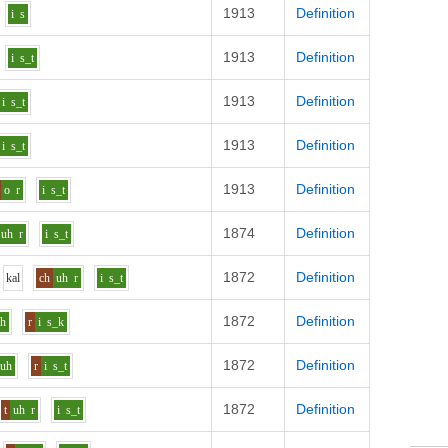
1913
Definition
i
s
1913
Definition
i
s_t
1913
Definition
i
s_t
1913
Definition
i
s_t
1913
Definition
o
r
i
s_t
1874
Definition
uh
r
i
s_t
1872
Definition
k
a
l
ch
uh
r
i
s_t
1872
Definition
uh
r
i
s_k
1872
Definition
uh
r
i
s_t
1872
Definition
t
uh
r
i
s_t