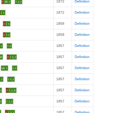
1872
Definition
t
uh
r
i
s_t
1872
Definition
i
s
1858
Definition
t
i
s
1858
Definition
t
i
s
1857
Definition
r
i
s
1857
Definition
uh
r
i
s_t
1857
Definition
uh
r
i
s
1857
Definition
h
r
i
s_t
1857
Definition
h
r
i
s_k
1857
Definition
r
i
s_t
1857
Definition
h
r
i
s_t