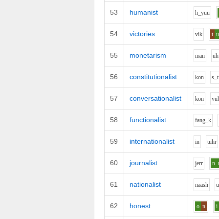
53
humanist
h_y
uu
54
victories
v
i
k
t
55
monetarism
m
a
n
uh
56
constitutionalist
k
o
n
s_t
57
conversationalist
k
o
n
v
u
58
functionalist
f
a
ng_k
59
internationalist
i
n
t
uh
r
60
journalist
j
er
r
n
61
nationalist
n
aa
sh
62
honest
o
n
i