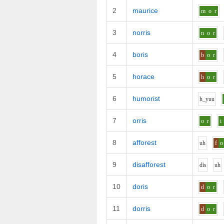
2
maurice
m
o
r
3
norris
n
o
r
4
boris
b
o
r
5
horace
h
o
r
6
humorist
h_y
uu
7
orris
o
r
i
8
afforest
uh
f
o
9
disafforest
d
i
s
uh
10
doris
d
o
r
11
dorris
d
o
r