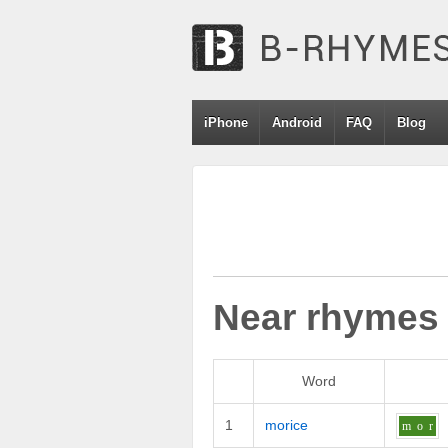
iPhone
Android
FAQ
Blog
Near rhymes
Word
1
morice
m
o
r