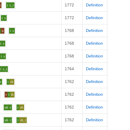
1772
Definition
n
i
s_t
1772
Definition
i
s
1768
Definition
o
n
i
s
1768
Definition
i
s
1768
Definition
i
s
1764
Definition
i
s_t
1762
Definition
r
i
sh
1762
Definition
r
i
th
1762
Definition
uh
r
i
sh
1762
Definition
uh
r
i
sh_t