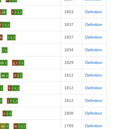
1853
Definition
j
uh
r
i
s_t
1837
Definition
d
i
s_t
1837
Definition
d
i
s_t
1834
Definition
i
s
1829
Definition
uh
r
g_r
i
s
1812
Definition
uh
r
d
i
s
1812
Definition
r
k
i
s_t
1812
Definition
r
j
i
s_t
1808
Definition
n
i
s
1789
Definition
aw
r
m
i
s_t