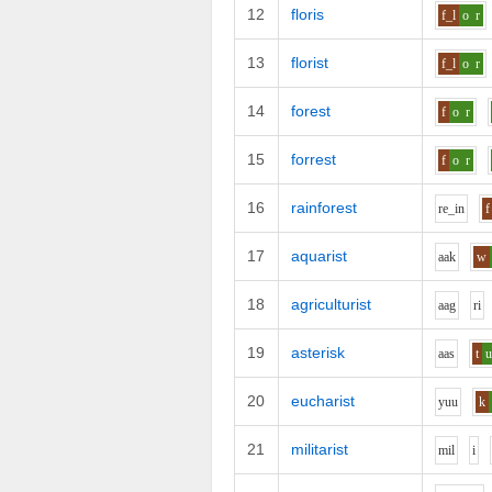
12
floris
f_l
o
r
13
florist
f_l
o
r
14
forest
f
o
r
15
forrest
f
o
r
16
rainforest
r
e_i
n
f
17
aquarist
aa
k
w
18
agriculturist
aa
g
r
i
19
asterisk
aa
s
t
20
eucharist
y
uu
k
21
militarist
m
i
l
i