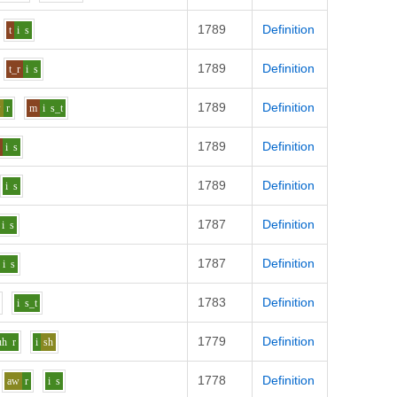
1789
Definition
t
i
s
1789
Definition
t_r
i
s
1789
Definition
w
r
m
i
s_t
1789
Definition
l
i
s
1789
Definition
i
s
1787
Definition
i
s
1787
Definition
i
s
1783
Definition
i
s_t
1779
Definition
uh
r
i
sh
1778
Definition
aw
r
i
s