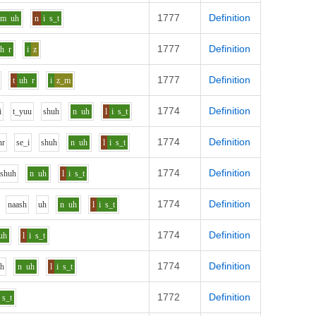
1777
Definition
m
uh
n
i
s_t
1777
Definition
uh
r
i
z
1777
Definition
t
uh
r
i
z_m
1774
Definition
i
t_y
uu
sh
uh
n
uh
l
i
s_t
1774
Definition
h
r
s
e_i
sh
uh
n
uh
l
i
s_t
1774
Definition
sh
uh
n
uh
l
i
s_t
1774
Definition
n
aa
sh
uh
n
uh
l
i
s_t
1774
Definition
uh
l
i
s_t
1774
Definition
uh
n
uh
l
i
s_t
1772
Definition
s_t