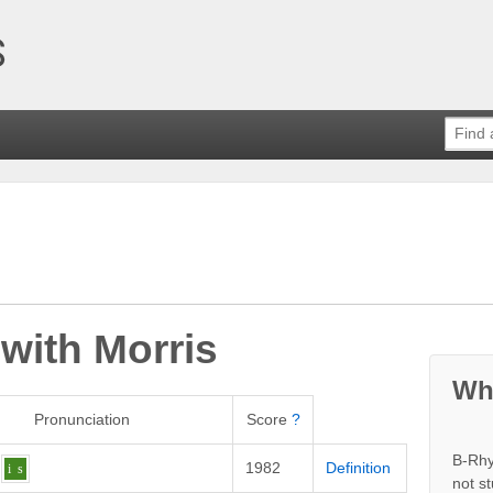
 with
Morris
Wh
Pronunciation
Score
?
B-Rhy
1982
Definition
i
s
not s