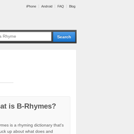
iPhone
Android
FAQ
Blog
at is B-Rhymes?
mes is a rhyming dictionary that's
tuck up about what does and