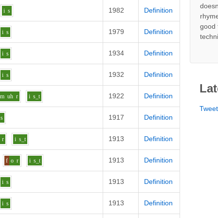
doesn
1982
Definition
i
s
rhyme
good 
1979
Definition
i
s
techn
1934
Definition
i
s
1932
Definition
i
s
Lat
1922
Definition
m
uh
r
i
s_t
Twee
1917
Definition
s
1913
Definition
r
i
s_t
1913
Definition
f
o
r
i
s_t
1913
Definition
i
s
1913
Definition
i
s