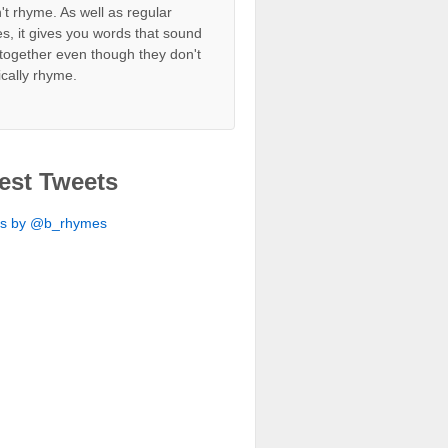
't rhyme. As well as regular
s, it gives you words that sound
together even though they don't
ically rhyme.
est Tweets
ts by @b_rhymes