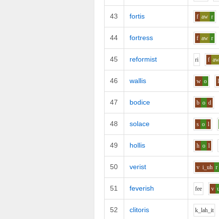
43
fortis
f
aw
r
44
fortress
f
aw
r
45
reformist
r
i
f
a
46
wallis
w
o
47
bodice
b
o
d
48
solace
s
o
l
49
hollis
h
o
l
50
verist
v
i_uh
r
51
feverish
f
ee
v
52
clitoris
k_l
ah_i
t