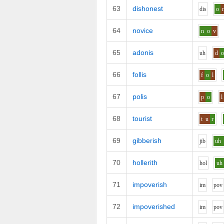
63
dishonest
d
i
s
o
64
novice
n
o
v
65
adonis
uh
d
66
follis
f
o
l
67
polis
p
o
l
68
tourist
t
u
r
69
gibberish
j
i
b
uh
70
hollerith
h
o
l
uh
71
impoverish
i
m
p
o
v
72
impoverished
i
m
p
o
v