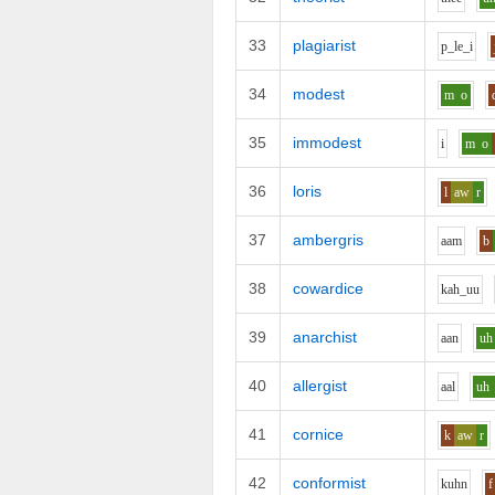
33
plagiarist
p_l
e_i
34
modest
m
o
35
immodest
i
m
o
36
loris
l
aw
r
37
ambergris
aa
m
b
38
cowardice
k
ah_uu
39
anarchist
aa
n
uh
40
allergist
aa
l
uh
41
cornice
k
aw
r
42
conformist
k
uh
n
f