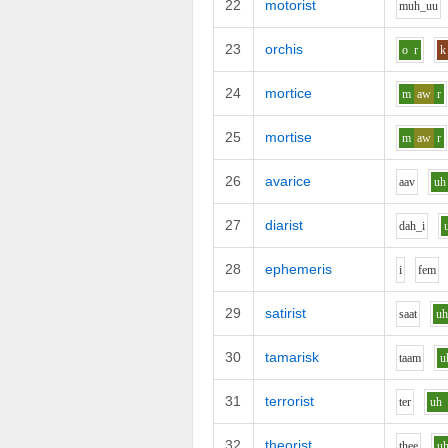
22
motorist
m
uh_uu
23
orchis
o
r
k
24
mortice
m
aw
r
25
mortise
m
aw
r
26
avarice
aa
v
uh
27
diarist
d
ah_i
28
ephemeris
i
f
e
m
29
satirist
s
aa
t
u
30
tamarisk
t
aa
m
u
31
terrorist
t
e
r
uh
32
theorist
th
ee
u