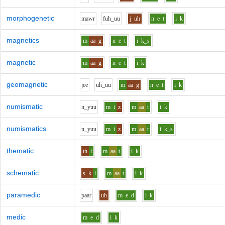
morphogenetic
m
aw
r
f
uh_uu
j
uh
n
e
t
i
k
magnetics
m
aa
g
n
e
t
i
k_s
magnetic
m
aa
g
n
e
t
i
k
geomagnetic
j
ee
uh_uu
m
aa
g
n
e
t
i
k
numismatic
n_y
uu
m
i
z
m
aa
t
i
k
numismatics
n_y
uu
m
i
z
m
aa
t
i
k_s
thematic
th
i
m
aa
t
i
k
schematic
s_k
i
m
aa
t
i
k
paramedic
p
aa
r
uh
m
e
d
i
k
medic
m
e
d
i
k