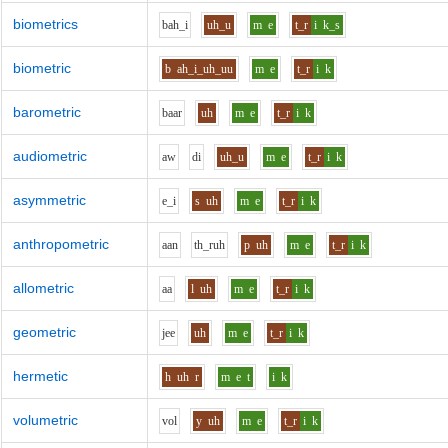
biometrics
b
ah_i
uh_u
m
e
t_r
i
k_s
biometric
b
ah_i_uh_uu
m
e
t_r
i
k
barometric
b
aa
r
uh
m
e
t_r
i
k
audiometric
aw
d
i
uh_u
m
e
t_r
i
k
asymmetric
e_i
s
uh
m
e
t_r
i
k
anthropometric
aa
n
th_r
uh
p
uh
m
e
t_r
i
k
allometric
aa
l
uh
m
e
t_r
i
k
geometric
j
ee
uh
m
e
t_r
i
k
hermetic
h
uh
r
m
e
t
i
k
volumetric
v
o
l
y
uh
m
e
t_r
i
k