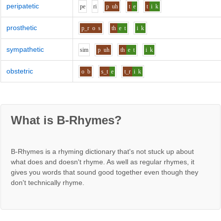
peripatetic
p
e
r
i
p
uh
t
e
t
i
k
prosthetic
p_r
o
s
th
e
t
i
k
sympathetic
s
i
m
p
uh
th
e
t
i
k
obstetric
o
b
s_t
e
t_r
i
k
What is B-Rhymes?
B-Rhymes is a rhyming dictionary that's not stuck up about
what does and doesn't rhyme. As well as regular rhymes, it
gives you words that sound good together even though they
don't technically rhyme.