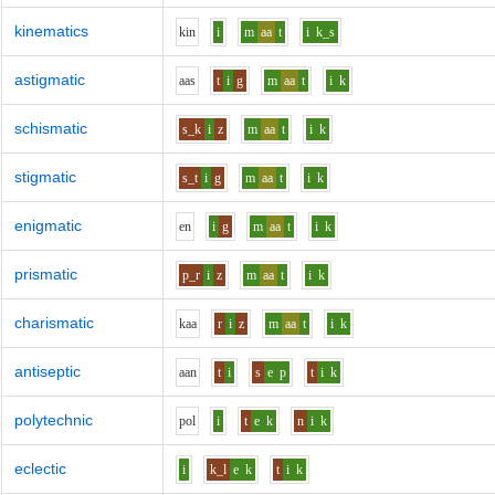
kinematics
k
i
n
i
m
aa
t
i
k_s
astigmatic
aa
s
t
i
g
m
aa
t
i
k
schismatic
s_k
i
z
m
aa
t
i
k
stigmatic
s_t
i
g
m
aa
t
i
k
enigmatic
e
n
i
g
m
aa
t
i
k
prismatic
p_r
i
z
m
aa
t
i
k
charismatic
k
aa
r
i
z
m
aa
t
i
k
antiseptic
aa
n
t
i
s
e
p
t
i
k
polytechnic
p
o
l
i
t
e
k
n
i
k
eclectic
i
k_l
e
k
t
i
k