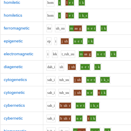
homiletic
h
o
m
i
l
e
t
i
k
homiletics
h
o
m
i
l
e
t
i
k_s
ferromagnetic
f
e
r
uh_uu
m
aa
g
n
e
t
i
k
epigenetic
e
p
i
j
uh
n
e
t
i
k
electromagnetic
i
l
e
k
t_r
uh_uu
m
aa
g
n
e
t
i
k
diagenetic
d
ah_i
uh
j
uh
n
e
t
i
k
cytogenetics
s
ah_i
t
uh_uu
j
uh
n
e
t
i
k_s
cytogenetic
s
ah_i
t
uh_uu
j
uh
n
e
t
i
k
cybernetics
s
ah_i
b
uh
r
n
e
t
i
k_s
cybernetic
s
ah_i
b
uh
r
n
e
t
i
k