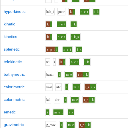
hyperkinetic
h
ah_i
p
uh
r
k
i
n
e
t
i
k
kinetic
k
i
n
e
t
i
k
kinetics
k
i
n
e
t
i
k_s
splenetic
s_p_l
i
n
e
t
i
k
telekinetic
t
e
l
i
k
i
n
e
t
i
k
bathymetric
b
aa
th
i
m
e
t_r
i
k
calorimetric
k
aa
l
uh
r
i
m
e
t_r
i
k
colorimetric
k
a
l
uh
r
i
m
e
t_r
i
k
emetic
i
m
e
t
i
k
gravimetric
g_r
aa
v
i
m
e
t_r
i
k