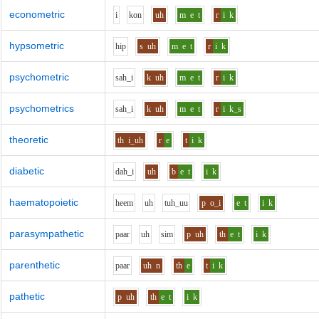
econometric
i
k
o
n
uh
m
e
t
r
i
k
hypsometric
h
i
p
s
uh
m
e
t
r
i
k
psychometric
s
ah_i
k
uh
m
e
t
r
i
k
psychometrics
s
ah_i
k
uh
m
e
t
r
i
k_s
theoretic
th
i_uh
r
e
t
i
k
diabetic
d
ah_i
uh
b
e
t
i
k
haematopoietic
h
ee
m
uh
t
uh_uu
p
o_i
e
t
i
k
parasympathetic
p
aa
r
uh
s
i
m
p
uh
th
e
t
i
k
parenthetic
p
aa
r
uh
n
th
e
t
i
k
pathetic
p
uh
th
e
t
i
k