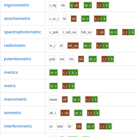
trigonometric
t_r
i
g
uh
n
uh
m
e
t_r
i
k
stoichiometric
s_t
o_i
k
i
uh
m
e
t_r
i
k
spectrophotometric
s_p
e
k
t_r
uh_uu
f
uh_uu
t
uh
m
e
t_r
i
k
radiometric
r
e_i
d
i
uh_uu
m
e
t_r
i
k
potentiometric
p
uh
t
e
n
sh
i
uh
m
e
t_r
i
k
metrics
m
e
t_r
i
k_s
metric
m
e
t_r
i
k
manometric
m
aa
n
uh
m
e
t_r
i
k
isometric
ah_i
s
uh
m
e
t_r
i
k
interferometric
i
n
t
uh
r
f
i
r
uh
m
e
t_r
i
k