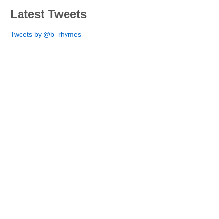
Latest Tweets
Tweets by @b_rhymes