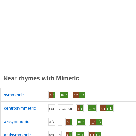
Near rhymes with
Mimetic
symmetric
s
i
m
e
t_r
i
k
centrosymmetric
s
e
n
t_r
uh_uu
s
i
m
e
t_r
i
k
axisymmetric
aa
k
s
i
s
i
m
e
t_r
i
k
antisymmetric
aa
n
t
i
s
i
m
e
t_r
i
k