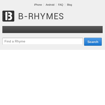
iPhone
Android
FAQ
Blog