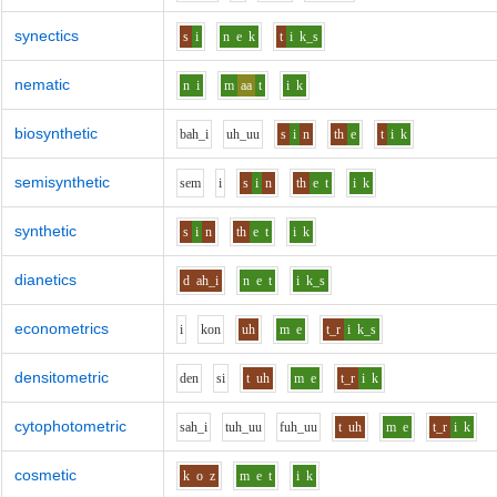
synectics
s
i
n
e
k
t
i
k_s
nematic
n
i
m
aa
t
i
k
biosynthetic
b
ah_i
uh_uu
s
i
n
th
e
t
i
k
semisynthetic
s
e
m
i
s
i
n
th
e
t
i
k
synthetic
s
i
n
th
e
t
i
k
dianetics
d
ah_i
n
e
t
i
k_s
econometrics
i
k
o
n
uh
m
e
t_r
i
k_s
densitometric
d
e
n
s
i
t
uh
m
e
t_r
i
k
cytophotometric
s
ah_i
t
uh_uu
f
uh_uu
t
uh
m
e
t_r
i
k
cosmetic
k
o
z
m
e
t
i
k