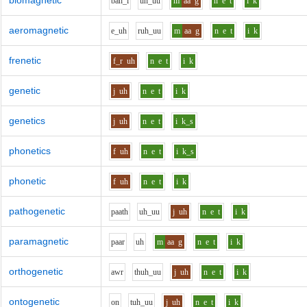
biomagnetic
b
ah_i
uh_uu
m
aa
g
n
e
t
i
k
aeromagnetic
e_uh
r
uh_uu
m
aa
g
n
e
t
i
k
frenetic
f_r
uh
n
e
t
i
k
genetic
j
uh
n
e
t
i
k
genetics
j
uh
n
e
t
i
k_s
phonetics
f
uh
n
e
t
i
k_s
phonetic
f
uh
n
e
t
i
k
pathogenetic
p
aa
th
uh_uu
j
uh
n
e
t
i
k
paramagnetic
p
aa
r
uh
m
aa
g
n
e
t
i
k
orthogenetic
aw
r
th
uh_uu
j
uh
n
e
t
i
k
ontogenetic
o
n
t
uh_uu
j
uh
n
e
t
i
k