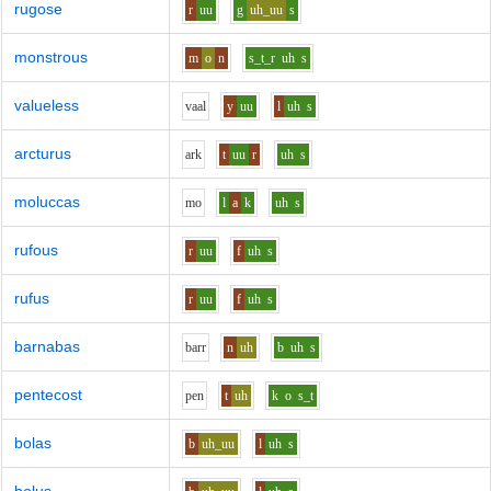
rugose
r
uu
g
uh_uu
s
monstrous
m
o
n
s_t_r
uh
s
valueless
v
aa
l
y
uu
l
uh
s
arcturus
ar
k
t
uu
r
uh
s
moluccas
m
o
l
a
k
uh
s
rufous
r
uu
f
uh
s
rufus
r
uu
f
uh
s
barnabas
b
ar
r
n
uh
b
uh
s
pentecost
p
e
n
t
uh
k
o
s_t
bolas
b
uh_uu
l
uh
s