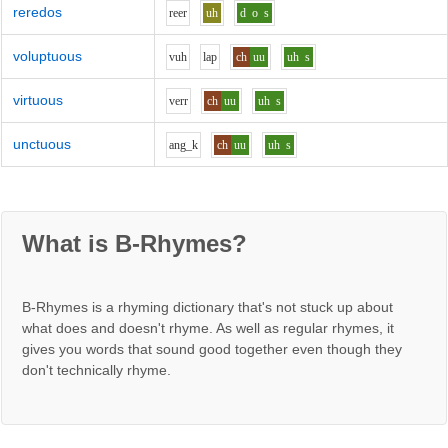
reredos
r
ee
r
uh
d
o
s
voluptuous
v
uh
l
a
p
ch
uu
uh
s
virtuous
v
er
r
ch
uu
uh
s
unctuous
a
ng_k
ch
uu
uh
s
What is B-Rhymes?
B-Rhymes is a rhyming dictionary that's not stuck up about
what does and doesn't rhyme. As well as regular rhymes, it
gives you words that sound good together even though they
don't technically rhyme.