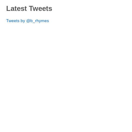
Latest Tweets
Tweets by @b_rhymes