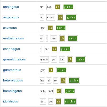
analogous
uh
n
aa
l
uh
g
uh
s
asparagus
uh
s_p
aa
r
uh
g
uh
s
covetous
k
a
v
uh
t
uh
s
erythematous
e
r
i
th
e
m
uh
t
uh
s
esophagus
i
s
o
f
uh
g
uh
s
granulomatous
g_r
aa
n
y
uh
l
o
m
uh
t
uh
s
gummatous
g
a
m
uh
t
uh
s
heterologous
h
e
t
uh
r
o
l
uh
g
uh
s
homologous
h
uh
m
o
l
uh
g
uh
s
idolatrous
ah_i
d
o
l
uh
t_r
uh
s