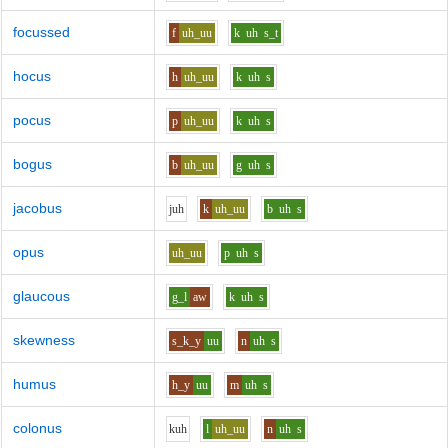
focussed
f
uh_uu
k
uh
s_t
hocus
h
uh_uu
k
uh
s
pocus
p
uh_uu
k
uh
s
bogus
b
uh_uu
g
uh
s
jacobus
j
uh
k
uh_uu
b
uh
s
opus
uh_uu
p
uh
s
glaucous
g_l
aw
k
uh
s
skewness
s_k_y
uu
n
uh
s
humus
h_y
uu
m
uh
s
colonus
k
uh
l
uh_uu
n
uh
s