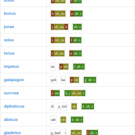
bolus
b
uh_uu
l
uh
s
bonus
b
uh_uu
n
uh
s
jonas
j
uh_uu
n
uh
s
solus
s
uh_uu
l
uh
s
tonus
t
uh_uu
n
uh
s
impetus
i
m
p
uh
t
uh
s
galapagos
g
uh
l
aa
p
uh
g
uh
s
sucrose
s
uu
k_r
uh_uu
s
diplodocus
d
i
p_l
o
d
uh
k
uh
s
abacus
aa
b
uh
k
uh
s
gladiolus
g_l
aa
d
i
uh_uu
l
uh
s