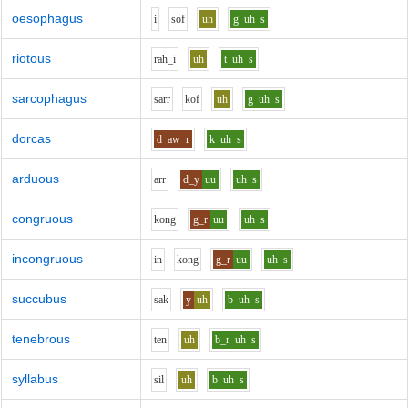
oesophagus
i
s
o
f
uh
g
uh
s
riotous
r
ah_i
uh
t
uh
s
sarcophagus
s
ar
r
k
o
f
uh
g
uh
s
dorcas
d
aw
r
k
uh
s
arduous
ar
r
d_y
uu
uh
s
congruous
k
o
ng
g_r
uu
uh
s
incongruous
i
n
k
o
ng
g_r
uu
uh
s
succubus
s
a
k
y
uh
b
uh
s
tenebrous
t
e
n
uh
b_r
uh
s
syllabus
s
i
l
uh
b
uh
s