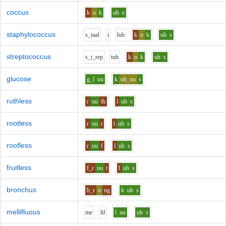
coccus
k
o
k
uh
s
staphylococcus
s_t
aa
f
i
l
uh
k
o
k
uh
s
streptococcus
s_t_r
e
p
t
uh
k
o
k
uh
s
glucose
g_l
uu
k
uh_uu
s
ruthless
r
uu
th
l
uh
s
rootless
r
uu
t
l
uh
s
roofless
r
uu
f
l
uh
s
fruitless
f_r
uu
t
l
uh
s
bronchus
b_r
o
ng
k
uh
s
mellifluous
m
e
l
i
f
l
uu
uh
s