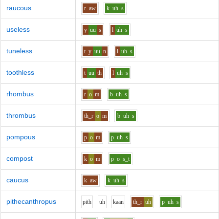
raucous
r
aw
k
uh
s
useless
y
uu
s
l
uh
s
tuneless
t_y
uu
n
l
uh
s
toothless
t
uu
th
l
uh
s
rhombus
r
o
m
b
uh
s
thrombus
th_r
o
m
b
uh
s
pompous
p
o
m
p
uh
s
compost
k
o
m
p
o
s_t
caucus
k
aw
k
uh
s
pithecanthropus
p
i
th
uh
k
aa
n
th_r
uh
p
uh
s