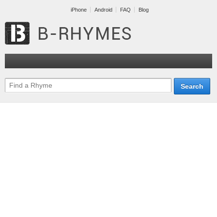
iPhone
Android
FAQ
Blog