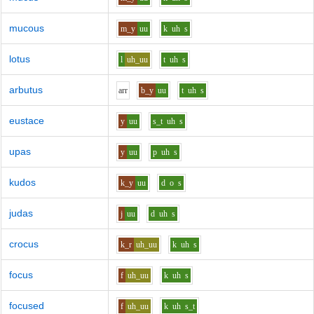
mucous
m_y
uu
k
uh
s
lotus
l
uh_uu
t
uh
s
arbutus
ar
r
b_y
uu
t
uh
s
eustace
y
uu
s_t
uh
s
upas
y
uu
p
uh
s
kudos
k_y
uu
d
o
s
judas
j
uu
d
uh
s
crocus
k_r
uh_uu
k
uh
s
focus
f
uh_uu
k
uh
s
focused
f
uh_uu
k
uh
s_t