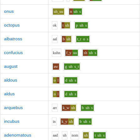
onus
uh_uu
n
uh
s
octopus
o
k
t
uh
p
uh
s
albatross
aa
l
b
uh
t_r
o
s
confucius
k
uh
n
f_y
uu
sh
uh
s
august
aw
g
uh
s_t
aldous
o
l
d
uh
s
aldus
o
l
d
uh
s
arquebus
ar
r
k_w
uh
b
uh
s
incubus
i
n
k_y
uh
b
uh
s
adenomatous
aa
d
uh
n
o
m
uh
t
uh
s