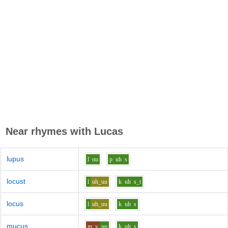
Near rhymes with
Lucas
lupus
l
uu
p
uh
s
locust
l
uh_uu
k
uh
s_t
locus
l
uh_uu
k
uh
s
mucus
m_y
uu
k
uh
s