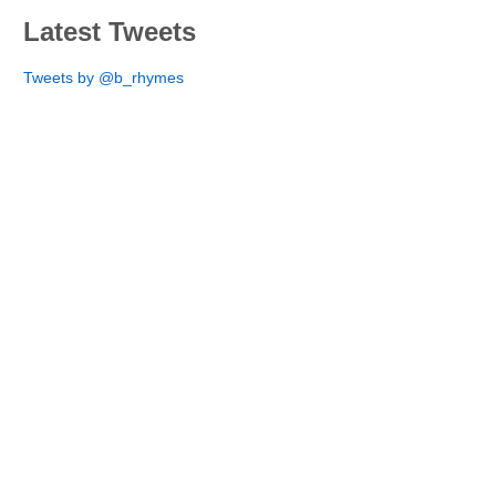
Latest Tweets
Tweets by @b_rhymes