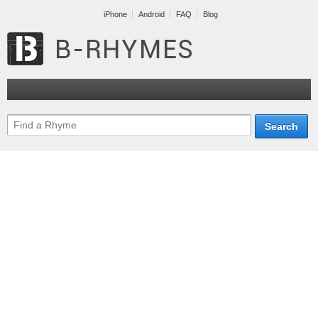
iPhone
Android
FAQ
Blog