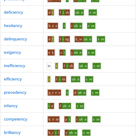
deficiency
d
i
f
i
sh
uh
n
s
ee
hesitancy
h
e
z
i
t
uh
n
s
ee
delinquency
d
i
l
i
ng
k_w
uh
n
s
ee
exigency
e
k
s
i
j
uh
n
s
ee
inefficiency
i
n
i
f
i
sh
uh
n
s
ee
efficiency
i
f
i
sh
uh
n
s
ee
precedency
p_r
e
s
i
d
uh
n
s
ee
infancy
i
n
f
uh
n
s
ee
competency
k
o
m
p
i
t
uh
n
s
ee
brilliancy
b_r
i
l
y
uh
n
s
ee