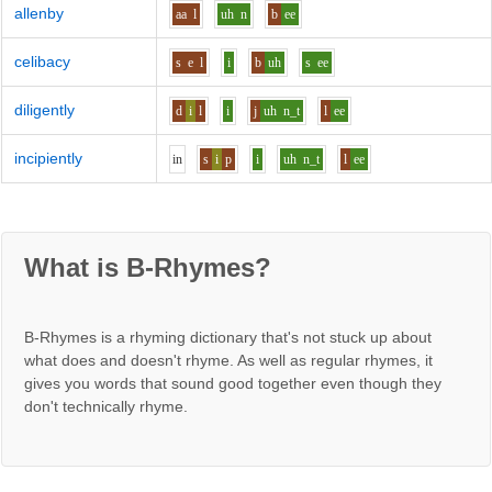
allenby
aa
l
uh
n
b
ee
celibacy
s
e
l
i
b
uh
s
ee
diligently
d
i
l
i
j
uh
n_t
l
ee
incipiently
i
n
s
i
p
i
uh
n_t
l
ee
What is B-Rhymes?
B-Rhymes is a rhyming dictionary that's not stuck up about
what does and doesn't rhyme. As well as regular rhymes, it
gives you words that sound good together even though they
don't technically rhyme.