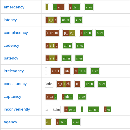
emergency
i
m
er
r
j
uh
n
s
ee
latency
l
e_i
t
uh
n
s
ee
complacency
k
uh
m
p_l
e_i
s
uh
n
s
ee
cadency
k
e_i
d
uh
n
s
ee
patency
p
e_i
t
uh
n
s
ee
irrelevancy
i
r
e
l
uh
v
uh
n
s
ee
constituency
k
uh
n
s_t
i
ch
uu
uh
n
s
ee
captaincy
k
aa
p
t
uh
n
s
ee
inconveniently
i
n
k
uh
n
v
ee
n
i
uh
n_t
l
ee
agency
e_i
j
uh
n
s
ee