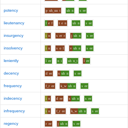
potency
p
uh_uu
t
uh
n
s
ee
lieutenancy
l
e
f
t
e
n
uh
n
s
ee
insurgency
i
n
s
er
r
j
uh
n
s
ee
insolvency
i
n
s
o
l
v
uh
n
s
ee
leniently
l
ee
n
i
uh
n_t
l
ee
decency
d
ee
s
uh
n
s
ee
frequency
f_r
ee
k_w
uh
n
s
ee
indecency
i
n
d
ee
s
uh
n
s
ee
infrequency
i
n
f_r
ee
k_w
uh
n
s
ee
regency
r
ee
j
uh
n
s
ee