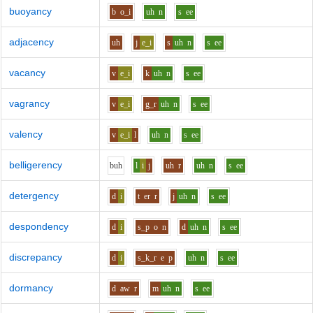
buoyancy
b
o_i
uh
n
s
ee
adjacency
uh
j
e_i
s
uh
n
s
ee
vacancy
v
e_i
k
uh
n
s
ee
vagrancy
v
e_i
g_r
uh
n
s
ee
valency
v
e_i
l
uh
n
s
ee
belligerency
b
uh
l
i
j
uh
r
uh
n
s
ee
detergency
d
i
t
er
r
j
uh
n
s
ee
despondency
d
i
s_p
o
n
d
uh
n
s
ee
discrepancy
d
i
s_k_r
e
p
uh
n
s
ee
dormancy
d
aw
r
m
uh
n
s
ee