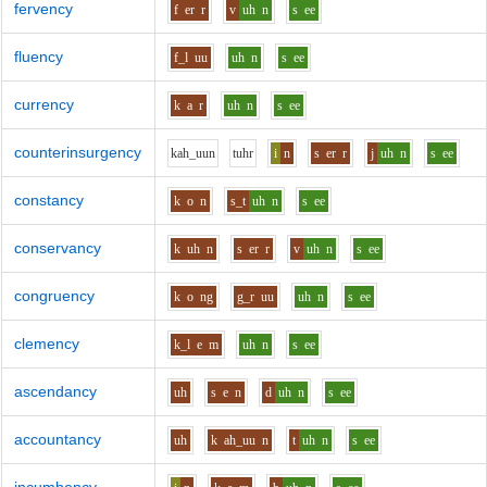
fervency
f
er
r
v
uh
n
s
ee
fluency
f_l
uu
uh
n
s
ee
currency
k
a
r
uh
n
s
ee
counterinsurgency
k
ah_uu
n
t
uh
r
i
n
s
er
r
j
uh
n
s
ee
constancy
k
o
n
s_t
uh
n
s
ee
conservancy
k
uh
n
s
er
r
v
uh
n
s
ee
congruency
k
o
ng
g_r
uu
uh
n
s
ee
clemency
k_l
e
m
uh
n
s
ee
ascendancy
uh
s
e
n
d
uh
n
s
ee
accountancy
uh
k
ah_uu
n
t
uh
n
s
ee