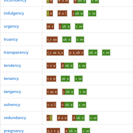
incumbency
i
n
k
a
m
b
uh
n
s
ee
indulgency
i
n
d
a
l
j
uh
n
s
ee
urgency
er
r
j
uh
n
s
ee
truancy
t_r
uu
uh
n
s
ee
transparency
t_r
aa
n_s
p
e_uh
r
uh
n
s
ee
tendency
t
e
n
d
uh
n
s
ee
tenancy
t
e
n
uh
n
s
ee
tangency
t
aa
n
j
uh
n
s
ee
solvency
s
o
l
v
uh
n
s
ee
redundancy
r
i
d
a
n
d
uh
n
s
ee
pregnancy
p_r
e
g
n
uh
n
s
ee