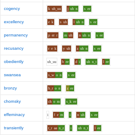
cogency
k
uh_uu
j
uh
n
s
ee
excellency
e
k
s
uh
l
uh
n
s
ee
permanency
p
er
r
m
uh
n
uh
n
s
ee
recusancy
r
e
k
y
uh
z
uh
n
s
ee
obediently
uh_uu
b
ee
d
i
uh
n_t
l
ee
swansea
s_w
o
n
s
ee
bronzy
b_r
o
n
z
ee
chomsky
ch
o
m
s_k
ee
effeminacy
i
f
e
m
i
n
uh
s
ee
transiently
t_r
aa
n_z
i
uh
n_t
l
ee