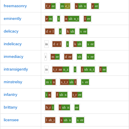
freemasonry
f_r
ee
m
e_i
s
uh
n
r
ee
eminently
e
m
i
n
uh
n_t
l
ee
delicacy
d
e
l
i
k
uh
s
ee
indelicacy
i
n
d
e
l
i
k
uh
s
ee
immediacy
i
m
ee
d
ee
uh
s
ee
intransigently
i
n
t_r
aa
n_z
i
j
uh
n_t
l
ee
minstrelsy
m
i
n
s_t_r
uh
l
s
ee
infantry
i
n
f
uh
n
t_r
ee
brittany
b_r
i
t
uh
n
ee
licensee
l
ah_i
s
uh
n
s
ee