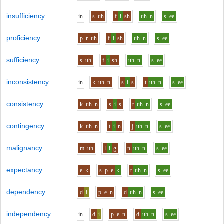
insufficiency
i
n
s
uh
f
i
sh
uh
n
s
ee
proficiency
p_r
uh
f
i
sh
uh
n
s
ee
sufficiency
s
uh
f
i
sh
uh
n
s
ee
inconsistency
i
n
k
uh
n
s
i
s
t
uh
n
s
ee
consistency
k
uh
n
s
i
s
t
uh
n
s
ee
contingency
k
uh
n
t
i
n
j
uh
n
s
ee
malignancy
m
uh
l
i
g
n
uh
n
s
ee
expectancy
e
k
s_p
e
k
t
uh
n
s
ee
dependency
d
i
p
e
n
d
uh
n
s
ee
independency
i
n
d
i
p
e
n
d
uh
n
s
ee