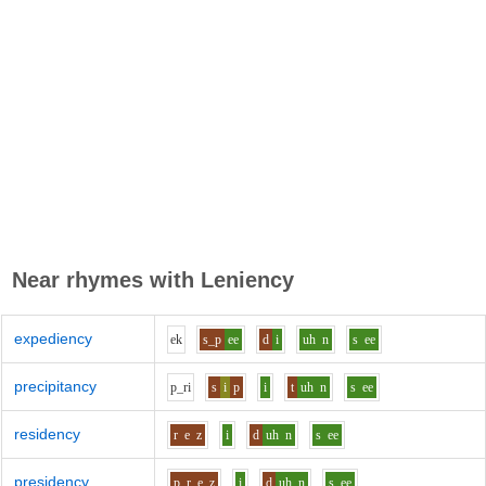
Near rhymes with
Leniency
expediency
e
k
s_p
ee
d
i
uh
n
s
ee
precipitancy
p_r
i
s
i
p
i
t
uh
n
s
ee
residency
r
e
z
i
d
uh
n
s
ee
presidency
p_r
e
z
i
d
uh
n
s
ee