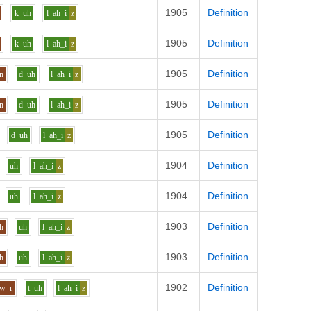
1905
Definition
k
uh
l
ah_i
z
1905
Definition
k
uh
l
ah_i
z
1905
Definition
n
d
uh
l
ah_i
z
1905
Definition
n
d
uh
l
ah_i
z
1905
Definition
d
uh
l
ah_i
z
1904
Definition
uh
l
ah_i
z
1904
Definition
uh
l
ah_i
z
1903
Definition
h
uh
l
ah_i
z
1903
Definition
h
uh
l
ah_i
z
1902
Definition
aw
r
t
uh
l
ah_i
z