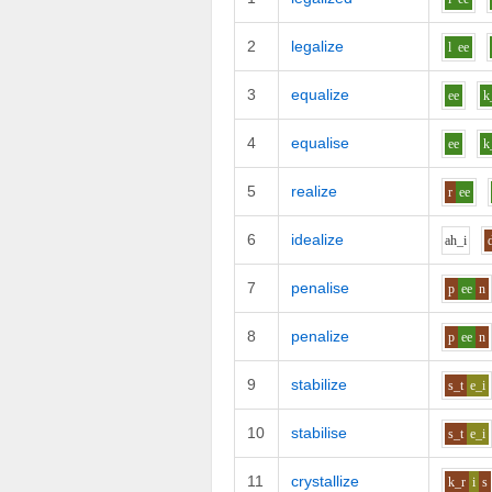
2
legalize
l
ee
3
equalize
ee
k
4
equalise
ee
k
5
realize
r
ee
6
idealize
ah_i
7
penalise
p
ee
n
8
penalize
p
ee
n
9
stabilize
s_t
e_i
10
stabilise
s_t
e_i
11
crystallize
k_r
i
s