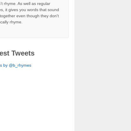
't rhyme. As well as regular
s, it gives you words that sound
together even though they don't
ically rhyme.
est Tweets
ts by @b_rhymes