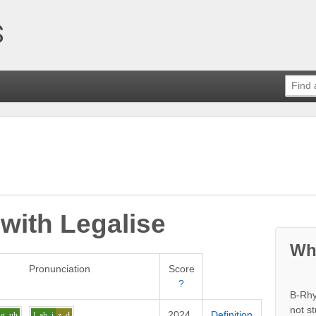
 with
Legalise
Wh
Pronunciation
Score
?
B-Rhy
not s
2024
Definition
g
uh
l
ah_i
z_d