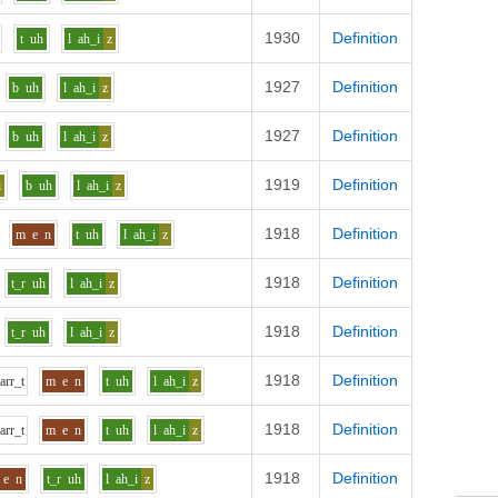
1930
Definition
t
uh
l
ah_i
z
1927
Definition
b
uh
l
ah_i
z
1927
Definition
b
uh
l
ah_i
z
1919
Definition
i
b
uh
l
ah_i
z
1918
Definition
m
e
n
t
uh
l
ah_i
z
1918
Definition
t_r
uh
l
ah_i
z
1918
Definition
t_r
uh
l
ah_i
z
1918
Definition
p
ar
r_t
m
e
n
t
uh
l
ah_i
z
1918
Definition
p
ar
r_t
m
e
n
t
uh
l
ah_i
z
1918
Definition
e
n
t_r
uh
l
ah_i
z