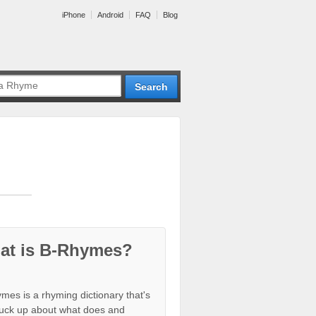
iPhone
Android
FAQ
Blog
at is B-Rhymes?
mes is a rhyming dictionary that's
tuck up about what does and