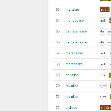
63
moralize
m
o
r
64
monopolise
m
uh
65
dematerialise
d
ee
m
66
dematerialize
d
ee
m
67
materialise
m
uh
t
68
materialize
m
uh
t
69
serialise
s
ee
r
i
70
trivialise
t_r
i
v
71
trivialize
t_r
i
v
72
stylised
s_t
ah_