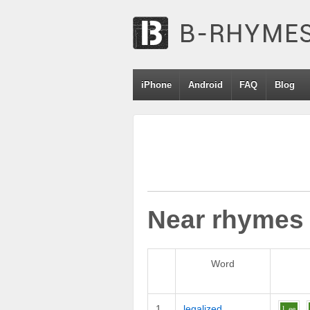
iPhone
Android
FAQ
Blog
Near rhymes
Word
1
legalized
l
ee