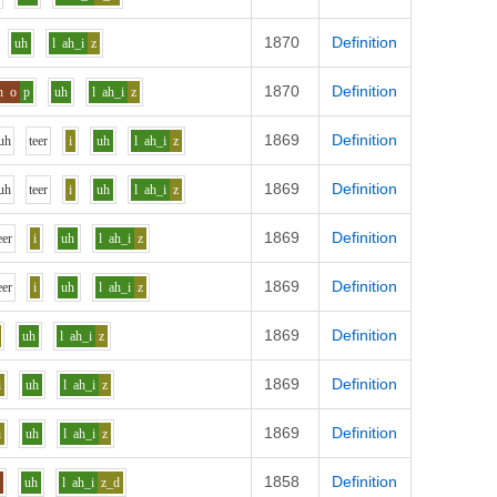
1870
Definition
uh
l
ah_i
z
1870
Definition
n
o
p
uh
l
ah_i
z
1869
Definition
uh
t
ee
r
i
uh
l
ah_i
z
1869
Definition
uh
t
ee
r
i
uh
l
ah_i
z
1869
Definition
ee
r
i
uh
l
ah_i
z
1869
Definition
ee
r
i
uh
l
ah_i
z
1869
Definition
uh
l
ah_i
z
1869
Definition
i
uh
l
ah_i
z
1869
Definition
i
uh
l
ah_i
z
1858
Definition
i
uh
l
ah_i
z_d