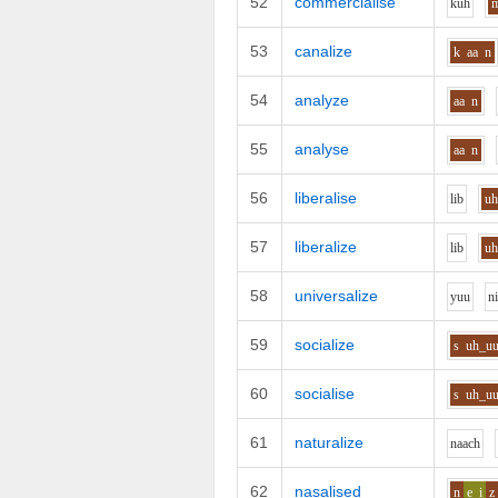
52
commercialise
k
uh
53
canalize
k
aa
n
54
analyze
aa
n
55
analyse
aa
n
56
liberalise
l
i
b
u
57
liberalize
l
i
b
u
58
universalize
y
uu
n
59
socialize
s
uh_u
60
socialise
s
uh_u
61
naturalize
n
aa
ch
62
nasalised
n
e_i
z