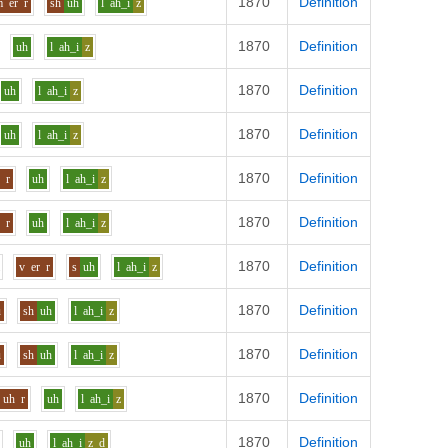
1870
Definition
m
er
r
sh
uh
l
ah_i
z
1870
Definition
uh
l
ah_i
z
1870
Definition
uh
l
ah_i
z
1870
Definition
uh
l
ah_i
z
1870
Definition
h
r
uh
l
ah_i
z
1870
Definition
h
r
uh
l
ah_i
z
1870
Definition
i
v
er
r
s
uh
l
ah_i
z
1870
Definition
u
sh
uh
l
ah_i
z
1870
Definition
u
sh
uh
l
ah_i
z
1870
Definition
uh
r
uh
l
ah_i
z
1870
Definition
uh
l
ah_i
z_d