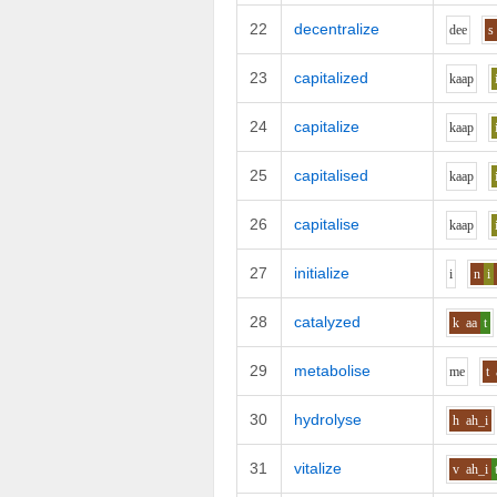
22
decentralize
d
ee
s
23
capitalized
k
aa
p
24
capitalize
k
aa
p
25
capitalised
k
aa
p
26
capitalise
k
aa
p
27
initialize
i
n
i
28
catalyzed
k
aa
t
29
metabolise
m
e
t
30
hydrolyse
h
ah_i
31
vitalize
v
ah_i