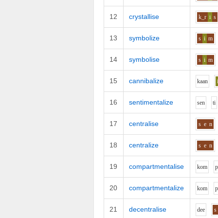
12
crystallise
k_r
i
s
13
symbolize
s
i
m
14
symbolise
s
i
m
15
cannibalize
k
aa
n
16
sentimentalize
s
e
n
t
i
17
centralise
s
e
n
18
centralize
s
e
n
19
compartmentalise
k
o
m
20
compartmentalize
k
o
m
21
decentralise
d
ee
s