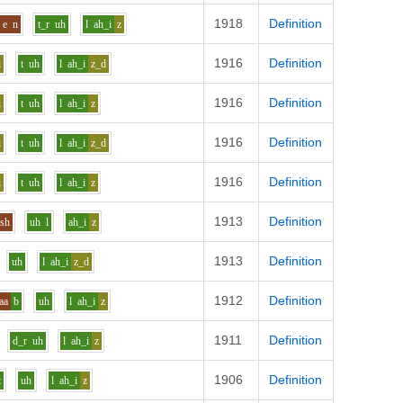
1918
Definition
e
n
t_r
uh
l
ah_i
z
1916
Definition
i
t
uh
l
ah_i
z_d
1916
Definition
i
t
uh
l
ah_i
z
1916
Definition
i
t
uh
l
ah_i
z_d
1916
Definition
i
t
uh
l
ah_i
z
1913
Definition
sh
uh
l
ah_i
z
1913
Definition
uh
l
ah_i
z_d
1912
Definition
aa
b
uh
l
ah_i
z
1911
Definition
d_r
uh
l
ah_i
z
1906
Definition
t
uh
l
ah_i
z