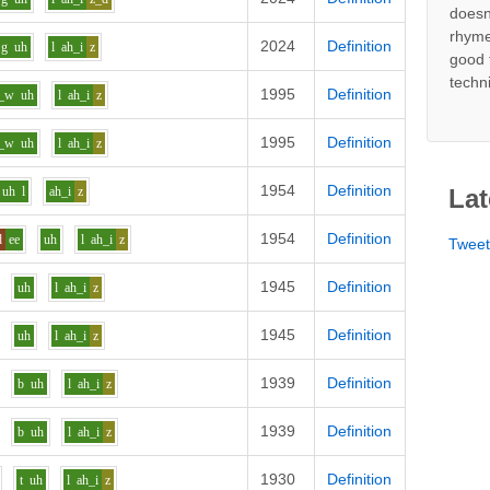
doesn
rhyme
2024
Definition
g
uh
l
ah_i
z
good 
techn
1995
Definition
_w
uh
l
ah_i
z
1995
Definition
_w
uh
l
ah_i
z
1954
Definition
uh
l
ah_i
z
Lat
1954
Definition
d
ee
uh
l
ah_i
z
Twee
1945
Definition
uh
l
ah_i
z
1945
Definition
uh
l
ah_i
z
1939
Definition
b
uh
l
ah_i
z
1939
Definition
b
uh
l
ah_i
z
1930
Definition
t
uh
l
ah_i
z