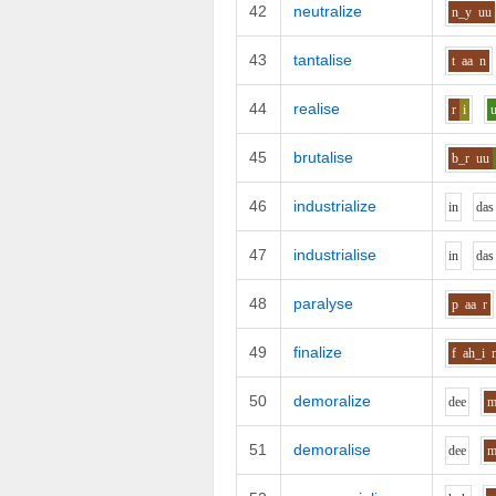
42
neutralize
n_y
uu
43
tantalise
t
aa
n
44
realise
r
i
45
brutalise
b_r
uu
46
industrialize
i
n
d
a
s
47
industrialise
i
n
d
a
s
48
paralyse
p
aa
r
49
finalize
f
ah_i
50
demoralize
d
ee
51
demoralise
d
ee