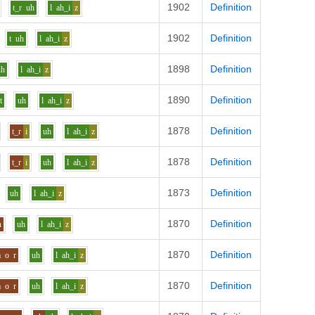
1902
Definition
t_r
uh
l
ah_i
z
1902
Definition
t
uh
l
ah_i
z
1898
Definition
uh
l
ah_i
z
1890
Definition
t
uh
l
ah_i
z
1878
Definition
t_r
i
uh
l
ah_i
z
1878
Definition
t_r
i
uh
l
ah_i
z
1873
Definition
uh
l
ah_i
z
1870
Definition
n
uh
l
ah_i
z
1870
Definition
m
o
r
uh
l
ah_i
z
1870
Definition
m
o
r
uh
l
ah_i
z