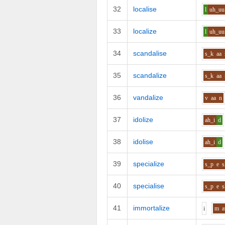
32
localise
l
uh_uu
33
localize
l
uh_uu
34
scandalise
s_k
aa
35
scandalize
s_k
aa
36
vandalize
v
aa
n
37
idolize
ah_i
d
38
idolise
ah_i
d
39
specialize
s_p
e
s
40
specialise
s_p
e
s
41
immortalize
i
m