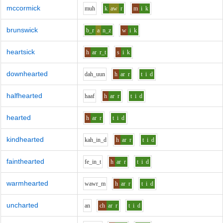
mccormick
m
uh
k
aw
r
m
i
k
brunswick
b_r
a
n_z
w
i
k
heartsick
h
ar
r_t
s
i
k
downhearted
d
ah_uu
n
h
ar
r
t
i
d
halfhearted
h
aa
f
h
ar
r
t
i
d
hearted
h
ar
r
t
i
d
kindhearted
k
ah_i
n_d
h
ar
r
t
i
d
fainthearted
f
e_i
n_t
h
ar
r
t
i
d
warmhearted
w
aw
r_m
h
ar
r
t
i
d
uncharted
a
n
ch
ar
r
t
i
d