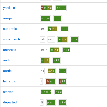
yardstick
y
ar
r_d
s_t
i
k
armpit
ar
r_m
p
i
t
subarctic
s
a
b
ar
r_k
t
i
k
subantarctic
s
a
b
aa
n_t
ar
r_k
t
i
k
antarctic
aa
n_t
ar
r_k
t
i
k
arctic
ar
r_k
t
i
k
aortic
e_i
aw
r
t
i
k
lethargic
l
i
th
ar
r
j
i
k
started
s_t
ar
r
t
i
d
departed
d
i
p
ar
r
t
i
d