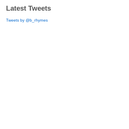
Latest Tweets
Tweets by @b_rhymes