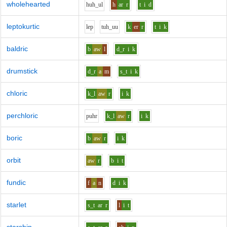
wholehearted
h
uh_u
l
h
ar
r
t
i
d
leptokurtic
l
e
p
t
uh_uu
k
er
r
t
i
k
baldric
b
aw
l
d_r
i
k
drumstick
d_r
a
m
s_t
i
k
chloric
k_l
aw
r
i
k
perchloric
p
uh
r
k_l
aw
r
i
k
boric
b
aw
r
i
k
orbit
aw
r
b
i
t
fundic
f
a
n
d
i
k
starlet
s_t
ar
r
l
i
t