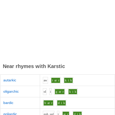
Near rhymes with
Karstic
autarkic
aw
t
ar
r
k
i
k
oligarchic
o
l
i
g
ar
r
k
i
k
bardic
b
ar
r
d
i
k
goliardic
g
uh_uu
l
i
ar
r
d
i
k