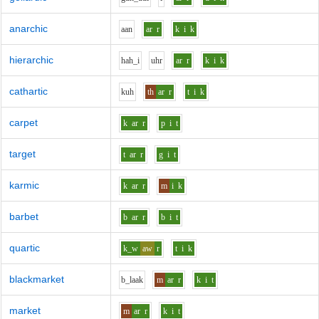
anarchic
aa
n
ar
r
k
i
k
hierarchic
h
ah_i
uh
r
ar
r
k
i
k
cathartic
k
uh
th
ar
r
t
i
k
carpet
k
ar
r
p
i
t
target
t
ar
r
g
i
t
karmic
k
ar
r
m
i
k
barbet
b
ar
r
b
i
t
quartic
k_w
aw
r
t
i
k
blackmarket
b_l
aa
k
m
ar
r
k
i
t
market
m
ar
r
k
i
t