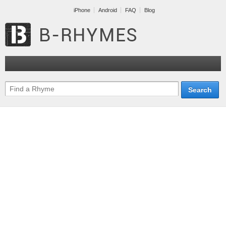
iPhone
Android
FAQ
Blog