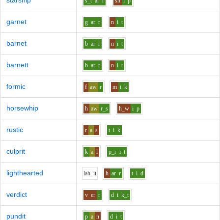
starship
s_t
ar
r
sh
i
p
garnet
g
ar
r
n
i
t
barnet
b
ar
r
n
i
t
barnett
b
ar
r
n
i
t
formic
f
aw
r
m
i
k
horsewhip
h
aw
r_s
h_w
i
p
rustic
r
a
s
t
i
k
culprit
k
a
l
p_r
i
t
lighthearted
l
ah_i
t
h
ar
r
t
i
d
verdict
v
er
r
d
i
k_t
pundit
p
a
n
d
i
t