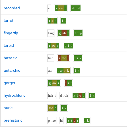
recorded
r
i
k
aw
r
d
i
d
turret
t
a
r
i
t
fingertip
f
i
ng
g
uh
r
t
i
p
torpid
t
aw
r
p
i
d
basaltic
b
uh
s
aw
l
t
i
k
autarchic
aw
t
ar
r_k
i
k
gorget
g
aw
r
j
i
t
hydrochloric
h
ah_i
d_r
uh
k_l
o
r
i
k
auric
aw
r
i
k
prehistoric
p_r
ee
h
i
s_t
o
r
i
k