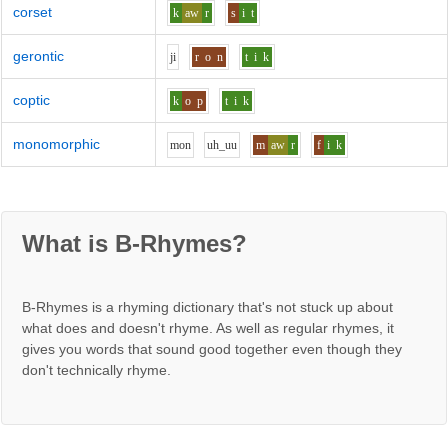
corset
k
aw
r
s
i
t
gerontic
j
i
r
o
n
t
i
k
coptic
k
o
p
t
i
k
monomorphic
m
o
n
uh_uu
m
aw
r
f
i
k
What is B-Rhymes?
B-Rhymes is a rhyming dictionary that's not stuck up about
what does and doesn't rhyme. As well as regular rhymes, it
gives you words that sound good together even though they
don't technically rhyme.