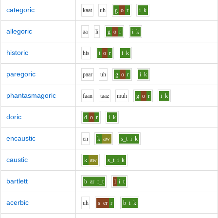
categoric
k
aa
t
uh
g
o
r
i
k
allegoric
aa
l
i
g
o
r
i
k
historic
h
i
s
t
o
r
i
k
paregoric
p
aa
r
uh
g
o
r
i
k
phantasmagoric
f
aa
n
t
aa
z
m
uh
g
o
r
i
k
doric
d
o
r
i
k
encaustic
e
n
k
aw
s_t
i
k
caustic
k
aw
s_t
i
k
bartlett
b
ar
r_t
l
i
t
acerbic
uh
s
er
r
b
i
k