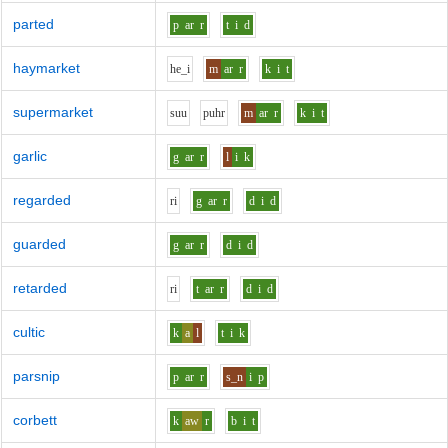
parted
p
ar
r
t
i
d
haymarket
h
e_i
m
ar
r
k
i
t
supermarket
s
uu
p
uh
r
m
ar
r
k
i
t
garlic
g
ar
r
l
i
k
regarded
r
i
g
ar
r
d
i
d
guarded
g
ar
r
d
i
d
retarded
r
i
t
ar
r
d
i
d
cultic
k
a
l
t
i
k
parsnip
p
ar
r
s_n
i
p
corbett
k
aw
r
b
i
t