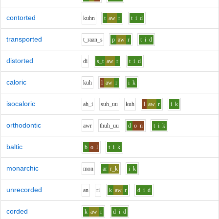
contorted
k
uh
n
t
aw
r
t
i
d
transported
t_r
aa
n_s
p
aw
r
t
i
d
distorted
d
i
s_t
aw
r
t
i
d
caloric
k
uh
l
aw
r
i
k
isocaloric
ah_i
s
uh_uu
k
uh
l
aw
r
i
k
orthodontic
aw
r
th
uh_uu
d
o
n
t
i
k
baltic
b
o
l
t
i
k
monarchic
m
o
n
ar
r_k
i
k
unrecorded
a
n
r
i
k
aw
r
d
i
d
corded
k
aw
r
d
i
d