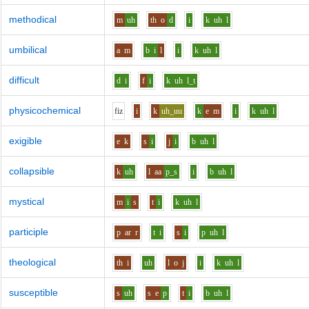
methodical
m
uh
th
o
d
i
k
uh
l
umbilical
a
m
b
i
l
i
k
uh
l
difficult
d
i
f
i
k
uh
l_t
physicochemical
f
i
z
i
k
uh_uu
k
e
m
i
k
uh
l
exigible
e
k
s
i
j
i
b
uh
l
collapsible
k
uh
l
aa
p_s
i
b
uh
l
mystical
m
i
s
t
i
k
uh
l
participle
p
ar
r
t
i
s
i
p
uh
l
theological
th
i
uh
l
o
j
i
k
uh
l
susceptible
s
uh
s
e
p
t
i
b
uh
l