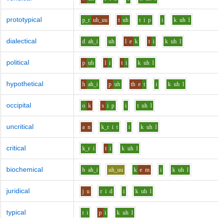
prototypical
p_r
uh_uu
t
uh
t
i
p
i
k
uh
l
dialectical
d
ah_i
uh
l
e
k
t
i
k
uh
l
political
p
uh
l
i
t
i
k
uh
l
hypothetical
h
ah_i
p
uh
th
e
t
i
k
uh
l
occipital
o
k
s
i
p
i
t
uh
l
uncritical
a
n
k_r
i
t
i
k
uh
l
critical
k_r
i
t
i
k
uh
l
biochemical
b
ah_i
uh_uu
k
e
m
i
k
uh
l
juridical
j
u
r
i
d
i
k
uh
l
typical
t
i
p
i
k
uh
l