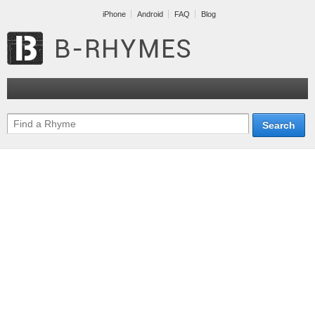
iPhone
Android
FAQ
Blog