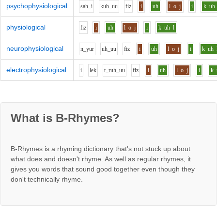
psychophysiological
s
ah_i
k
uh_uu
f
i
z
i
uh
l
o
j
i
k
uh
physiological
f
i
z
i
uh
l
o
j
i
k
uh
l
neurophysiological
n_y
u
r
uh_uu
f
i
z
i
uh
l
o
j
i
k
uh
electrophysiological
i
l
e
k
t_r
uh_uu
f
i
z
i
uh
l
o
j
i
k
What is B-Rhymes?
B-Rhymes is a rhyming dictionary that's not stuck up about
what does and doesn't rhyme. As well as regular rhymes, it
gives you words that sound good together even though they
don't technically rhyme.