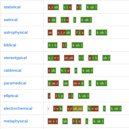
statistical
s_t
uh
t
i
s
t
i
k
uh
l
satirical
s
uh
t
i
r
i
k
uh
l
astrophysical
aa
s_t_r
uh
f
i
z
i
k
uh
l
biblical
b
i
b
l
i
k
uh
l
stereotypical
s_t
e
r
ee_uh
t
i
p
i
k
uh
l
rabbinical
r
uh
b
i
n
i
k
uh
l
paramedical
p
aa
r
uh
m
e
d
i
k
uh
l
elliptical
i
l
i
p
t
i
k
uh
l
electrochemical
i
l
e
k
t_r
uh_uu
k
e
m
i
k
uh
l
metaphysical
m
e
t
uh
f
i
z
i
k
uh
l