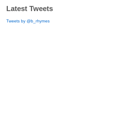
Latest Tweets
Tweets by @b_rhymes