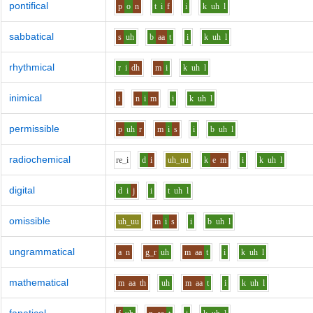
pontifical
p
o
n
t
i
f
i
k
uh
l
sabbatical
s
uh
b
aa
t
i
k
uh
l
rhythmical
r
i
dh
m
i
k
uh
l
inimical
i
n
i
m
i
k
uh
l
permissible
p
uh
r
m
i
s
i
b
uh
l
radiochemical
r
e_i
d
i
uh_uu
k
e
m
i
k
uh
l
digital
d
i
j
i
t
uh
l
omissible
uh_uu
m
i
s
i
b
uh
l
ungrammatical
a
n
g_r
uh
m
aa
t
i
k
uh
l
mathematical
m
aa
th
uh
m
aa
t
i
k
uh
l