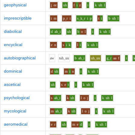
geophysical
j
ee
uh
f
i
z
i
k
uh
l
imprescriptible
i
m
p_r
i
s_k_r
i
p
t
i
b
uh
l
diabolical
d
ah_i
uh
b
o
l
i
k
uh
l
encyclical
e
n
s
i
k
l
i
k
uh
l
autobiographical
aw
t
uh_uu
b
ah_i
uh_uu
g_r
aa
f
i
dominical
d
uh
m
i
n
i
k
uh
l
ascetical
uh
s
e
t
i
k
uh
l
psychological
s
ah_i
k
uh
l
o
j
i
k
uh
l
mycological
m
ah_i
k
uh
l
o
j
i
k
uh
l
aeromedical
e
r
uh
m
e
d
i
k
uh
l