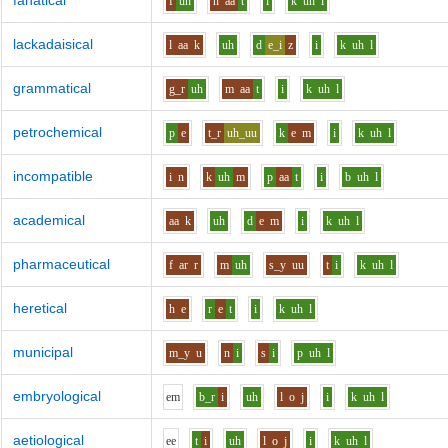
fanatical
f
uh
n
aa
t
i
k
uh
l
lackadaisical
l
aa
k
uh
d
e_i
z
i
k
uh
l
grammatical
g_r
uh
m
aa
t
i
k
uh
l
petrochemical
p
e
t_r
uh_uu
k
e
m
i
k
uh
l
incompatible
i
n
k
uh
m
p
aa
t
i
b
uh
l
academical
aa
k
uh
d
e
m
i
k
uh
l
pharmaceutical
f
ar
r
m
uh
s_y
uu
t
i
k
uh
l
heretical
h
e
r
e
t
i
k
uh
l
municipal
m_y
u
n
i
s
i
p
uh
l
embryological
e
m
b_r
i
uh
l
o
j
i
k
uh
l
aetiological
ee
t
i
uh
l
o
j
i
k
uh
l