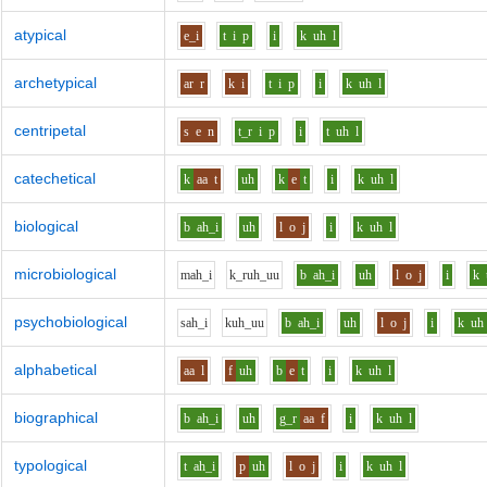
atypical
e_i
t
i
p
i
k
uh
l
archetypical
ar
r
k
i
t
i
p
i
k
uh
l
centripetal
s
e
n
t_r
i
p
i
t
uh
l
catechetical
k
aa
t
uh
k
e
t
i
k
uh
l
biological
b
ah_i
uh
l
o
j
i
k
uh
l
microbiological
m
ah_i
k_r
uh_uu
b
ah_i
uh
l
o
j
i
k
psychobiological
s
ah_i
k
uh_uu
b
ah_i
uh
l
o
j
i
k
uh
alphabetical
aa
l
f
uh
b
e
t
i
k
uh
l
biographical
b
ah_i
uh
g_r
aa
f
i
k
uh
l
typological
t
ah_i
p
uh
l
o
j
i
k
uh
l