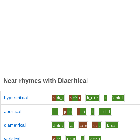
Near rhymes with
Diacritical
hypercritical
h
ah_i
p
uh
r
k_r
i
t
i
k
uh
l
apolitical
e_i
p
uh
l
i
t
i
k
uh
l
diametrical
d
ah_i
uh
m
e
t_r
i
k
uh
l
veridical
v
uh
r
i
d
i
k
uh
l