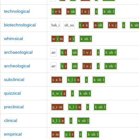
technological
t
e
k
n
uh
l
o
j
i
k
uh
l
biotechnological
b
ah_i
uh_uu
t
e
k
n
uh
l
o
j
i
k
uh
whimsical
w
i
m
z
i
k
uh
l
archaeological
ar
r
k
i
uh
l
o
j
i
k
uh
l
archeological
ar
r
k
i
uh
l
o
j
i
k
uh
l
subclinical
s
a
b
k_l
i
n
i
k
uh
l
quizzical
k_w
i
z
i
k
uh
l
preclinical
p_r
ee
k_l
i
n
i
k
uh
l
clinical
k_l
i
n
i
k
uh
l
empirical
e
m
p
i
r
i
k
uh
l