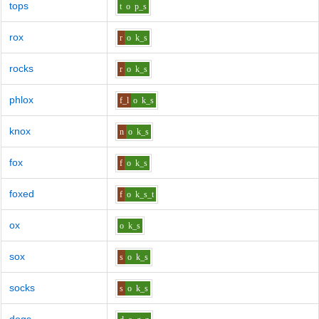
tops
t
o
p_s
rox
r
o
k_s
rocks
r
o
k_s
phlox
f_l
o
k_s
knox
n
o
k_s
fox
f
o
k_s
foxed
f
o
k_s_t
ox
o
k_s
sox
s
o
k_s
socks
s
o
k_s