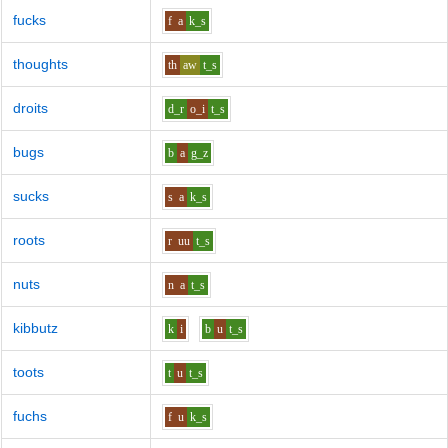
fucks
f
a
k_s
thoughts
th
aw
t_s
droits
d_r
o_i
t_s
bugs
b
a
g_z
sucks
s
a
k_s
roots
r
uu
t_s
nuts
n
a
t_s
kibbutz
k
i
b
u
t_s
toots
t
u
t_s
fuchs
f
u
k_s