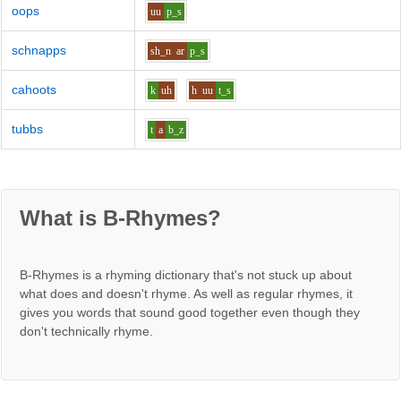
oops
uu
p_s
schnapps
sh_n
ar
p_s
cahoots
k
uh
h
uu
t_s
tubbs
t
a
b_z
What is B-Rhymes?
B-Rhymes is a rhyming dictionary that's not stuck up about
what does and doesn't rhyme. As well as regular rhymes, it
gives you words that sound good together even though they
don't technically rhyme.