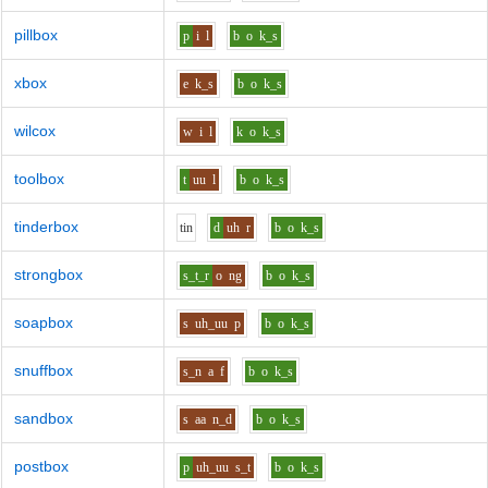
pillbox
p
i
l
b
o
k_s
xbox
e
k_s
b
o
k_s
wilcox
w
i
l
k
o
k_s
toolbox
t
uu
l
b
o
k_s
tinderbox
t
i
n
d
uh
r
b
o
k_s
strongbox
s_t_r
o
ng
b
o
k_s
soapbox
s
uh_uu
p
b
o
k_s
snuffbox
s_n
a
f
b
o
k_s
sandbox
s
aa
n_d
b
o
k_s
postbox
p
uh_uu
s_t
b
o
k_s