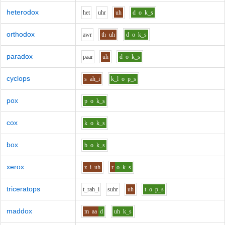
heterodox
h
e
t
uh
r
uh
d
o
k_s
orthodox
aw
r
th
uh
d
o
k_s
paradox
p
aa
r
uh
d
o
k_s
cyclops
s
ah_i
k_l
o
p_s
pox
p
o
k_s
cox
k
o
k_s
box
b
o
k_s
xerox
z
i_uh
r
o
k_s
triceratops
t_r
ah_i
s
uh
r
uh
t
o
p_s
maddox
m
aa
d
uh
k_s