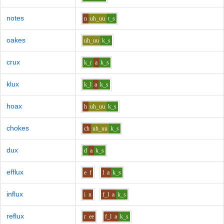
notes
n
uh_uu
t_s
oakes
uh_uu
k_s
crux
k_r
a
k_s
klux
k_l
a
k_s
hoax
h
uh_uu
k_s
chokes
ch
uh_uu
k_s
dux
d
a
k_s
efflux
e
f
l
a
k_s
influx
i
n
f_l
a
k_s
reflux
r
ee
f_l
a
k_s