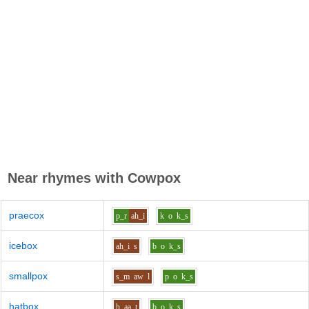
Near rhymes with
Cowpox
praecox
p_r
ah_i
k
o
k_s
icebox
ah_i
s
b
o
k_s
smallpox
s_m
aw
l
p
o
k_s
hatbox
h
aa
t
b
o
k_s