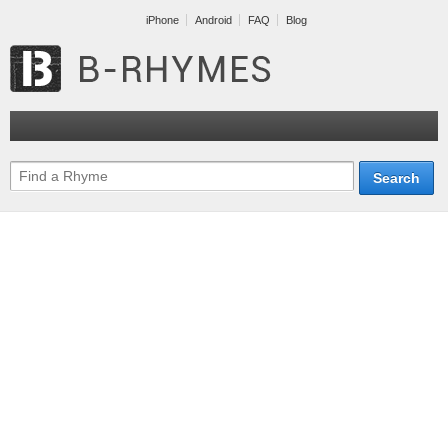
iPhone
Android
FAQ
Blog