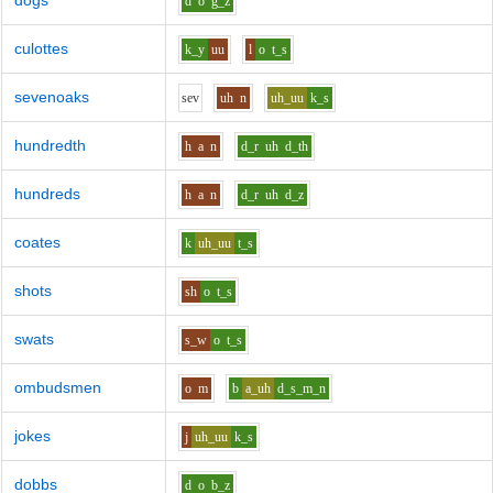
dogs
d
o
g_z
culottes
k_y
uu
l
o
t_s
sevenoaks
s
e
v
uh
n
uh_uu
k_s
hundredth
h
a
n
d_r
uh
d_th
hundreds
h
a
n
d_r
uh
d_z
coates
k
uh_uu
t_s
shots
sh
o
t_s
swats
s_w
o
t_s
ombudsmen
o
m
b
a_uh
d_s_m_n
jokes
j
uh_uu
k_s
dobbs
d
o
b_z