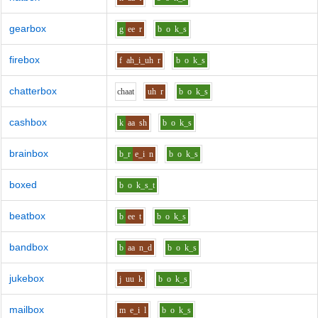
gearbox
g
ee
r
b
o
k_s
firebox
f
ah_i_uh
r
b
o
k_s
chatterbox
ch
aa
t
uh
r
b
o
k_s
cashbox
k
aa
sh
b
o
k_s
brainbox
b_r
e_i
n
b
o
k_s
boxed
b
o
k_s_t
beatbox
b
ee
t
b
o
k_s
bandbox
b
aa
n_d
b
o
k_s
jukebox
j
uu
k
b
o
k_s
mailbox
m
e_i
l
b
o
k_s