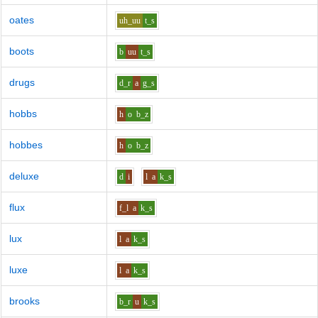
oates
uh_uu
t_s
boots
b
uu
t_s
drugs
d_r
a
g_s
hobbs
h
o
b_z
hobbes
h
o
b_z
deluxe
d
i
l
a
k_s
flux
f_l
a
k_s
lux
l
a
k_s
luxe
l
a
k_s
brooks
b_r
u
k_s