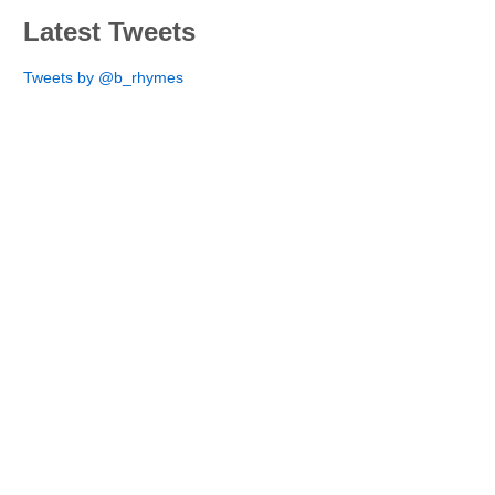
Latest Tweets
Tweets by @b_rhymes