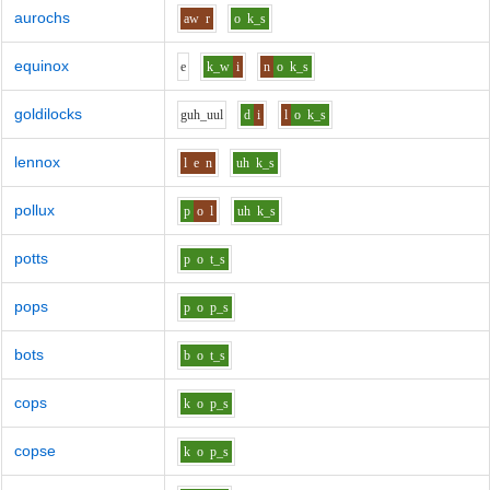
aurochs
aw
r
o
k_s
equinox
e
k_w
i
n
o
k_s
goldilocks
g
uh_uu
l
d
i
l
o
k_s
lennox
l
e
n
uh
k_s
pollux
p
o
l
uh
k_s
potts
p
o
t_s
pops
p
o
p_s
bots
b
o
t_s
cops
k
o
p_s
copse
k
o
p_s