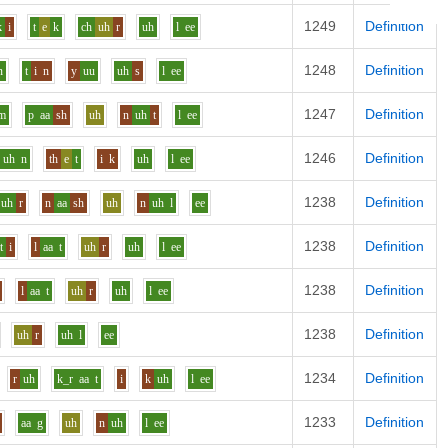
1249
Definition
k
i
t
e
k
ch
uh
r
uh
l
ee
1248
Definition
n
t
i
n
y
uu
uh
s
l
ee
1247
Definition
m
p
aa
sh
uh
n
uh
t
l
ee
1246
Definition
uh
n
th
e
t
i
k
uh
l
ee
1238
Definition
uh
r
n
aa
sh
uh
n
uh
l
ee
1238
Definition
t
i
l
aa
t
uh
r
uh
l
ee
1238
Definition
l
aa
t
uh
r
uh
l
ee
1238
Definition
uh
r
uh
l
ee
1234
Definition
r
uh
k_r
aa
t
i
k
uh
l
ee
1233
Definition
aa
g
uh
n
uh
l
ee