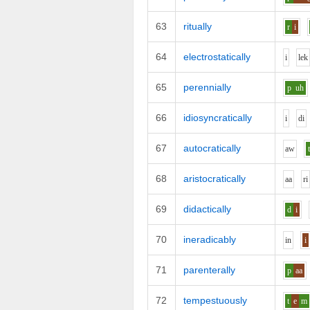
63
ritually
r
i
64
electrostatically
i
l
e
k
65
perennially
p
uh
66
idiosyncratically
i
d
i
67
autocratically
aw
68
aristocratically
aa
r
i
69
didactically
d
i
70
ineradicably
i
n
i
71
parenterally
p
aa
72
tempestuously
t
e
m