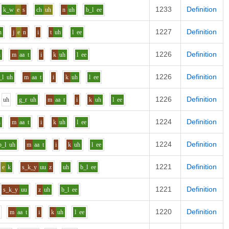
1233
Definition
k_w
e
s
ch
uh
n
uh
b_l
ee
1227
Definition
n
j
e
n
i
t
uh
l
ee
1226
Definition
h
m
aa
t
i
k
uh
l
ee
1226
Definition
_l
uh
m
aa
t
i
k
uh
l
ee
1226
Definition
uh
g_r
uh
m
aa
t
i
k
uh
l
ee
1224
Definition
h
m
aa
t
i
k
uh
l
ee
1224
Definition
b_l
uh
m
aa
t
i
k
uh
l
ee
1221
Definition
e
k
s_k_y
uu
z
uh
b_l
ee
1221
Definition
s_k_y
uu
z
uh
b_l
ee
1220
Definition
m
aa
t
i
k
uh
l
ee