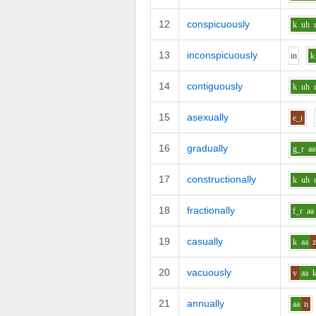
12
conspicuously
k
uh
13
inconspicuously
i
n
k
14
contiguously
k
uh
15
asexually
e_i
16
gradually
g_r
aa
17
constructionally
k
uh
18
fractionally
f_r
aa
19
casually
k
aa
20
vacuously
v
aa
21
annually
aa
n