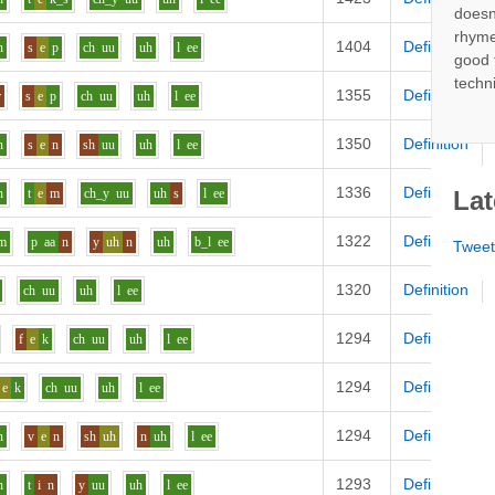
doesn
rhyme
1404
Definition
n
s
e
p
ch
uu
uh
l
ee
good 
techn
1355
Definition
r
s
e
p
ch
uu
uh
l
ee
1350
Definition
n
s
e
n
sh
uu
uh
l
ee
1336
Definition
n
t
e
m
ch_y
uu
uh
s
l
ee
Lat
1322
Definition
m
p
aa
n
y
uh
n
uh
b_l
ee
Twee
1320
Definition
ch
uu
uh
l
ee
1294
Definition
f
e
k
ch
uu
uh
l
ee
1294
Definition
e
k
ch
uu
uh
l
ee
1294
Definition
n
v
e
n
sh
uh
n
uh
l
ee
1293
Definition
n
t
i
n
y
uu
uh
l
ee