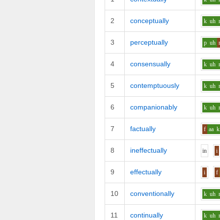
2
conceptually
k
uh
3
perceptually
p
uh
4
consensually
k
uh
5
contemptuously
k
uh
6
companionably
k
uh
7
factually
f
aa
k
8
ineffectually
i
n
i
9
effectually
i
f
10
conventionally
k
uh
11
continually
k
uh