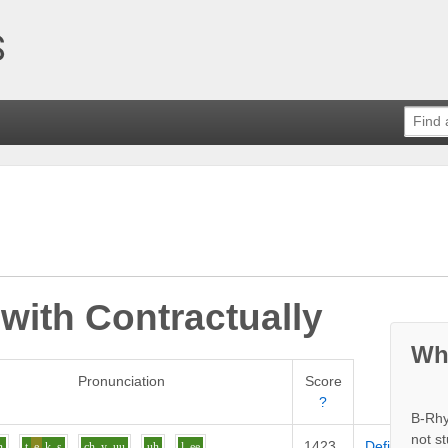
 with
Contractually
Wh
Pronunciation
Score
?
B-Rhy
not s
1423
Definition
n
t
e
k_s
ch_y
uu
uh
l
ee