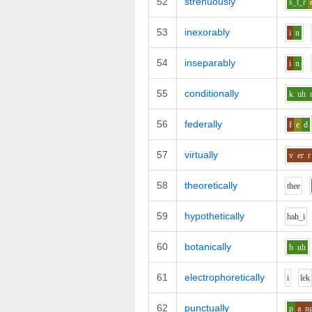
52
strenuously
s_t_r
53
inexorably
i
n
54
inseparably
i
n
55
conditionally
k
uh
56
federally
f
e
d
57
virtually
v
er
r
58
theoretically
th
ee
59
hypothetically
h
ah_i
60
botanically
b
uh
61
electrophoretically
i
l
e
k
62
punctually
p
a
n