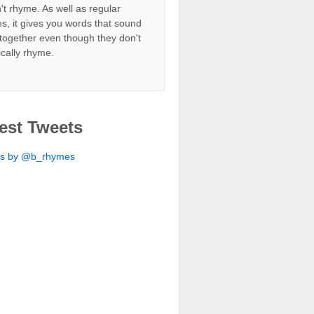
't rhyme. As well as regular
s, it gives you words that sound
together even though they don't
ically rhyme.
est Tweets
ts by @b_rhymes