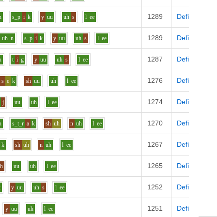
1289
Definition
n
s_p
i
k
y
uu
uh
s
l
ee
1289
Definition
uh
n
s_p
i
k
y
uu
uh
s
l
ee
1287
Definition
n
t
i
g
y
uu
uh
s
l
ee
1276
Definition
s
e
k
sh
uu
uh
l
ee
1274
Definition
j
uu
uh
l
ee
1270
Definition
n
s_t_r
a
k
sh
uh
n
uh
l
ee
1267
Definition
k
sh
uh
n
uh
l
ee
1265
Definition
zh
uu
uh
l
ee
1252
Definition
k
y
uu
uh
s
l
ee
1251
Definition
y
uu
uh
l
ee