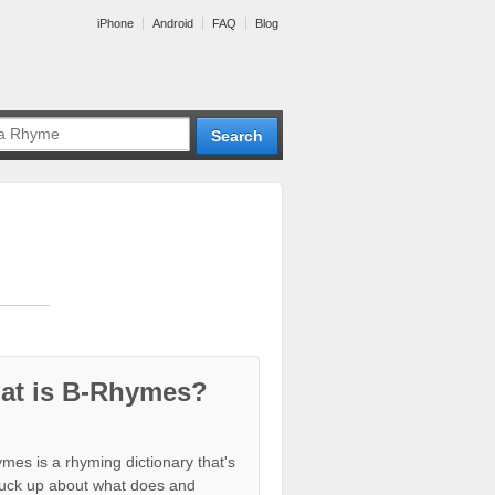
iPhone
Android
FAQ
Blog
at is B-Rhymes?
mes is a rhyming dictionary that's
tuck up about what does and