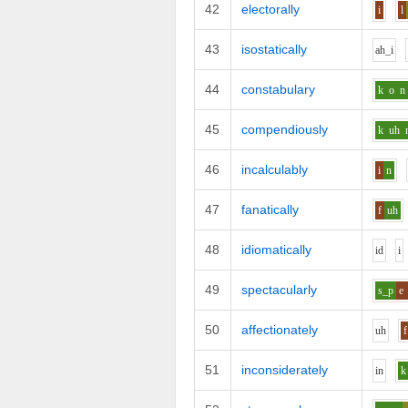
42
electorally
i
l
43
isostatically
ah_i
44
constabulary
k
o
n
45
compendiously
k
uh
46
incalculably
i
n
47
fanatically
f
uh
48
idiomatically
i
d
i
49
spectacularly
s_p
e
50
affectionately
uh
f
51
inconsiderately
i
n
k