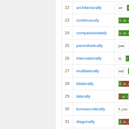
22
architecturally
ar
r
23
continuously
k
uh
24
compassionately
k
uh
25
parenthetically
p
aa
r
26
internationally
i
n
t
27
multilaterally
m
a
l
28
bilaterally
b
ah_i
29
laterally
l
aa
t
30
bureaucratically
b_y
uu
31
diagonally
d
ah_i