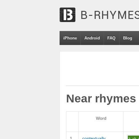
iPhone
Android
FAQ
Blog
Near rhymes
Word
1
contextually
k
uh