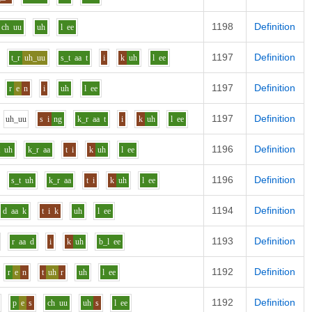
1198
Definition
ch
uu
uh
l
ee
1197
Definition
t_r
uh_uu
s_t
aa
t
i
k
uh
l
ee
1197
Definition
r
e
n
i
uh
l
ee
1197
Definition
uh_uu
s
i
ng
k_r
aa
t
i
k
uh
l
ee
1196
Definition
t
uh
k_r
aa
t
i
k
uh
l
ee
1196
Definition
s_t
uh
k_r
aa
t
i
k
uh
l
ee
1194
Definition
d
aa
k
t
i
k
uh
l
ee
1193
Definition
r
aa
d
i
k
uh
b_l
ee
1192
Definition
r
e
n
t
uh
r
uh
l
ee
1192
Definition
p
e
s
ch
uu
uh
s
l
ee