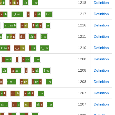
1218
Definition
e
k
t
uh
r
uh
l
ee
1217
Definition
s
uh
s_t
aa
t
i
k
uh
l
ee
1216
Definition
s_t
aa
b
y
uh
l
uh
r
ee
1211
Definition
m
p
e
n
d
i
uh
s
l
ee
1210
Definition
k
aa
l
k_y
uh
l
uh
b_l
ee
1208
Definition
n
aa
t
i
k
uh
l
ee
1208
Definition
uh
m
aa
t
i
k
uh
l
ee
1208
Definition
k
t
aa
k
y
uh
l
uh
r
l
ee
1207
Definition
e
k
sh
uh
n
uh
t
l
ee
1207
Definition
uh
n
s
i
d
uh
r
uh
t
l
ee