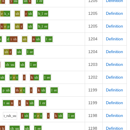
1205
Definition
e
n
y
uu
uh
s
l
ee
1205
Definition
e
k_s
uh
r
uh
b_l
ee
1205
Definition
s
e
p
uh
r
uh
b_l
ee
1204
Definition
n
d
i
sh
uh
n
uh
l
ee
1204
Definition
uh
r
uh
l
ee
1203
Definition
ch
uu
uh
l
ee
1202
Definition
uh
r
e
t
i
k
uh
l
ee
1199
Definition
p
uh
th
e
t
i
k
uh
l
ee
1199
Definition
t
aa
n
i
k
uh
l
ee
1198
Definition
t_r
uh_uu
f
uh
r
e
t
i
k
uh
l
ee
1198
Definition
g_k
ch
uu
uh
l
ee