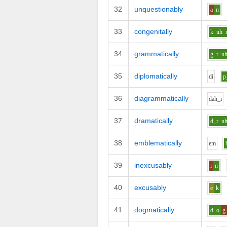
32
unquestionably
a
n
33
congenitally
k
uh
34
grammatically
g_r
u
35
diplomatically
d
i
p
36
diagrammatically
d
ah_i
37
dramatically
d_r
u
38
emblematically
e
m
39
inexcusably
i
n
40
excusably
e
k
41
dogmatically
d
o
g