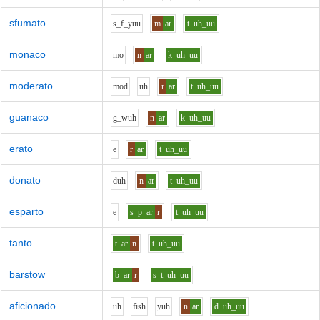
sfumato
s_f_y
uu
m
ar
t
uh_uu
monaco
m
o
n
ar
k
uh_uu
moderato
m
o
d
uh
r
ar
t
uh_uu
guanaco
g_w
uh
n
ar
k
uh_uu
erato
e
r
ar
t
uh_uu
donato
d
uh
n
ar
t
uh_uu
esparto
e
s_p
ar
r
t
uh_uu
tanto
t
ar
n
t
uh_uu
barstow
b
ar
r
s_t
uh_uu
aficionado
uh
f
i
sh
y
uh
n
ar
d
uh_uu