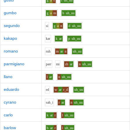
gusto
g
a
s
t
uh_uu
gumbo
g
a
m
b
uh_uu
segundo
s
i
g
a
n
d
uh_uu
kakapo
k
ar
k
ar
p
uh_uu
romano
r
uh
m
ar
n
uh_uu
parmigiano
p
ar
r
m
i
zh
ar
n
uh_uu
llano
l
ar
n
uh_uu
eduardo
e
d
w
ar
r_d
uh_uu
cyrano
s
ah_i
r
ar
n
uh_uu
carlo
k
ar
r
l
uh_uu
barlow
b
ar
r
l
uh_uu