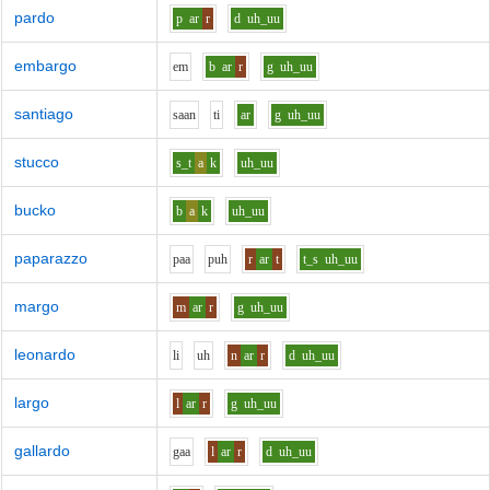
pardo
p
ar
r
d
uh_uu
embargo
e
m
b
ar
r
g
uh_uu
santiago
s
aa
n
t
i
ar
g
uh_uu
stucco
s_t
a
k
uh_uu
bucko
b
a
k
uh_uu
paparazzo
p
aa
p
uh
r
ar
t
t_s
uh_uu
margo
m
ar
r
g
uh_uu
leonardo
l
i
uh
n
ar
r
d
uh_uu
largo
l
ar
r
g
uh_uu
gallardo
g
aa
l
ar
r
d
uh_uu