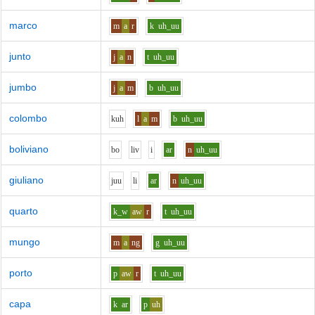
marco
m
a
r
k
uh_uu
junto
j
a
n
t
uh_uu
jumbo
j
a
m
b
uh_uu
colombo
k
uh
l
a
m
b
uh_uu
boliviano
b
o
l
i
v
i
ar
n
uh_uu
giuliano
j
uu
l
i
ar
n
uh_uu
quarto
k_w
aw
r
t
uh_uu
mungo
m
a
ng
g
uh_uu
porto
p
aw
r
t
uh_uu
capa
k
ar
p
uh