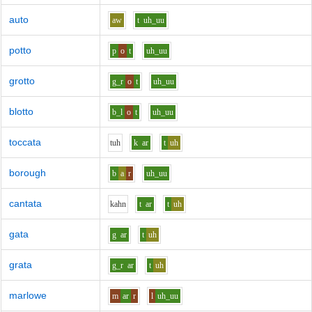
auto
aw
t
uh_uu
potto
p
o
t
uh_uu
grotto
g_r
o
t
uh_uu
blotto
b_l
o
t
uh_uu
toccata
t
uh
k
ar
t
uh
borough
b
a
r
uh_uu
cantata
k
ah
n
t
ar
t
uh
gata
g
ar
t
uh
grata
g_r
ar
t
uh
marlowe
m
ar
r
l
uh_uu