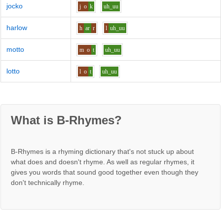
jocko
j
o
k
uh_uu
harlow
h
ar
r
l
uh_uu
motto
m
o
t
uh_uu
lotto
l
o
t
uh_uu
What is B-Rhymes?
B-Rhymes is a rhyming dictionary that's not stuck up about
what does and doesn't rhyme. As well as regular rhymes, it
gives you words that sound good together even though they
don't technically rhyme.