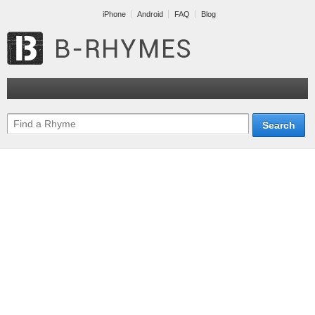
iPhone
Android
FAQ
Blog