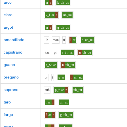
arco
ar
r
k
uh_uu
claro
k_l
ar
r
uh_uu
argot
ar
r
g
uh_uu
amontillado
uh
m
o
n
t
i
l
ar
d
uh_uu
capistrano
k
aa
p
i
s_t_r
ar
n
uh_uu
guano
g_w
ar
n
uh_uu
oregano
o
r
i
g
ar
n
uh_uu
soprano
s
uh
p_r
ar
n
uh_uu
taro
t
ar
r
uh_uu
fargo
f
ar
r
g
uh_uu