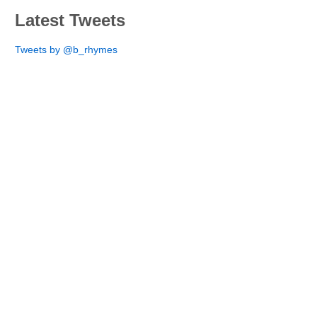
Latest Tweets
Tweets by @b_rhymes