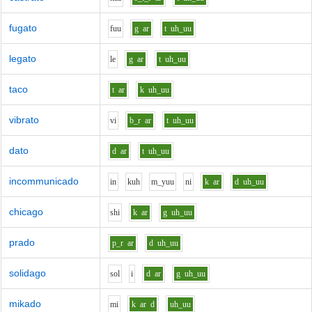
fugato
f
uu
g
ar
t
uh_uu
legato
l
e
g
ar
t
uh_uu
taco
t
ar
k
uh_uu
vibrato
v
i
b_r
ar
t
uh_uu
dato
d
ar
t
uh_uu
incommunicado
i
n
k
uh
m_y
uu
n
i
k
ar
d
uh_uu
chicago
sh
i
k
ar
g
uh_uu
prado
p_r
ar
d
uh_uu
solidago
s
o
l
i
d
ar
g
uh_uu
mikado
m
i
k
ar
d
uh_uu