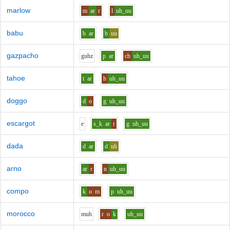
marlow
m
ar
r
l
uh_uu
babu
b
ar
b
uu
gazpacho
g
uh
z
p
ar
ch
uh_uu
tahoe
t
ar
h
uh_uu
doggo
d
o
g
uh_uu
escargot
e
s_k
ar
r
g
uh_uu
dada
d
ar
d
uh
arno
ar
r
n
uh_uu
compo
k
o
m
p
uh_uu
morocco
m
uh
r
o
k
uh_uu