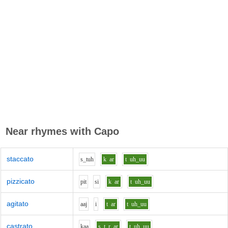
Near rhymes with
Capo
staccato
s_t
uh
k
ar
t
uh_uu
pizzicato
p
i
t
s
i
k
ar
t
uh_uu
agitato
aa
j
i
t
ar
t
uh_uu
castrato
k
aa
s_t_r
ar
t
uh_uu