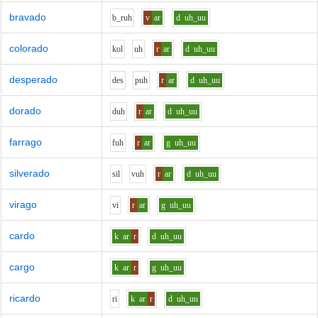
bravado
b_r
uh
v
ar
d
uh_uu
colorado
k
o
l
uh
r
ar
d
uh_uu
desperado
d
e
s
p
uh
r
ar
d
uh_uu
dorado
d
uh
r
ar
d
uh_uu
farrago
f
uh
r
ar
g
uh_uu
silverado
s
i
l
v
uh
r
ar
d
uh_uu
virago
v
i
r
ar
g
uh_uu
cardo
k
ar
r
d
uh_uu
cargo
k
ar
r
g
uh_uu
ricardo
r
i
k
ar
r
d
uh_uu