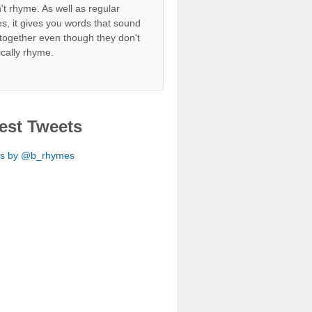
't rhyme. As well as regular
s, it gives you words that sound
together even though they don't
ically rhyme.
est Tweets
ts by @b_rhymes