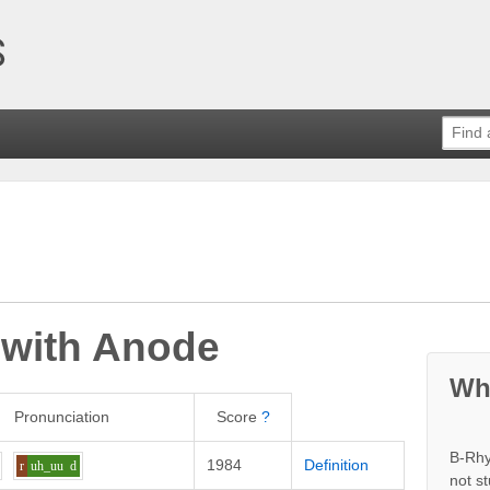
 with
Anode
Wh
Pronunciation
Score
?
B-Rhy
1984
Definition
r
uh_uu
d
not s