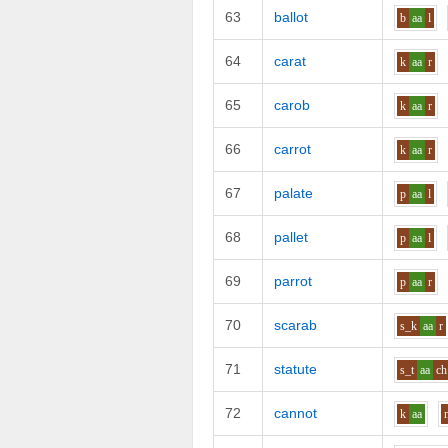
63
ballot
b
aa
l
64
carat
k
aa
r
65
carob
k
aa
r
66
carrot
k
aa
r
67
palate
p
aa
l
68
pallet
p
aa
l
69
parrot
p
aa
r
70
scarab
s_k
aa
r
71
statute
s_t
aa
ch
72
cannot
k
aa