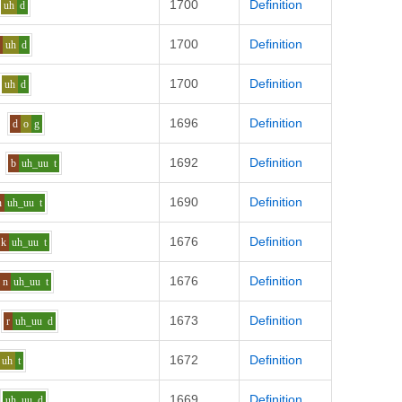
1700
Definition
uh
d
1700
Definition
r
uh
d
1700
Definition
uh
d
1696
Definition
d
o
g
1692
Definition
b
uh_uu
t
1690
Definition
n
uh_uu
t
1676
Definition
k
uh_uu
t
1676
Definition
n
uh_uu
t
1673
Definition
r
uh_uu
d
1672
Definition
uh
t
1669
Definition
uh_uu
d