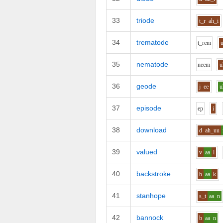
33
triode
t_r
ah_i
34
trematode
t_r
e
m
35
nematode
n
ee
m
u
36
geode
j
ee
u
37
episode
e
p
i
38
download
d
ah_uu
39
valued
v
aa
l
40
backstroke
b
aa
k
41
stanhope
s_t
aa
n
42
bannock
b
aa
n