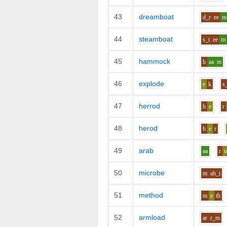
43
dreamboat
d_r
ee
m
44
steamboat
s_t
ee
m
45
hammock
h
aa
m
46
explode
e
k
s
47
herrod
h
e
r
48
herod
h
e
r
49
arab
aa
r
50
microbe
m
ah_i
51
method
m
e
th
52
armload
ar
r_m