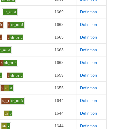
1669
Definition
uh_uu
d
1663
Definition
uh
t
uh_uu
d
1663
Definition
h
t
uh_uu
d
1663
Definition
h_uu
d
1663
Definition
s
uh_uu
d
1659
Definition
n
l
uh_uu
d
1655
Definition
y
uu
d
1644
Definition
s_t_r
uh_uu
k
1644
Definition
uh
p
1644
Definition
uh
k