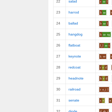
22
salad
s
aa
l
23
harrod
h
aa
24
ballad
b
aa
l
25
hangdog
h
aa
ng
26
flatboat
f_l
aa
t
27
keynote
k
ee
28
redcoat
r
e
d
29
headnote
h
e
d
30
railroad
r
e_i
l
31
senate
s
e
n
32
diode
d
ah_i