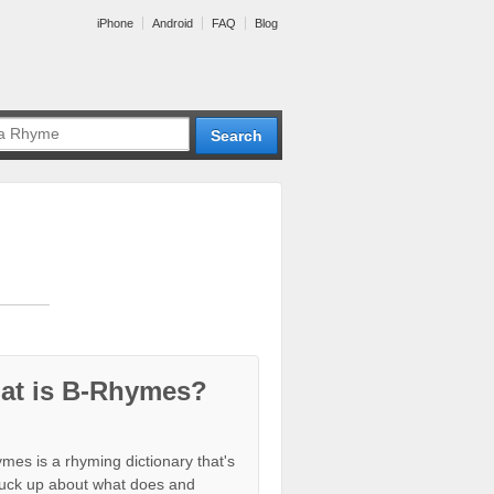
iPhone
Android
FAQ
Blog
at is B-Rhymes?
mes is a rhyming dictionary that's
tuck up about what does and