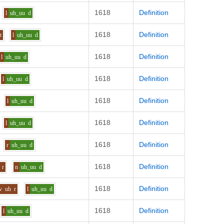
1618
Definition
l
uh_uu
d
1618
Definition
t
l
uh_uu
d
1618
Definition
l
uh_uu
d
1618
Definition
l
uh_uu
d
1618
Definition
l
uh_uu
d
1618
Definition
l
uh_uu
d
1618
Definition
r
uh_uu
d
1618
Definition
r
n
uh_uu
d
1618
Definition
v
uh
r
l
uh_uu
d
1618
Definition
l
uh_uu
d