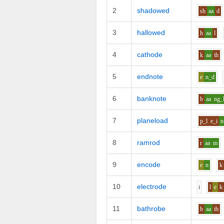
2
shadowed
sh
aa
d
3
hallowed
h
aa
l
4
cathode
k
aa
th
5
endnote
e
n_d
6
banknote
b
aa
ng_
7
planeload
p_l
e_i
n
8
ramrod
r
aa
m
9
encode
e
n
k
10
electrode
i
l
e
k
11
bathrobe
b
aa
th