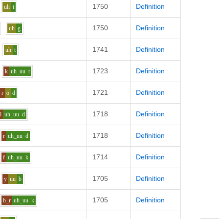
1750
Definition
uh
t
1750
Definition
uh
g
1741
Definition
uh
t
1723
Definition
k
uh_uu
t
1721
Definition
r
o
d
1718
Definition
l
uh_uu
d
1718
Definition
r
uh_uu
d
1714
Definition
f
uh_uu
k
1705
Definition
y
uu
b
1705
Definition
b_r
uh_uu
k