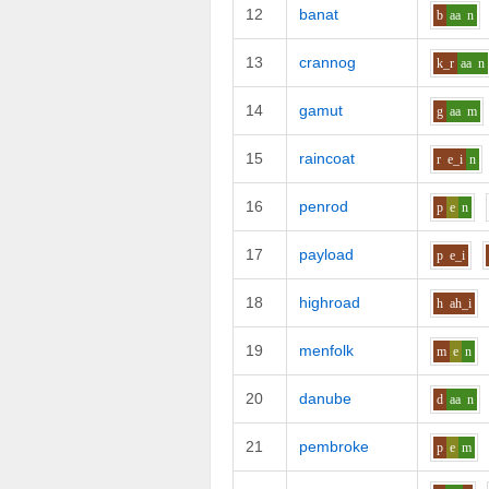
12
banat
b
aa
n
13
crannog
k_r
aa
n
14
gamut
g
aa
m
15
raincoat
r
e_i
n
16
penrod
p
e
n
17
payload
p
e_i
18
highroad
h
ah_i
19
menfolk
m
e
n
20
danube
d
aa
n
21
pembroke
p
e
m