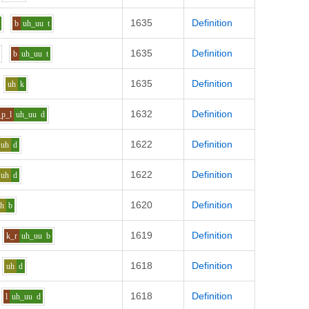
1635
Definition
b
uh_uu
t
1635
Definition
b
uh_uu
t
1635
Definition
uh
k
1632
Definition
_p_l
uh_uu
d
1622
Definition
uh
d
1622
Definition
uh
d
1620
Definition
uh
b
1619
Definition
k_r
uh_uu
b
1618
Definition
uh
d
1618
Definition
l
uh_uu
d