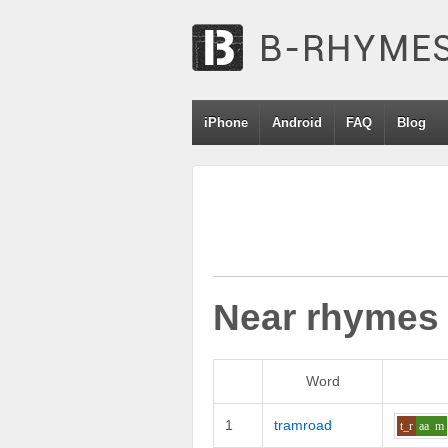
iPhone
Android
FAQ
Blog
Near rhymes
Word
1
tramroad
t_r
aa
m