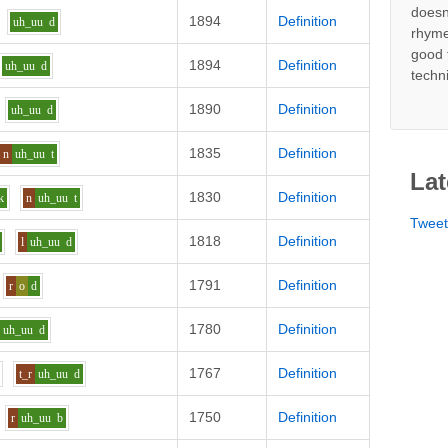
doesn
1894
Definition
uh_uu
d
rhyme
good 
1894
Definition
uh_uu
d
techn
1890
Definition
uh_uu
d
1835
Definition
n
uh_uu
t
Lat
1830
Definition
k
n
uh_uu
t
Twee
1818
Definition
l
uh_uu
d
1791
Definition
r
o
d
1780
Definition
uh_uu
d
1767
Definition
t_r
uh_uu
d
1750
Definition
r
uh_uu
b