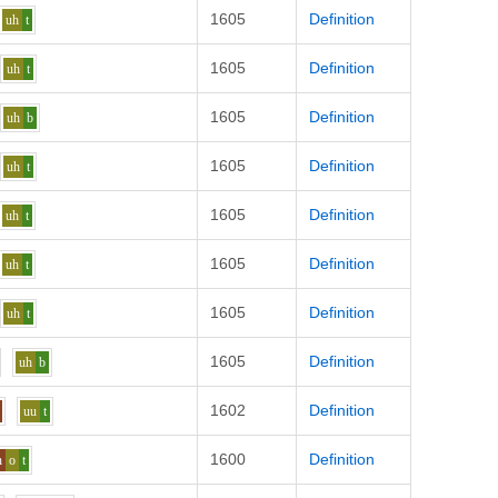
1605
Definition
uh
t
1605
Definition
uh
t
1605
Definition
uh
b
1605
Definition
uh
t
1605
Definition
uh
t
1605
Definition
uh
t
1605
Definition
uh
t
1605
Definition
uh
b
1602
Definition
uu
t
1600
Definition
n
o
t