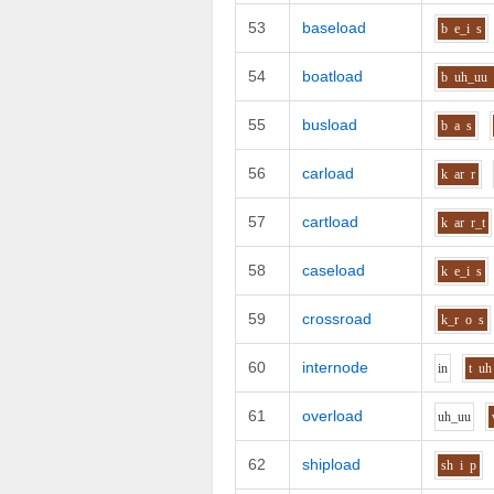
53
baseload
b
e_i
s
54
boatload
b
uh_uu
55
busload
b
a
s
56
carload
k
ar
r
57
cartload
k
ar
r_t
58
caseload
k
e_i
s
59
crossroad
k_r
o
s
60
internode
i
n
t
uh
61
overload
uh_uu
62
shipload
sh
i
p