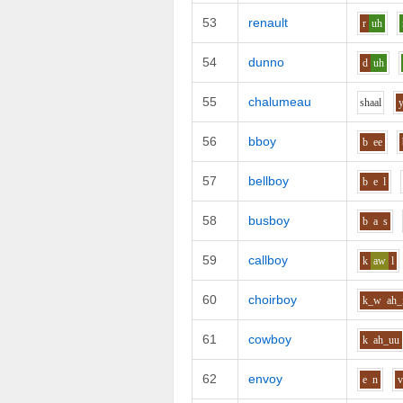
53
renault
r
uh
54
dunno
d
uh
55
chalumeau
sh
aa
l
56
bboy
b
ee
57
bellboy
b
e
l
58
busboy
b
a
s
59
callboy
k
aw
l
60
choirboy
k_w
ah_
61
cowboy
k
ah_uu
62
envoy
e
n