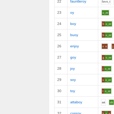
22
fauntleroy
f
aw
n_t
23
oy
o_ee
24
boy
b
o_ee
25
buoy
b
o_ee
26
enjoy
e
n
j
27
goy
g
o_ee
28
joy
j
o_ee
29
soy
s
o_ee
30
toy
t
o_ee
31
attaboy
aa
t
uh
32
conroy
k
o
n