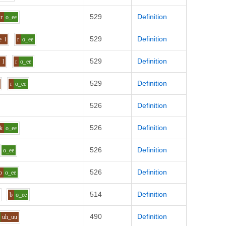
529
Definition
r
o_ee
529
Definition
e
l
r
o_ee
529
Definition
l
r
o_ee
529
Definition
r
o_ee
526
Definition
526
Definition
k
o_ee
526
Definition
o_ee
526
Definition
p
o_ee
514
Definition
b
o_ee
490
Definition
uh_uu