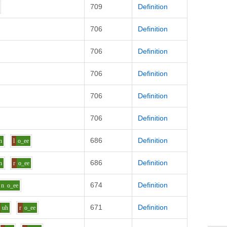
709
Definition
706
Definition
706
Definition
706
Definition
706
Definition
706
Definition
686
Definition
h
l
o_ee
686
Definition
h
r
o_ee
674
Definition
n
o_ee
671
Definition
uh
r
o_ee