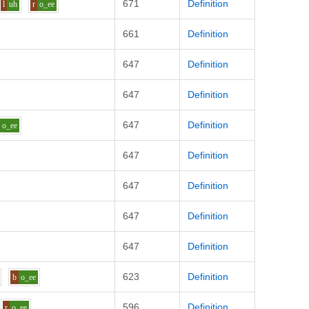
671
Definition
l
uh
r
o_ee
661
Definition
647
Definition
647
Definition
647
Definition
o_ee
647
Definition
647
Definition
647
Definition
647
Definition
623
Definition
b
o_ee
596
Definition
r
o_ee