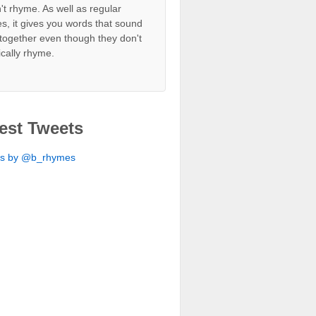
't rhyme. As well as regular
s, it gives you words that sound
together even though they don't
ically rhyme.
est Tweets
ts by @b_rhymes