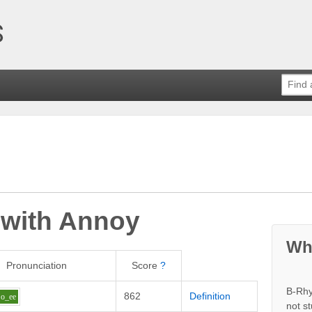
 with
Annoy
Wh
Pronunciation
Score
?
B-Rhy
862
Definition
o_ee
not s