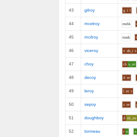
43
gilroy
g
i
l
44
mcelroy
m
uh
k
45
mcilroy
m
aa
k
i
46
viceroy
v
ah_i
s
47
choy
ch
o_ee
48
decoy
d
ee
49
leroy
l
ee
r
50
sepoy
s
ee
51
doughboy
d
uh_uu
52
tonneau
t
o
n