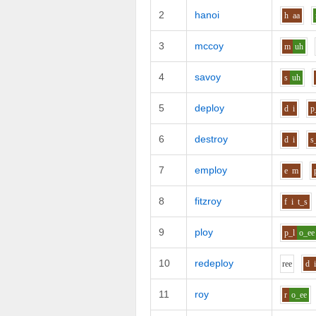
2
hanoi
h
aa
3
mccoy
m
uh
4
savoy
s
uh
5
deploy
d
i
p
6
destroy
d
i
s
7
employ
e
m
8
fitzroy
f
i
t_s
9
ploy
p_l
o_ee
10
redeploy
r
ee
d
11
roy
r
o_ee