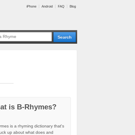
iPhone
Android
FAQ
Blog
at is B-Rhymes?
mes is a rhyming dictionary that's
tuck up about what does and