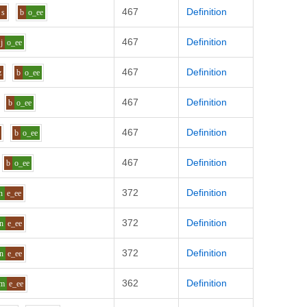
467
Definition
s
b
o_ee
467
Definition
j
o_ee
467
Definition
z
b
o_ee
467
Definition
b
o_ee
467
Definition
b
o_ee
467
Definition
b
o_ee
372
Definition
n
e_ee
372
Definition
n
e_ee
372
Definition
n
e_ee
362
Definition
m
e_ee