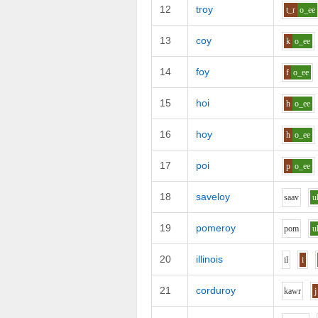
12
troy
t_r
o_ee
13
coy
k
o_ee
14
foy
f
o_ee
15
hoi
h
o_ee
16
hoy
h
o_ee
17
poi
p
o_ee
18
saveloy
s
aa
v
u
19
pomeroy
p
o
m
u
20
illinois
i
l
i
21
corduroy
k
aw
r
j