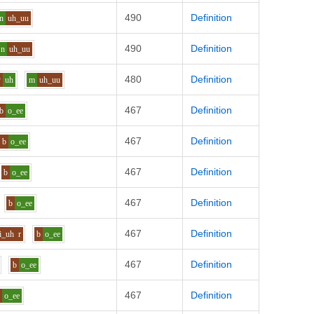
490
Definition
n
uh_uu
490
Definition
n
uh_uu
480
Definition
y
uh
m
uh_uu
467
Definition
b
o_ee
467
Definition
b
o_ee
467
Definition
b
o_ee
467
Definition
b
o_ee
467
Definition
i_uh
r
b
o_ee
467
Definition
b
o_ee
467
Definition
v
o_ee