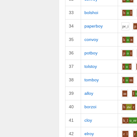
33
bolshoi
b
o
l
34
paperboy
p
e_i
p
35
convoy
k
o
n
36
potboy
p
o
t
37
tolstoy
t
o
l
38
tomboy
t
o
m
39
alloy
aa
l
40
borzoi
b
aw
r
41
cloy
k_l
o_ee
42
elroy
e
l
r