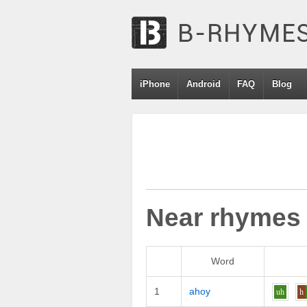
iPhone
Android
FAQ
Blog
Near rhymes
Word
1
ahoy
uh
h