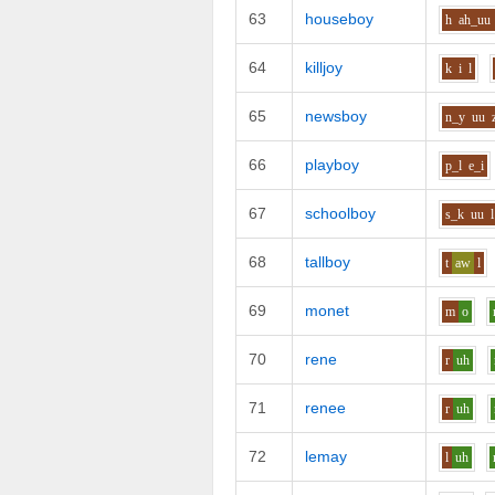
63
houseboy
h
ah_uu
64
killjoy
k
i
l
65
newsboy
n_y
uu
66
playboy
p_l
e_i
67
schoolboy
s_k
uu
l
68
tallboy
t
aw
l
69
monet
m
o
70
rene
r
uh
71
renee
r
uh
72
lemay
l
uh