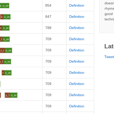
doesn
854
Definition
n
o_ee
rhyme
good 
847
Definition
k
o_ee
techn
788
Definition
v
o_ee
709
Definition
_l
o_ee
Lat
709
Definition
_t_r
o_ee
Twee
709
Definition
p_l
o_ee
709
Definition
r
o_ee
709
Definition
709
Definition
i
p_l
o_ee
709
Definition