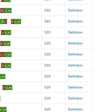
592
Definition
sh
o_ee
563
Definition
uh
r
b
o_ee
533
Definition
v
o_ee
533
Definition
b
o_ee
533
Definition
s_t
o_ee
533
Definition
b
o_ee
529
Definition
o_ee
529
Definition
z
o_ee
529
Definition
529
Definition
o_ee