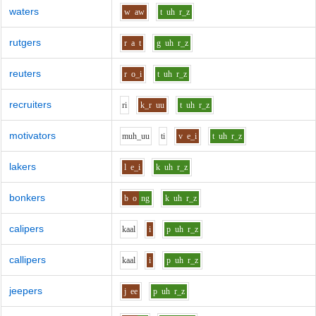
waters
w
aw
t
uh
r_z
rutgers
r
a
t
g
uh
r_z
reuters
r
o_i
t
uh
r_z
recruiters
r
i
k_r
uu
t
uh
r_z
motivators
m
uh_uu
t
i
v
e_i
t
uh
r_z
lakers
l
e_i
k
uh
r_z
bonkers
b
o
ng
k
uh
r_z
calipers
k
aa
l
i
p
uh
r_z
callipers
k
aa
l
i
p
uh
r_z
jeepers
j
ee
p
uh
r_z