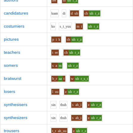
authors
aw
th
uh
r_z
candidatures
k
aa
n
d
i
d
uh
ch
uh
r_z
costumiers
k
o
s_t_y
uu
m
i
uh
r_z
pictures
p
i
k
ch
uh
r_z
teachers
t
ee
ch
uh
r_z
somers
s
a
m
uh
r_z
bratwurst
b_r
aa
t
w
uh
r_s_t
losers
l
uu
z
uh
r_z
synthesisers
s
i
n
th
uh
s
ah_i
z
uh
r_z
synthesizers
s
i
n
th
uh
s
ah_i
z
uh
r_z
trousers
t_r
ah_uu
z
uh
r_z