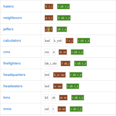
haters
h
e_i
t
uh
r_z
neighbours
n
e_i
b
uh
r_z
jeffers
j
e
f
uh
r_z
calculators
k
aa
l
k_y
uh
l
e_i
t
uh
r_z
cms
s
e
n
t
i
m
ee
t
uh
r_z
firefighters
f
ah_i_uh
r
f
ah_i
t
uh
r_z
headquarters
h
e
d
k_w
aw
t
uh
r_z
headwaters
h
e
d
w
aw
t
uh
r_z
kms
k
i
l
uh
m
ee
t
uh
r_z
mms
m
i
l
i
m
ee
t
uh
r_z