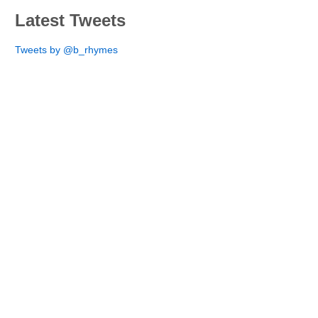
Latest Tweets
Tweets by @b_rhymes