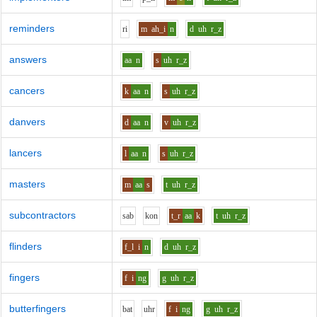
reminders
r
i
m
ah_i
n
d
uh
r_z
answers
aa
n
s
uh
r_z
cancers
k
aa
n
s
uh
r_z
danvers
d
aa
n
v
uh
r_z
lancers
l
aa
n
s
uh
r_z
masters
m
aa
s
t
uh
r_z
subcontractors
s
a
b
k
o
n
t_r
aa
k
t
uh
r_z
flinders
f_l
i
n
d
uh
r_z
fingers
f
i
ng
g
uh
r_z
butterfingers
b
a
t
uh
r
f
i
ng
g
uh
r_z