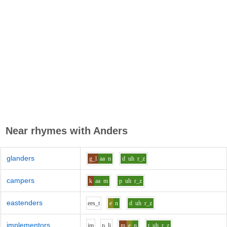
Near rhymes with
Anders
glanders
g_l
aa
n
d
uh
r_z
campers
k
aa
m
p
uh
r_z
eastenders
ee
s_t
e
n
d
uh
r_z
implementors
i
m
p_l
i
m
e
n
t
uh
r_z