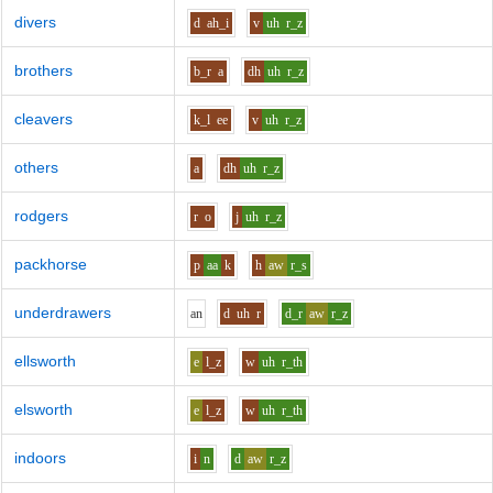
divers
d
ah_i
v
uh
r_z
brothers
b_r
a
dh
uh
r_z
cleavers
k_l
ee
v
uh
r_z
others
a
dh
uh
r_z
rodgers
r
o
j
uh
r_z
packhorse
p
aa
k
h
aw
r_s
underdrawers
a
n
d
uh
r
d_r
aw
r_z
ellsworth
e
l_z
w
uh
r_th
elsworth
e
l_z
w
uh
r_th
indoors
i
n
d
aw
r_z