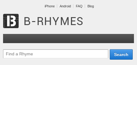
iPhone
Android
FAQ
Blog