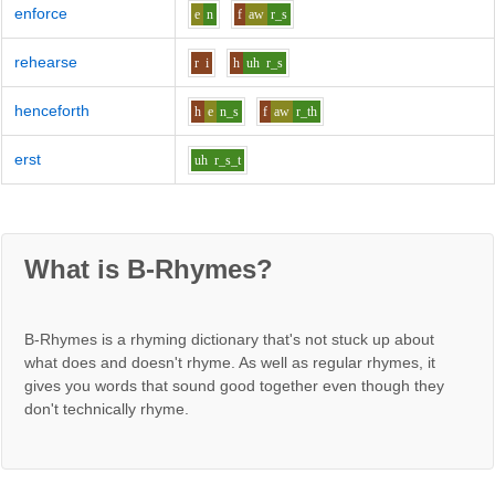
enforce
e
n
f
aw
r_s
rehearse
r
i
h
uh
r_s
henceforth
h
e
n_s
f
aw
r_th
erst
uh
r_s_t
What is B-Rhymes?
B-Rhymes is a rhyming dictionary that's not stuck up about
what does and doesn't rhyme. As well as regular rhymes, it
gives you words that sound good together even though they
don't technically rhyme.