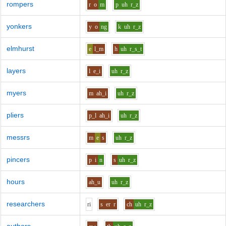
rompers
r
o
m
p
uh
r_z
yonkers
y
o
ng
k
uh
r_z
elmhurst
e
l_m
h
uh
r_s_t
layers
l
e_i
uh
r_z
myers
m
ah_i
uh
r_z
pliers
p_l
ah_i
uh
r_z
messrs
m
e
s
uh
r_z
pincers
p
i
n
s
uh
r_z
hours
ah_u
uh
r_z
researchers
r
i
s
er
r
ch
uh
r_z