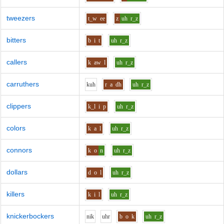
tweezers
t_w
ee
z
uh
r_z
bitters
b
i
t
uh
r_z
callers
k
aw
l
uh
r_z
carruthers
k
uh
r
a
dh
uh
r_z
clippers
k_l
i
p
uh
r_z
colors
k
a
l
uh
r_z
connors
k
o
n
uh
r_z
dollars
d
o
l
uh
r_z
killers
k
i
l
uh
r_z
knickerbockers
n
i
k
uh
r
b
o
k
uh
r_z