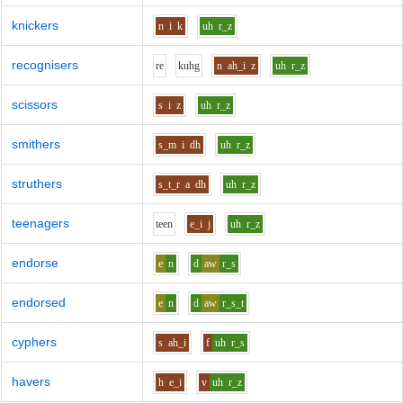
knickers
n
i
k
uh
r_z
recognisers
r
e
k
uh
g
n
ah_i
z
uh
r_z
scissors
s
i
z
uh
r_z
smithers
s_m
i
dh
uh
r_z
struthers
s_t_r
a
dh
uh
r_z
teenagers
t
ee
n
e_i
j
uh
r_z
endorse
e
n
d
aw
r_s
endorsed
e
n
d
aw
r_s_t
cyphers
s
ah_i
f
uh
r_s
havers
h
e_i
v
uh
r_z