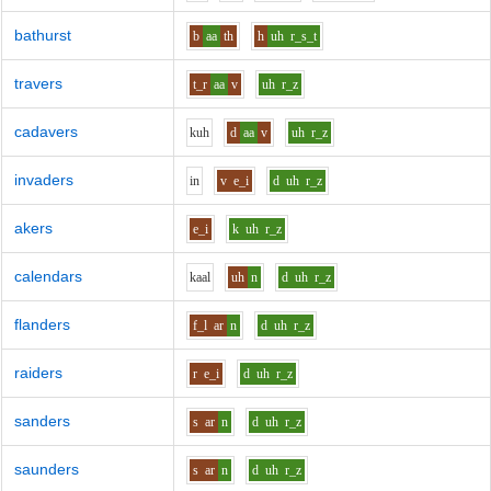
bathurst
b
aa
th
h
uh
r_s_t
travers
t_r
aa
v
uh
r_z
cadavers
k
uh
d
aa
v
uh
r_z
invaders
i
n
v
e_i
d
uh
r_z
akers
e_i
k
uh
r_z
calendars
k
aa
l
uh
n
d
uh
r_z
flanders
f_l
ar
n
d
uh
r_z
raiders
r
e_i
d
uh
r_z
sanders
s
ar
n
d
uh
r_z
saunders
s
ar
n
d
uh
r_z