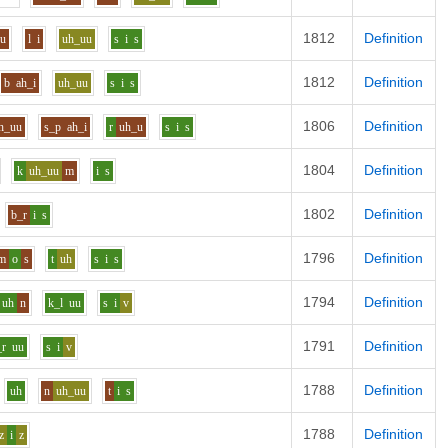
1812
Definition
uu
l
i
uh_uu
s
i
s
1812
Definition
b
ah_i
uh_uu
s
i
s
1806
Definition
h_uu
s_p
ah_i
r
uh_u
s
i
s
1804
Definition
k
uh_uu
m
i
s
1802
Definition
b_r
i
s
1796
Definition
m
o
s
t
uh
s
i
s
1794
Definition
uh
n
k_l
uu
s
i
v
1791
Definition
_r
uu
s
i
v
1788
Definition
uh
n
uh_uu
t
i
s
1788
Definition
z
i
z