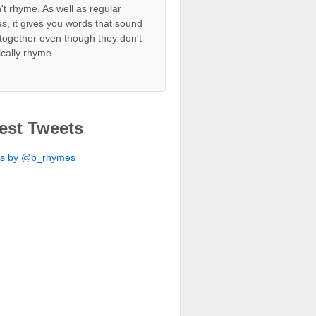
't rhyme. As well as regular
s, it gives you words that sound
together even though they don't
ically rhyme.
est Tweets
ts by @b_rhymes