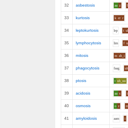
32
asbestosis
aa
z
33
kurtosis
k
er
r
34
leptokurtosis
l
e
p
t
u
35
lymphocytosis
l
i
m
f
36
mitosis
m
ah_i
37
phagocytosis
f
aa
g
u
38
ptosis
t
uh_uu
39
acidosis
aa
s
i
40
osmosis
o
z
41
amyloidosis
aa
m
i