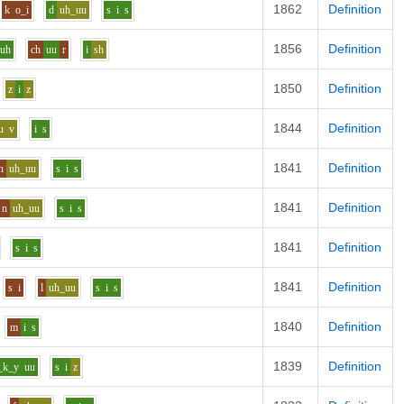
1862
Definition
k
o_i
d
uh_uu
s
i
s
1856
Definition
uh
ch
uu
r
i
sh
1850
Definition
z
i
z
1844
Definition
u
v
i
s
1841
Definition
n
uh_uu
s
i
s
1841
Definition
n
uh_uu
s
i
s
1841
Definition
s
i
s
1841
Definition
s
i
l
uh_uu
s
i
s
1840
Definition
m
i
s
1839
Definition
_k_y
uu
s
i
z