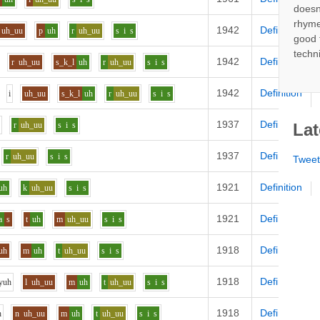
doesn
rhyme
1942
Definition
uh_uu
p
uh
r
uh_uu
s
i
s
good 
techn
1942
Definition
r
uh_uu
s_k_l
uh
r
uh_uu
s
i
s
1942
Definition
i
uh_uu
s_k_l
uh
r
uh_uu
s
i
s
1937
Definition
r
uh_uu
s
i
s
Lat
1937
Definition
r
uh_uu
s
i
s
Twee
1921
Definition
uh
k
uh_uu
s
i
s
1921
Definition
a
s
t
uh
m
uh_uu
s
i
s
1918
Definition
uh
m
uh
t
uh_uu
s
i
s
1918
Definition
y
uh
l
uh_uu
m
uh
t
uh_uu
s
i
s
1918
Definition
h
n
uh_uu
m
uh
t
uh_uu
s
i
s