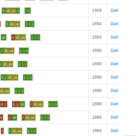
1909
Definition
b
uh_uu
s
i
s
1894
Definition
b
uh_uu
s
i
s
1893
Definition
uh
n
uh_uu
s
i
s
1890
Definition
_r
uh_uu
s
i
s
1890
Definition
r
uh_uu
s
i
s
1890
Definition
b_r
uh_uu
s
i
s
1890
Definition
uh_uu
s
i
s
1888
Definition
er
r
k_y
uh
l
uh_uu
s
i
s
1888
Definition
k
y
uh
l
uh_uu
s
i
s
1884
Definition
i
t
uh_uu
s
i
s