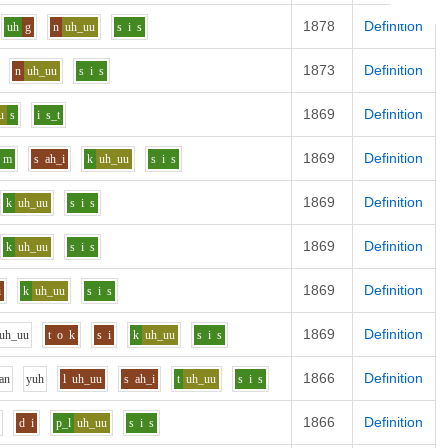
1878
Definition
uh
g
n
uh_uu
s
i
s
1873
Definition
n
uh_uu
s
i
s
1869
Definition
u
s
i
s_t
1869
Definition
m
s
ah_i
k
uh_uu
s
i
s
1869
Definition
k
uh_uu
s
i
s
1869
Definition
k
uh_uu
s
i
s
1869
Definition
i
k
uh_uu
s
i
s
1869
Definition
uh_uu
t
o
k
s
i
k
uh_uu
s
i
s
1866
Definition
a
n
y
uh
l
uh_uu
s
ah_i
t
uh_uu
s
i
s
1866
Definition
d
i
p_l
uh_uu
s
i
s