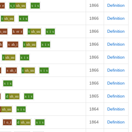
1866
Definition
b
e
s_t
uh_uu
s
i
s
1866
Definition
t
uh_uu
s
i
s
1866
Definition
h_uu
k
er
r
t
uh_uu
s
i
s
1866
Definition
uh
s
ah_i
t
uh_uu
s
i
s
1866
Definition
t
uh_uu
s
i
s
1866
Definition
h
s
ah_i
t
uh_uu
s
i
s
1866
Definition
s
i
s
1865
Definition
d
uh_uu
s
i
s
1864
Definition
m
uh_uu
s
i
s
1864
Definition
l
o_i
d
uh_uu
s
i
s