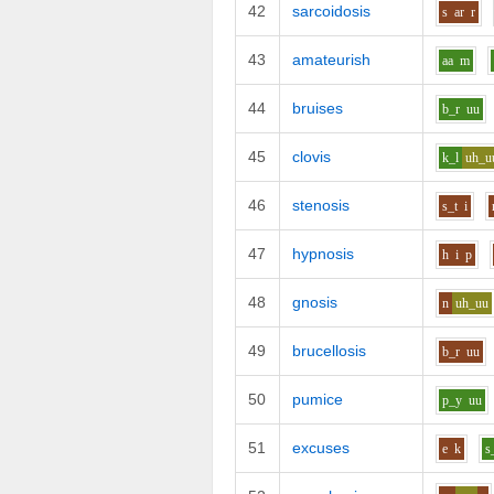
42
sarcoidosis
s
ar
r
43
amateurish
aa
m
44
bruises
b_r
uu
45
clovis
k_l
uh_u
46
stenosis
s_t
i
47
hypnosis
h
i
p
48
gnosis
n
uh_uu
49
brucellosis
b_r
uu
50
pumice
p_y
uu
51
excuses
e
k
s