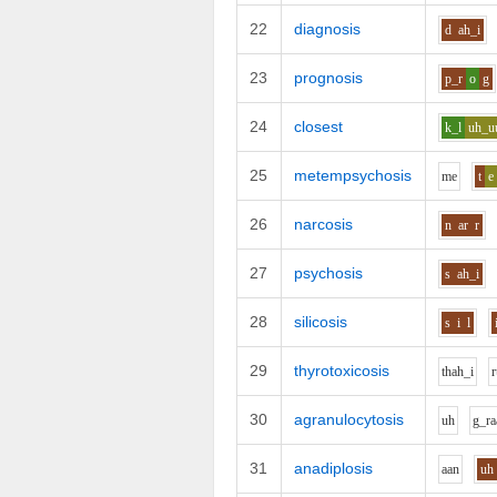
22
diagnosis
d
ah_i
23
prognosis
p_r
o
g
24
closest
k_l
uh_u
25
metempsychosis
m
e
t
e
26
narcosis
n
ar
r
27
psychosis
s
ah_i
28
silicosis
s
i
l
29
thyrotoxicosis
th
ah_i
r
30
agranulocytosis
uh
g_r
a
31
anadiplosis
aa
n
uh