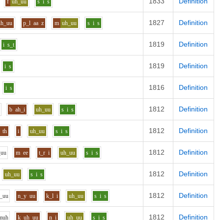
1833
Definition
f
uh_uu
s
i
s
1827
Definition
uh_uu
p_l
aa
z
m
uh_uu
s
i
s
1819
Definition
i
s_t
1819
Definition
i
s
1816
Definition
i
s
1812
Definition
b
ah_i
uh_uu
s
i
s
1812
Definition
th
i
uh_uu
s
i
s
1812
Definition
_uu
m
ee
t_r
i
uh_uu
s
i
s
1812
Definition
uh_uu
s
i
s
1812
Definition
_uu
n_y
uu
k_l
i
uh_uu
s
i
s
1812
Definition
m
uh
k
uh_uu
n
i
uh_uu
s
i
s