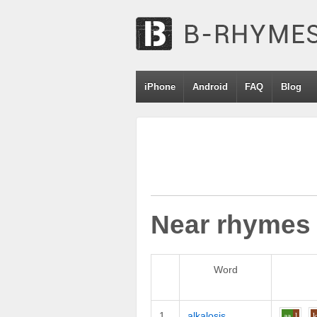
iPhone
Android
FAQ
Blog
Near rhymes
Word
1
alkalosis
aa
l