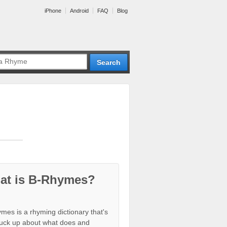
iPhone
Android
FAQ
Blog
at is B-Rhymes?
mes is a rhyming dictionary that's
tuck up about what does and