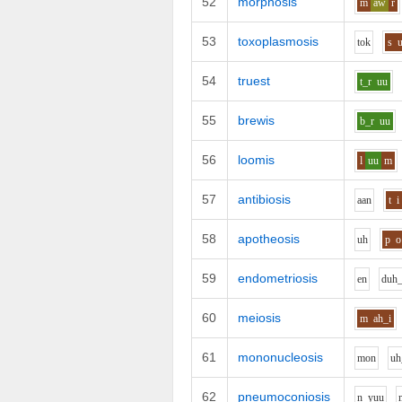
52
morphosis
m
aw
r
53
toxoplasmosis
t
o
k
s
54
truest
t_r
uu
55
brewis
b_r
uu
56
loomis
l
uu
m
57
antibiosis
aa
n
t
i
58
apotheosis
uh
p
o
59
endometriosis
e
n
d
uh
60
meiosis
m
ah_i
61
mononucleosis
m
o
n
uh
62
pneumoconiosis
n_y
uu