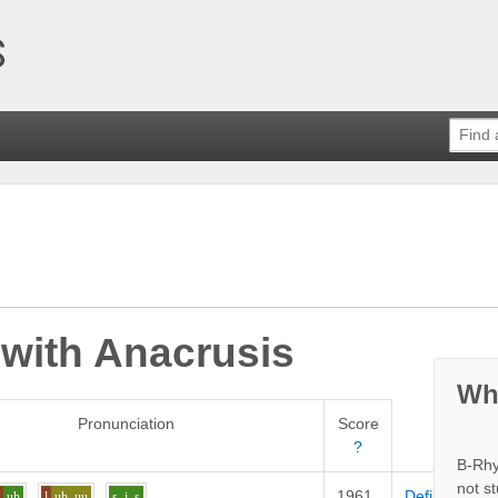
 with
Anacrusis
Wh
Pronunciation
Score
?
B-Rhy
not s
1961
Definition
k
uh
l
uh_uu
s
i
s