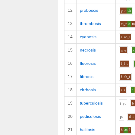
12
proboscis
p_r
uh
13
thrombosis
th_r
o
m
14
cyanosis
s
ah_i
15
necrosis
n
e
k
16
fluorosis
f_l
u
17
fibrosis
f
ah_i
18
cirrhosis
s
i
r
19
tuberculosis
t_y
u
b
20
pediculosis
p
e
d
i
21
halitosis
h
aa
l