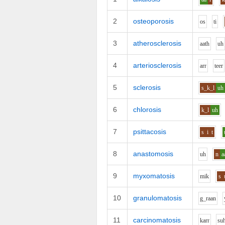
2
osteoporosis
o
s
t
i
3
atherosclerosis
aa
th
uh
4
arteriosclerosis
ar
r
t
ee
r
5
sclerosis
s_k_l
uh
6
chlorosis
k_l
uh
7
psittacosis
s
i
t
8
anastomosis
uh
n
a
9
myxomatosis
m
i
k
s
10
granulomatosis
g_r
aa
n
11
carcinomatosis
k
ar
r
s
u