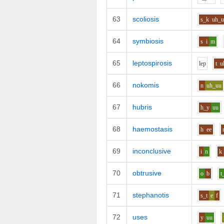
63
scoliosis
s_k
uh_
64
symbiosis
s
i
m
65
leptospirosis
l
e
p
t
u
66
nokomis
n
uh_uu
67
hubris
h_y
uu
68
haemostasis
h
ee
69
inconclusive
i
n
k
70
obtrusive
o
b
t
71
stephanotis
s_t
e
f
72
uses
y
uu