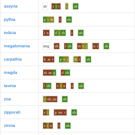
assyria
uh
s
i
r
i
uh
pythia
p
i
th
i
uh
indicia
i
n
d
i
sh
i
uh
megalomania
m
e
g
uh
l
uh
m
e_i
n
i
uh
carpathia
k
ar
r
p
e_i
th
i
uh
magda
m
aa
g
d
uh
lavinia
l
uh
v
i
n
i
uh
zoa
z
uh_uu
uh
zipporah
z
i
p
aw
r
uh
zinnia
z
i
n
i
uh