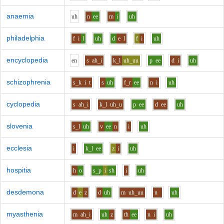
anaemia
uh
n
ee
m
i
uh
philadelphia
f
i
l
uh
d
e
l
f
i
uh
encyclopedia
e
n
s
ah_i
k_l
uh_uu
p
ee
d
i
uh
schizophrenia
s_k
i
t
s
uh
f_r
ee
n
i
uh
cyclopedia
s
ah_i
k_l
uh_u
p
ee
d
ee
uh
slovenia
s_l
uh
v
ee
n
i
uh
ecclesia
i
k_l
ee
z
i
uh
hospitia
h
o
s_p
i
sh
i
uh
desdemona
d
e
z
d
uh
m
uh_uu
n
uh
myasthenia
m
ah_i
uh
z
th
ee
n
i
uh