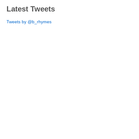
Latest Tweets
Tweets by @b_rhymes