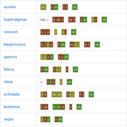
aurelia
aw
r
ee
l
i
uh
hyperalgesia
h
ah_i
p
uh
r
aa
l
j
ee
z
i
uh
nineveh
n
i
n
i
v
uh
kleptomania
k_l
e
p
t
uh
m
e_i
n
i
uh
spectra
s_p
e
k
t_r
uh
felicia
f
uh
l
i
s
i
uh
olivia
o
l
i
v
i
uh
echolalia
e
k
uh_uu
l
e_i
l
i
uh
leukemia
l
uu
k
ee
m
i
uh
septa
s
e
p
t
uh