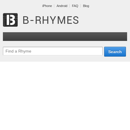
iPhone
Android
FAQ
Blog