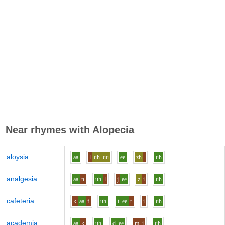
Near rhymes with
Alopecia
aloysia
aa
l
uh_uu
ee
zh
uh
analgesia
aa
n
uh
l
j
ee
z
i
uh
cafeteria
k
aa
f
uh
t
ee
r
i
uh
academia
aa
k
uh
d
ee
m
i
uh