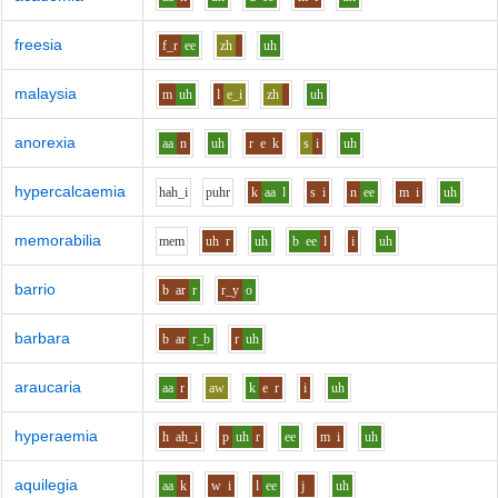
freesia
f_r
ee
zh
uh
malaysia
m
uh
l
e_i
zh
uh
anorexia
aa
n
uh
r
e
k
s
i
uh
hypercalcaemia
h
ah_i
p
uh
r
k
aa
l
s
i
n
ee
m
i
uh
memorabilia
m
e
m
uh
r
uh
b
ee
l
i
uh
barrio
b
ar
r
r_y
o
barbara
b
ar
r_b
r
uh
araucaria
aa
r
aw
k
e
r
i
uh
hyperaemia
h
ah_i
p
uh
r
ee
m
i
uh
aquilegia
aa
k
w
i
l
ee
j
uh