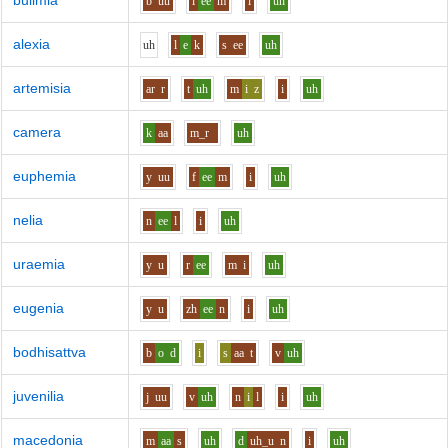
bulimia
b
uu
l
ee
m
i
uh
alexia
uh
l
e
k
s
ee
uh
artemisia
ar
r
t
uh
m
i
z
i
uh
camera
k
aa
m_r
uh
euphemia
y
uu
f
ee
m
i
uh
nelia
n
ee
l
i
uh
uraemia
y
u
r
ee
m
i
uh
eugenia
y
u
zh
ee
n
i
uh
bodhisattva
b
o
d
i
s
aa
t
v
uh
juvenilia
j
uu
v
uh
n
i
l
i
uh
macedonia
m
aa
s
uh
d
uh_u
n
i
uh