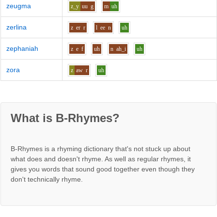
zeugma
z_y
uu
g
m
uh
zerlina
z
er
r
l
ee
n
uh
zephaniah
z
e
f
uh
n
ah_i
uh
zora
z
aw
r
uh
What is B-Rhymes?
B-Rhymes is a rhyming dictionary that's not stuck up about
what does and doesn't rhyme. As well as regular rhymes, it
gives you words that sound good together even though they
don't technically rhyme.