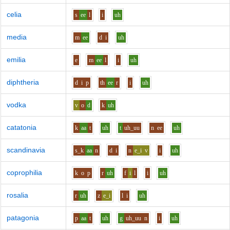
celia
s
ee
l
i
uh
media
m
ee
d
i
uh
emilia
e
m
ee
l
i
uh
diphtheria
d
i
p
th
ee
r
i
uh
vodka
v
o
d
k
uh
catatonia
k
aa
t
uh
t
uh_uu
n
ee
uh
scandinavia
s_k
aa
n
d
i
n
e_i
v
i
uh
coprophilia
k
o
p
r
uh
f
i
l
i
uh
rosalia
r
uh
z
e_i
l
i
uh
patagonia
p
aa
t
uh
g
uh_uu
n
i
uh