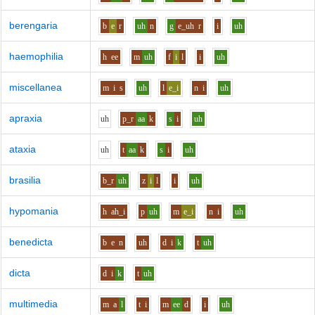
berengaria
b
e
r
uh
n
g
e_uh
r
i
uh
haemophilia
h
ee
m
uh
f
i
l
i
uh
miscellanea
m
i
s
uh
l
e_i
n
i
uh
apraxia
uh
p_r
aa
k
s
i
uh
ataxia
uh
t
aa
k
s
i
uh
brasilia
b_r
uh
z
i
l
i
uh
hypomania
h
ah_i
p
uh
m
e_i
n
i
uh
benedicta
b
e
n
uh
d
i
k
t
uh
dicta
d
i
k
t
uh
multimedia
m
a
l
t
i
m
ee
d
i
uh