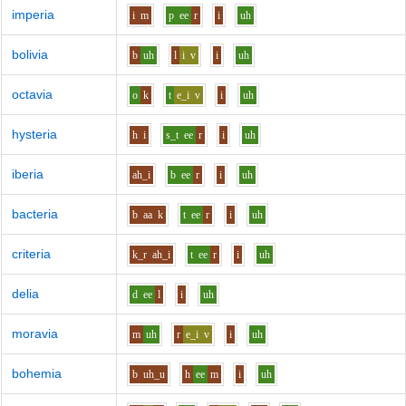
imperia
i
m
p
ee
r
i
uh
bolivia
b
uh
l
i
v
i
uh
octavia
o
k
t
e_i
v
i
uh
hysteria
h
i
s_t
ee
r
i
uh
iberia
ah_i
b
ee
r
i
uh
bacteria
b
aa
k
t
ee
r
i
uh
criteria
k_r
ah_i
t
ee
r
i
uh
delia
d
ee
l
i
uh
moravia
m
uh
r
e_i
v
i
uh
bohemia
b
uh_u
h
ee
m
i
uh