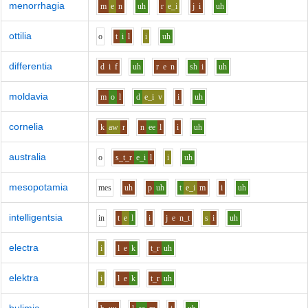
menorrhagia
m
e
n
uh
r
e_i
j
i
uh
ottilia
o
t
i
l
i
uh
differentia
d
i
f
uh
r
e
n
sh
i
uh
moldavia
m
o
l
d
e_i
v
i
uh
cornelia
k
aw
r
n
ee
l
i
uh
australia
o
s_t_r
e_i
l
i
uh
mesopotamia
m
e
s
uh
p
uh
t
e_i
m
i
uh
intelligentsia
i
n
t
e
l
i
j
e
n_t
s
i
uh
electra
i
l
e
k
t_r
uh
elektra
i
l
e
k
t_r
uh