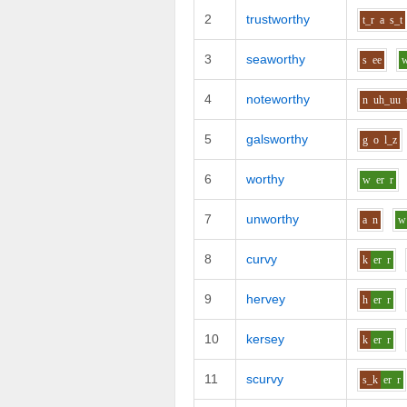
2
trustworthy
t_r
a
s_t
3
seaworthy
s
ee
4
noteworthy
n
uh_uu
5
galsworthy
g
o
l_z
6
worthy
w
er
r
7
unworthy
a
n
w
8
curvy
k
er
r
9
hervey
h
er
r
10
kersey
k
er
r
11
scurvy
s_k
er
r