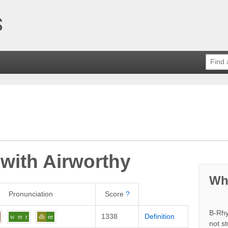
 with
Airworthy
Wh
Pronunciation
Score
?
B-Rhy
1338
Definition
w
er
r
dh
ee
not s