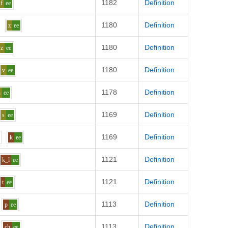
1182
Definition
f
ee
1180
Definition
z
ee
1180
Definition
z
ee
1180
Definition
v
ee
1178
Definition
h
ee
1169
Definition
s
ee
1169
Definition
k
ee
1121
Definition
k_l
ee
1121
Definition
t
ee
1113
Definition
p
ee
1113
Definition
ch
ee