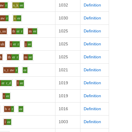
1032
Definition
aw
r
s_k
ee
1030
Definition
aw
r
s
ee
1025
Definition
h_uu
th
er
r
m
ee
1025
Definition
uh
t
er
r
j
ee
1025
Definition
h
th
er
r
m
ee
1021
Definition
s_t
aw
r
ee
1019
Definition
s
er
r_d
l
ee
1019
Definition
t
ee
1016
Definition
b
e
r
ee
1003
Definition
l
ee