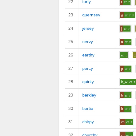
22
turfy
t
er
r
23
guernsey
g
er
r_n
24
jersey
j
er
r
25
nervy
n
er
r
26
earthy
er
r
t
27
percy
p
er
r
28
quirky
k_w
er
r
29
berkley
b
er
r
30
bertie
b
er
r
31
chirpy
ch
er
r
32
churchy
ch
er
r