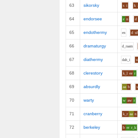
63
sikorsky
s
i
k
64
endorsee
e
n
d
65
endothermy
e
n
d
u
66
dramaturgy
d_r
aa
m
67
diathermy
d
ah_i
u
68
clerestory
k_l
ee
r
69
absurdly
aa
b
70
warty
w
aw
r
71
cranberry
k_r
aa
n
72
berkeley
b
er
r_k