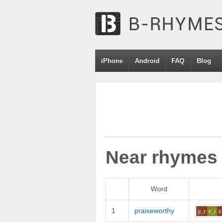
iPhone
Android
FAQ
Blog
Near rhymes
Word
1
praiseworthy
p_r
e_i
z