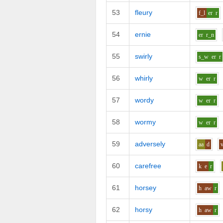
53
fleury
f_l
er
r
54
ernie
er
r_n
55
swirly
s_w
er
r
56
whirly
w
er
r
57
wordy
w
er
r
58
wormy
w
er
r
59
adversely
aa
d
60
carefree
k
e
r
61
horsey
h
aw
r
62
horsy
h
aw
r