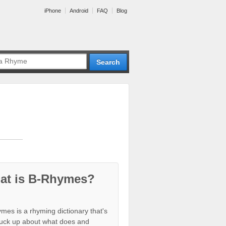
iPhone
Android
FAQ
Blog
at is B-Rhymes?
mes is a rhyming dictionary that's
tuck up about what does and