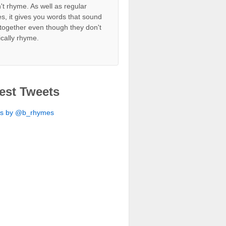
't rhyme. As well as regular
s, it gives you words that sound
together even though they don't
ically rhyme.
est Tweets
ts by @b_rhymes