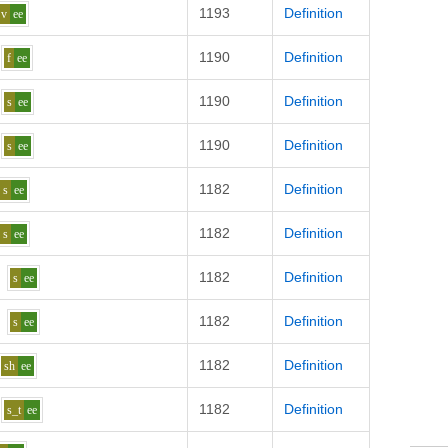
1193
Definition
v
ee
1190
Definition
f
ee
1190
Definition
s
ee
1190
Definition
s
ee
1182
Definition
s
ee
1182
Definition
s
ee
1182
Definition
s
ee
1182
Definition
s
ee
1182
Definition
sh
ee
1182
Definition
s_t
ee