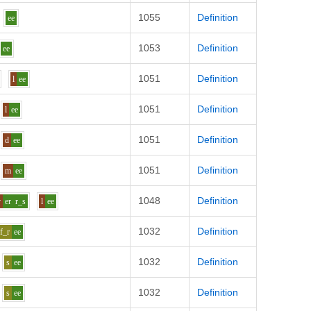
1055
Definition
ee
1053
Definition
ee
1051
Definition
l
ee
1051
Definition
l
ee
1051
Definition
d
ee
1051
Definition
m
ee
1048
Definition
v
er
r_s
l
ee
1032
Definition
f_r
ee
1032
Definition
s
ee
1032
Definition
s
ee