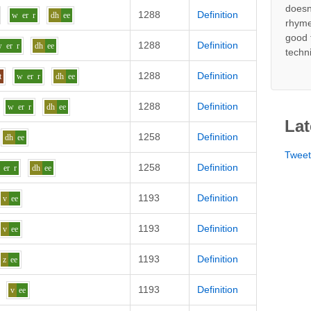
doesn
1288
Definition
w
er
r
dh
ee
rhyme
good 
1288
Definition
w
er
r
dh
ee
techn
1288
Definition
t
w
er
r
dh
ee
1288
Definition
w
er
r
dh
ee
Lat
1258
Definition
dh
ee
Twee
1258
Definition
er
r
dh
ee
1193
Definition
v
ee
1193
Definition
v
ee
1193
Definition
z
ee
1193
Definition
v
ee