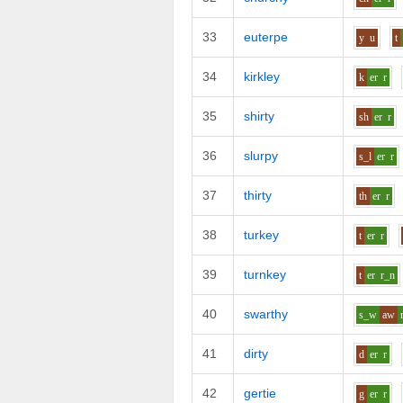
33
euterpe
y
u
t
34
kirkley
k
er
r
35
shirty
sh
er
r
36
slurpy
s_l
er
r
37
thirty
th
er
r
38
turkey
t
er
r
39
turnkey
t
er
r_n
40
swarthy
s_w
aw
41
dirty
d
er
r
42
gertie
g
er
r