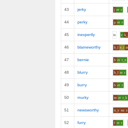
43
jerky
j
er
r
44
perky
p
er
r
45
inexpertly
i
n
e
k_
46
blameworthy
b_l
e_i
47
bernie
b
er
r_n
48
blurry
b_l
er
r
49
burry
b
er
r
50
murky
m
er
r_k
51
newsworthy
n_y
uu
z
52
furry
f
er
r