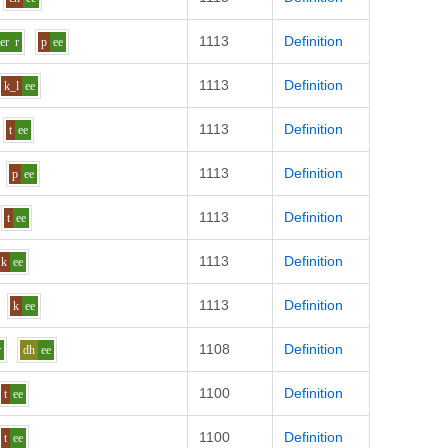
1113
Definition
er
r
p
ee
1113
Definition
k_l
ee
1113
Definition
t
ee
1113
Definition
p
ee
1113
Definition
t
ee
1113
Definition
k
ee
1113
Definition
k
ee
1108
Definition
r
dh
ee
1100
Definition
t
ee
1100
Definition
t
ee