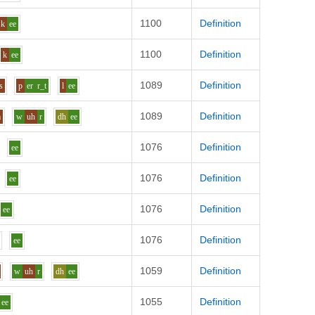
1100
Definition
k
ee
1100
Definition
k
ee
1089
Definition
s
p
er
r_t
l
ee
1089
Definition
m
w
uh
r
dh
ee
1076
Definition
ee
1076
Definition
ee
1076
Definition
ee
1076
Definition
ee
1059
Definition
w
uh
r
dh
ee
1055
Definition
ee