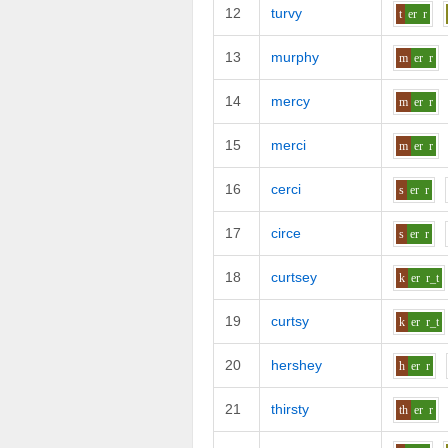
12
turvy
t
er
r
13
murphy
m
er
r
14
mercy
m
er
r
15
merci
m
er
r
16
cerci
s
er
r
17
circe
s
er
r
18
curtsey
k
er
r_t
19
curtsy
k
er
r_t
20
hershey
h
er
r
21
thirsty
th
er
r