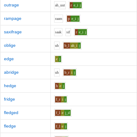
outrage
ah_uu
t
r
e_i
j
rampage
r
aa
m
p
e_i
j
saxifrage
s
aa
k
s
i
f
r
e_i
j
oblige
uh
b_l
ah_i
j
edge
e
j
abridge
uh
b_r
i
j
hedge
h
e
j
fridge
f_r
i
j
fledged
f_l
e
j_d
fledge
f_l
e
j