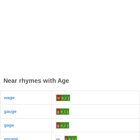
Near rhymes with
Age
wage
w
e_i
j
gauge
g
e_i
j
gage
g
e_i
j
enrage
e
n
r
e_i
j