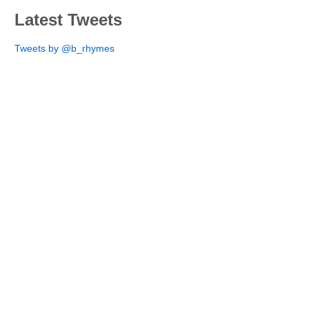
Latest Tweets
Tweets by @b_rhymes