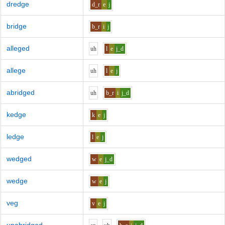
dredge
d_r
e
j
bridge
b_r
i
j
alleged
uh
l
e
j_d
allege
uh
l
e
j
abridged
uh
b_r
i
j_d
kedge
k
e
j
ledge
l
e
j
wedged
w
e
j_d
wedge
w
e
j
veg
v
e
j