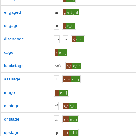
engaged
e
n
g
e_i
j_d
engage
e
n
g
e_i
j
disengage
d
i
s
e
n
g
e_i
j
cage
k
e_i
j
backstage
b
aa
k
s_t
e_i
j
assuage
uh
s_w
e_i
j
mage
m
e_i
j
offstage
o
f
s_t
e_i
j
onstage
o
n
s_t
e_i
j
upstage
a
p
s_t
e_i
j