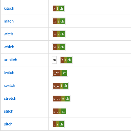
kitsch
k
i
ch
mitch
m
i
ch
witch
w
i
ch
which
w
i
ch
unhitch
a
n
h
i
ch
twitch
t_w
i
ch
switch
s_w
i
ch
stretch
s_t_r
e
ch
stitch
s_t
i
ch
pitch
p
i
ch