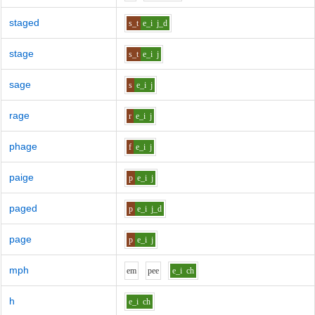
staged
s_t
e_i
j_d
stage
s_t
e_i
j
sage
s
e_i
j
rage
r
e_i
j
phage
f
e_i
j
paige
p
e_i
j
paged
p
e_i
j_d
page
p
e_i
j
mph
e
m
p
ee
e_i
ch
h
e_i
ch