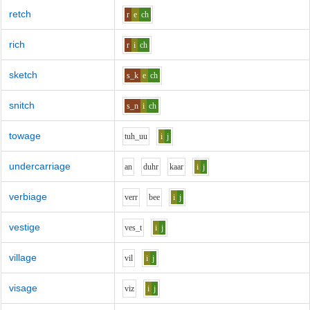
retch
r
e
ch
rich
r
i
ch
sketch
s_k
e
ch
snitch
s_n
i
ch
towage
t
uh_uu
i
j
undercarriage
a
n
d
uh
r
k
aa
r
i
j
verbiage
v
er
r
b
ee
i
j
vestige
v
e
s_t
i
j
village
v
i
l
i
j
visage
v
i
z
i
j