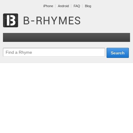
iPhone
Android
FAQ
Blog