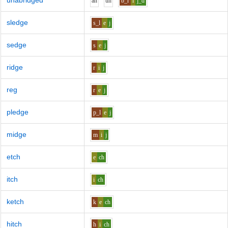
unabridged
a
n
uh
b_r
i
j_d
sledge
s_l
e
j
sedge
s
e
j
ridge
r
i
j
reg
r
e
j
pledge
p_l
e
j
midge
m
i
j
etch
e
ch
itch
i
ch
ketch
k
e
ch
hitch
h
i
ch