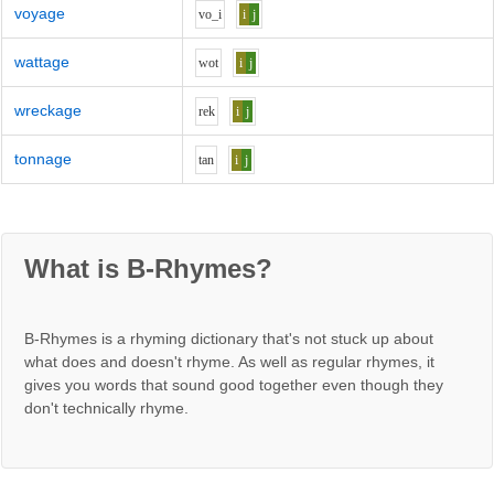
voyage
v
o_i
i
j
wattage
w
o
t
i
j
wreckage
r
e
k
i
j
tonnage
t
a
n
i
j
What is B-Rhymes?
B-Rhymes is a rhyming dictionary that's not stuck up about
what does and doesn't rhyme. As well as regular rhymes, it
gives you words that sound good together even though they
don't technically rhyme.