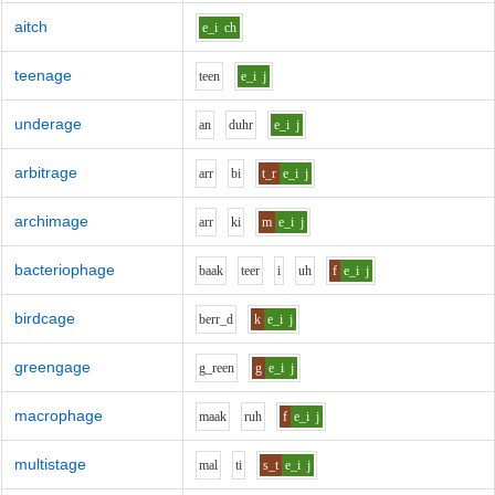
aitch
e_i
ch
teenage
t
ee
n
e_i
j
underage
a
n
d
uh
r
e_i
j
arbitrage
ar
r
b
i
t_r
e_i
j
archimage
ar
r
k
i
m
e_i
j
bacteriophage
b
aa
k
t
ee
r
i
uh
f
e_i
j
birdcage
b
er
r_d
k
e_i
j
greengage
g_r
ee
n
g
e_i
j
macrophage
m
aa
k
r
uh
f
e_i
j
multistage
m
a
l
t
i
s_t
e_i
j