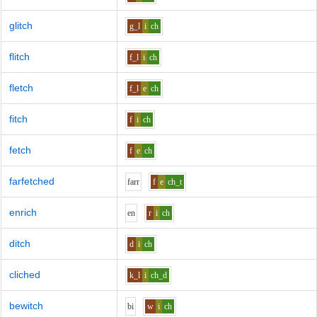
glitch
g_l
i
ch
flitch
f_l
i
ch
fletch
f_l
e
ch
fitch
f
i
ch
fetch
f
e
ch
farfetched
f
ar
r
f
e
ch_t
enrich
e
n
r
i
ch
ditch
d
i
ch
cliched
k_l
i
ch_d
bewitch
b
i
w
i
ch