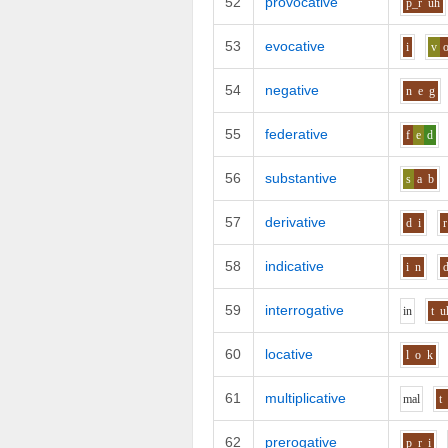
52
provocative
p_r
uh
53
evocative
i
v
54
negative
n
e
g
55
federative
f
e
d
56
substantive
s
a
b
57
derivative
d
i
r
58
indicative
i
n
59
interrogative
i
n
t
u
60
locative
l
o
k
61
multiplicative
m
a
l
t
62
prerogative
p_r
i