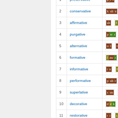
2
conservative
k
uh
n
3
affirmative
uh
f
4
purgative
p
er
r
5
alternative
o
l
t
6
formative
f
aw
r
7
informative
i
n
f
8
performative
p
uh
r
9
superlative
s
uu
10
decorative
d
e
k
11
restorative
r
i
s