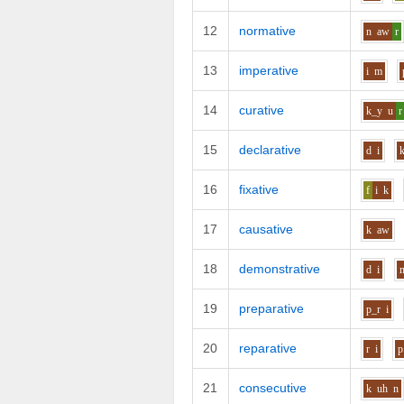
12
normative
n
aw
r
13
imperative
i
m
14
curative
k_y
u
r
15
declarative
d
i
16
fixative
f
i
k
17
causative
k
aw
18
demonstrative
d
i
19
preparative
p_r
i
20
reparative
r
i
p
21
consecutive
k
uh
n