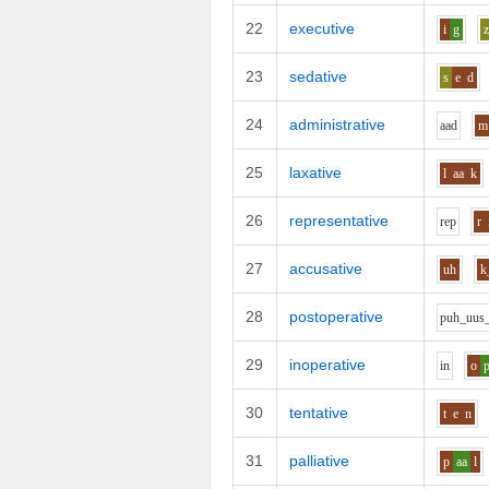
22
executive
i
g
23
sedative
s
e
d
24
administrative
aa
d
m
25
laxative
l
aa
k
26
representative
r
e
p
r
27
accusative
uh
k
28
postoperative
p
uh_uu
s
29
inoperative
i
n
o
30
tentative
t
e
n
31
palliative
p
aa
l