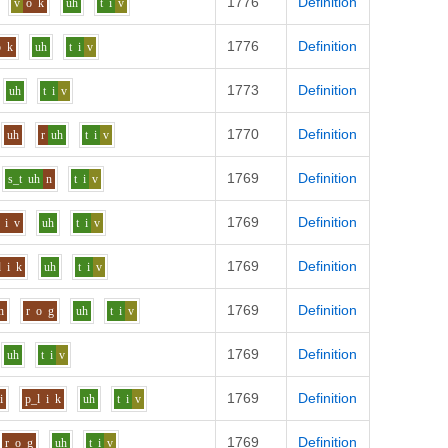
1776
Definition
v
o
k
uh
t
i
v
1776
Definition
o
k
uh
t
i
v
1773
Definition
uh
t
i
v
1770
Definition
uh
r
uh
t
i
v
1769
Definition
s_t
uh
n
t
i
v
1769
Definition
i
v
uh
t
i
v
1769
Definition
d
i
k
uh
t
i
v
1769
Definition
h
r
o
g
uh
t
i
v
1769
Definition
uh
t
i
v
1769
Definition
i
p_l
i
k
uh
t
i
v
1769
Definition
r
o
g
uh
t
i
v