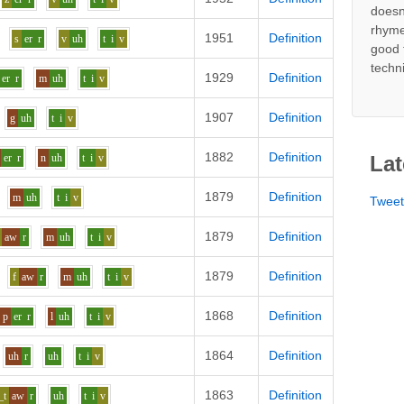
doesn
rhyme
1951
Definition
s
er
r
v
uh
t
i
v
good 
techn
1929
Definition
er
r
m
uh
t
i
v
1907
Definition
g
uh
t
i
v
1882
Definition
er
r
n
uh
t
i
v
Lat
1879
Definition
m
uh
t
i
v
Twee
1879
Definition
aw
r
m
uh
t
i
v
1879
Definition
f
aw
r
m
uh
t
i
v
1868
Definition
p
er
r
l
uh
t
i
v
1864
Definition
uh
r
uh
t
i
v
1863
Definition
_t
aw
r
uh
t
i
v