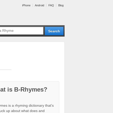
iPhone
Android
FAQ
Blog
at is B-Rhymes?
mes is a rhyming dictionary that's
tuck up about what does and