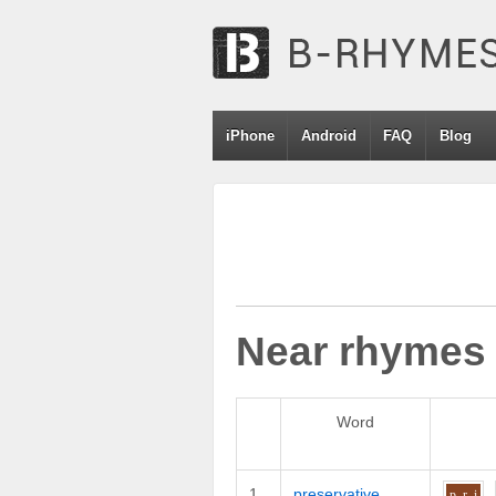
iPhone
Android
FAQ
Blog
Near rhymes
Word
1
preservative
p_r
i