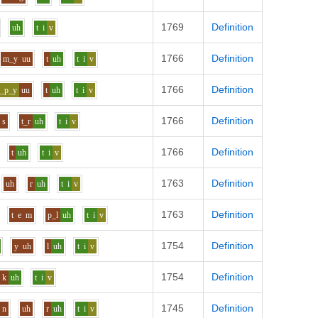
1769
Definition
uh
t
i
v
1766
Definition
m_y
uu
t
uh
t
i
v
1766
Definition
s_p_y
uu
t
uh
t
i
v
1766
Definition
s
t_r
uh
t
i
v
1766
Definition
t
uh
t
i
v
1763
Definition
uh
r
uh
t
i
v
1763
Definition
t
e
m
p_l
uh
t
i
v
1754
Definition
y
uh
l
uh
t
i
v
1754
Definition
k
uh
t
i
v
1745
Definition
n
uh
r
uh
t
i
v