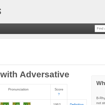
 with
Adversative
Wh
Pronunciation
Score
?
B-Rhy
not s
1952
Definition
z
er
r
v
uh
t
i
v