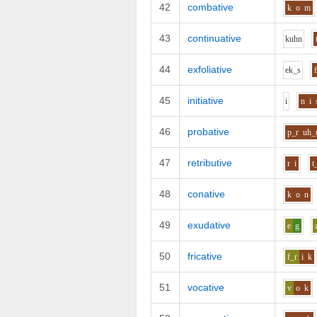
42
combative
k
o
m
43
continuative
k
uh
n
44
exfoliative
e
k_s
45
initiative
i
n
i
46
probative
p_r
uh_
47
retributive
r
i
t
48
conative
k
o
n
49
exudative
e
g
50
fricative
f_r
i
k
51
vocative
v
o
k