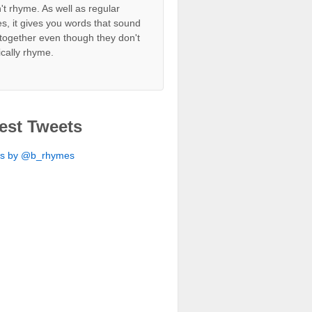
't rhyme. As well as regular
s, it gives you words that sound
together even though they don't
ically rhyme.
est Tweets
ts by @b_rhymes