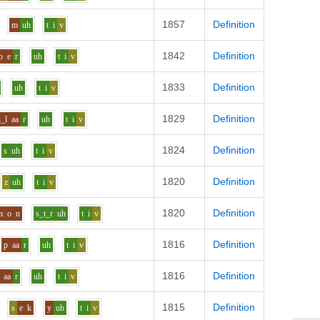
1857
Definition
m
uh
t
i
v
1842
Definition
p
e
r
uh
t
i
v
1833
Definition
uh
t
i
v
1829
Definition
k_l
aa
r
uh
t
i
v
1824
Definition
s
uh
t
i
v
1820
Definition
z
uh
t
i
v
1820
Definition
m
o
n
s_t_r
uh
t
i
v
1816
Definition
p
aa
r
uh
t
i
v
1816
Definition
aa
r
uh
t
i
v
1815
Definition
s
e
k
y
uh
t
i
v