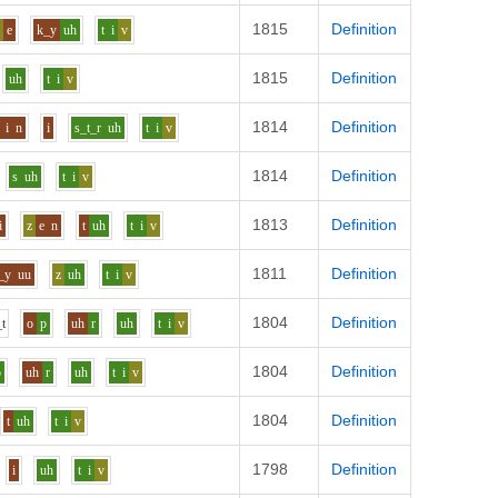
1815
Definition
z
e
k_y
uh
t
i
v
1815
Definition
uh
t
i
v
1814
Definition
i
n
i
s_t_r
uh
t
i
v
1814
Definition
s
uh
t
i
v
1813
Definition
i
z
e
n
t
uh
t
i
v
1811
Definition
_y
uu
z
uh
t
i
v
1804
Definition
_t
o
p
uh
r
uh
t
i
v
1804
Definition
p
uh
r
uh
t
i
v
1804
Definition
t
uh
t
i
v
1798
Definition
i
uh
t
i
v