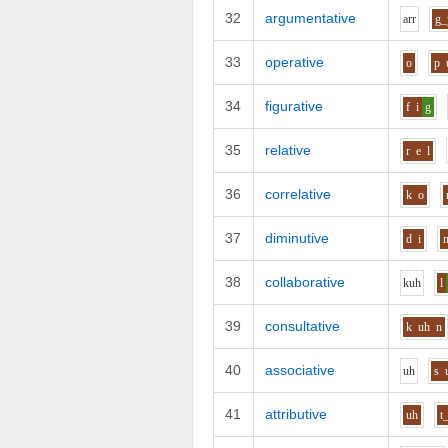
32
argumentative
ar
r
g_
33
operative
o
p
34
figurative
f
i
g
35
relative
r
e
l
36
correlative
k
o
37
diminutive
d
i
38
collaborative
k
uh
l
39
consultative
k
uh
n
40
associative
uh
s
41
attributive
uh
t