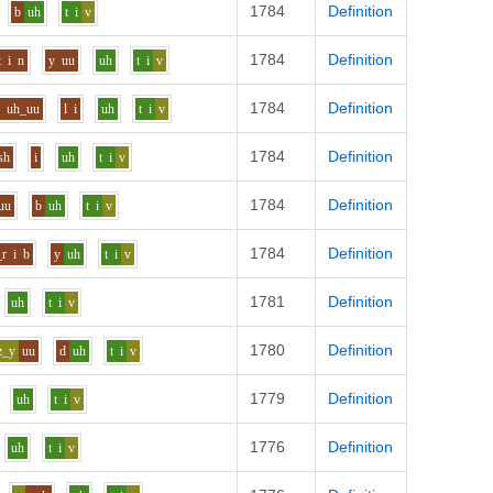
1784
Definition
b
uh
t
i
v
1784
Definition
t
i
n
y
uu
uh
t
i
v
1784
Definition
f
uh_uu
l
i
uh
t
i
v
1784
Definition
sh
i
uh
t
i
v
1784
Definition
uu
b
uh
t
i
v
1784
Definition
_r
i
b
y
uh
t
i
v
1781
Definition
uh
t
i
v
1780
Definition
z_y
uu
d
uh
t
i
v
1779
Definition
uh
t
i
v
1776
Definition
uh
t
i
v