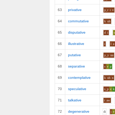
63
privative
p_r
i
v
64
commutative
k
uh
65
disputative
d
i
66
illustrative
i
l
a
67
putative
p_y
uu
68
separative
s
e
p
69
contemplative
k
uh
n
70
speculative
s_p
e
k
71
talkative
t
aw
72
degenerative
d
i
j
e