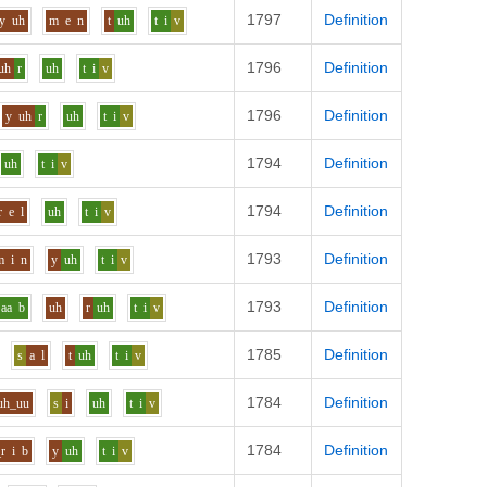
1797
Definition
y
uh
m
e
n
t
uh
t
i
v
1796
Definition
uh
r
uh
t
i
v
1796
Definition
y
uh
r
uh
t
i
v
1794
Definition
uh
t
i
v
1794
Definition
r
e
l
uh
t
i
v
1793
Definition
m
i
n
y
uh
t
i
v
1793
Definition
aa
b
uh
r
uh
t
i
v
1785
Definition
s
a
l
t
uh
t
i
v
1784
Definition
uh_uu
s
i
uh
t
i
v
1784
Definition
_r
i
b
y
uh
t
i
v