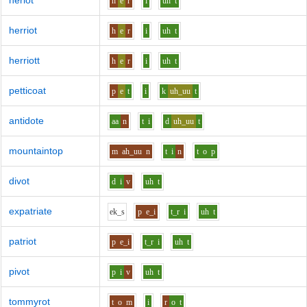
heriot
h
e
r
i
uh
t
herriot
h
e
r
i
uh
t
herriott
h
e
r
i
uh
t
petticoat
p
e
t
i
k
uh_uu
t
antidote
aa
n
t
i
d
uh_uu
t
mountaintop
m
ah_uu
n
t
i
n
t
o
p
divot
d
i
v
uh
t
expatriate
e
k_s
p
e_i
t_r
i
uh
t
patriot
p
e_i
t_r
i
uh
t
pivot
p
i
v
uh
t
tommyrot
t
o
m
i
r
o
t