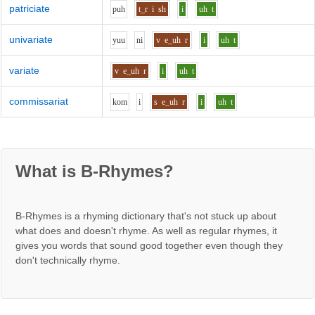
patriciate
p
uh
t_r
i
sh
i
uh
t
univariate
y
uu
n
i
v
e_uh
r
i
uh
t
variate
v
e_uh
r
i
uh
t
commissariat
k
o
m
i
s
e_uh
r
i
uh
t
What is B-Rhymes?
B-Rhymes is a rhyming dictionary that's not stuck up about
what does and doesn't rhyme. As well as regular rhymes, it
gives you words that sound good together even though they
don't technically rhyme.