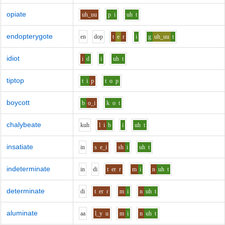
opiate
uh_uu
p
i
uh
t
endopterygote
e
n
d
o
p
t
e
r
i
g
uh_uu
t
idiot
i
d
i
uh
t
tiptop
t
i
p
t
o
p
boycott
b
o_i
k
o
t
chalybeate
k
uh
l
i
b
i
uh
t
insatiate
i
n
s
e_i
sh
i
uh
t
indeterminate
i
n
d
i
t
er
r
m
i
n
uh
t
determinate
d
i
t
er
r
m
i
n
uh
t
aluminate
aa
l_y
u
m
i
n
uh
t