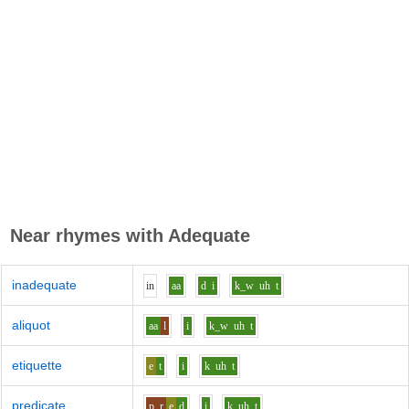
Near rhymes with
Adequate
inadequate
i
n
aa
d
i
k_w
uh
t
aliquot
aa
l
i
k_w
uh
t
etiquette
e
t
i
k
uh
t
predicate
p_r
e
d
i
k
uh
t