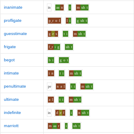
inanimate
i
n
aa
n
i
m
uh
t
profligate
p_r
o
f
l
i
g
uh
t
guesstimate
g
e
s
t
i
m
uh
t
frigate
f_r
i
g
uh
t
begot
b
i
g
o
t
intimate
i
n
t
i
m
uh
t
penultimate
p
e
n
a
l
t
i
m
uh
t
ultimate
a
l
t
i
m
uh
t
indefinite
i
n
d
e
f
i
n
uh
t
marriott
m
aa
r
i
uh
t