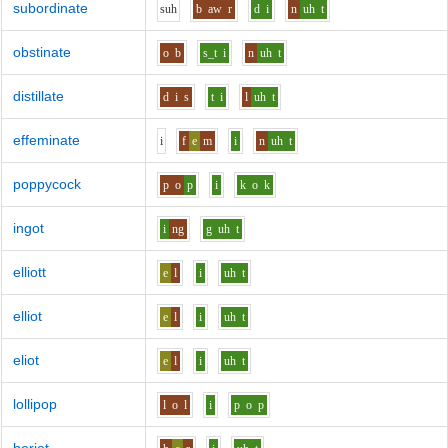
subordinate
s
uh
b
aw
r
d
i
n
uh
t
obstinate
o
b
s_t
i
n
uh
t
distillate
d
i
s
t
i
l
uh
t
effeminate
i
f
e
m
i
n
uh
t
poppycock
p
o
p
i
k
o
k
ingot
i
ng
g
uh
t
elliott
e
l
i
uh
t
elliot
e
l
i
uh
t
eliot
e
l
i
uh
t
lollipop
l
o
l
i
p
o
p