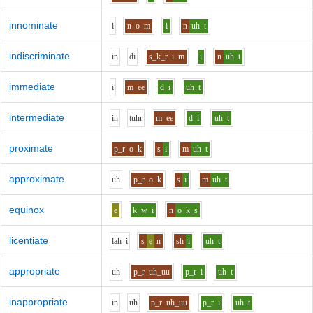
innominate
i
n
o
m
i
n
uh
t
indiscriminate
i
n
d
i
s_k_r
i
m
i
n
uh
t
immediate
i
m
ee
d
i
uh
t
intermediate
i
n
t
uh
r
m
ee
d
i
uh
t
proximate
p_r
o
k
s
i
m
uh
t
approximate
uh
p_r
o
k
s
i
m
uh
t
equinox
e
k_w
i
n
o
k_s
licentiate
l
ah_i
s
e
n
sh
i
uh
t
appropriate
uh
p_r
uh_uu
p_r
i
uh
t
inappropriate
i
n
uh
p_r
uh_uu
p_r
i
uh
t