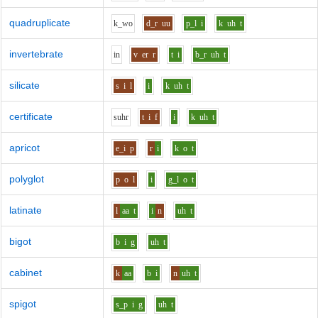
quadruplicate
k_w
o
d_r
uu
p_l
i
k
uh
t
invertebrate
i
n
v
er
r
t
i
b_r
uh
t
silicate
s
i
l
i
k
uh
t
certificate
s
uh
r
t
i
f
i
k
uh
t
apricot
e_i
p
r
i
k
o
t
polyglot
p
o
l
i
g_l
o
t
latinate
l
aa
t
i
n
uh
t
bigot
b
i
g
uh
t
cabinet
k
aa
b
i
n
uh
t
spigot
s_p
i
g
uh
t