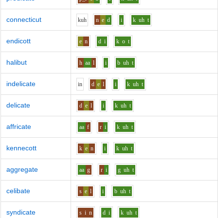
connecticut
k
uh
n
e
d
i
k
uh
t
endicott
e
n
d
i
k
o
t
halibut
h
aa
l
i
b
uh
t
indelicate
i
n
d
e
l
i
k
uh
t
delicate
d
e
l
i
k
uh
t
affricate
aa
f
r
i
k
uh
t
kennecott
k
e
n
i
k
uh
t
aggregate
aa
g
r
i
g
uh
t
celibate
s
e
l
i
b
uh
t
syndicate
s
i
n
d
i
k
uh
t