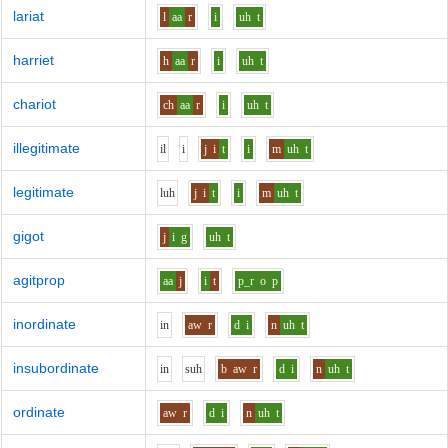
lariat
l
aa
r
i
uh
t
harriet
h
aa
r
i
uh
t
chariot
ch
aa
r
i
uh
t
illegitimate
i
l
i
j
i
t
i
m
uh
t
legitimate
l
uh
j
i
t
i
m
uh
t
gigot
j
i
g
uh
t
agitprop
aa
j
i
t
p_r
o
p
inordinate
i
n
aw
r
d
i
n
uh
t
insubordinate
i
n
s
uh
b
aw
r
d
i
n
uh
t
ordinate
aw
r
d
i
n
uh
t