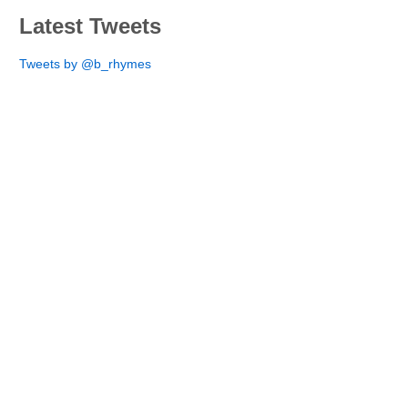
Latest Tweets
Tweets by @b_rhymes