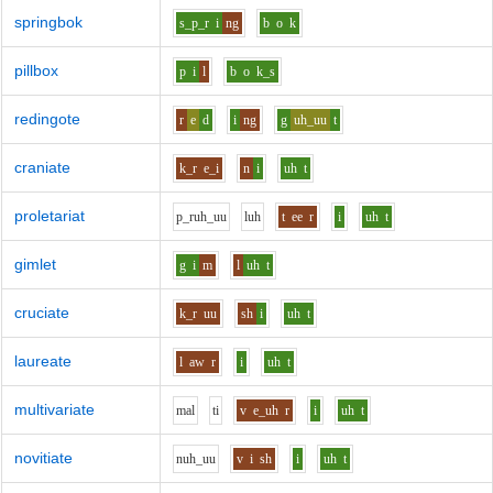
springbok
s_p_r
i
ng
b
o
k
pillbox
p
i
l
b
o
k_s
redingote
r
e
d
i
ng
g
uh_uu
t
craniate
k_r
e_i
n
i
uh
t
proletariat
p_r
uh_uu
l
uh
t
ee
r
i
uh
t
gimlet
g
i
m
l
uh
t
cruciate
k_r
uu
sh
i
uh
t
laureate
l
aw
r
i
uh
t
multivariate
m
a
l
t
i
v
e_uh
r
i
uh
t
novitiate
n
uh_uu
v
i
sh
i
uh
t