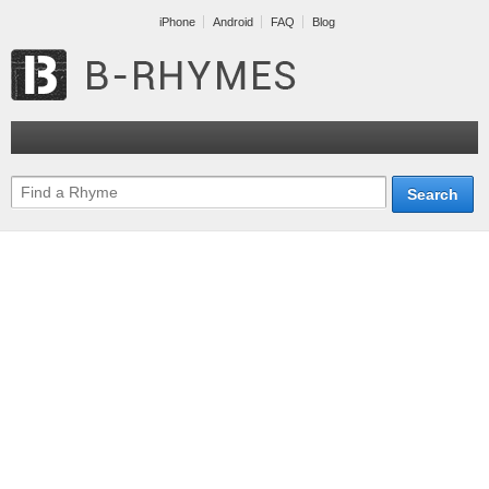
iPhone
Android
FAQ
Blog