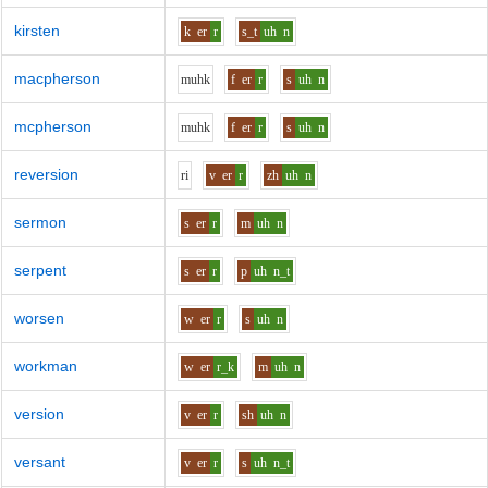
kirsten
k
er
r
s_t
uh
n
macpherson
m
uh
k
f
er
r
s
uh
n
mcpherson
m
uh
k
f
er
r
s
uh
n
reversion
r
i
v
er
r
zh
uh
n
sermon
s
er
r
m
uh
n
serpent
s
er
r
p
uh
n_t
worsen
w
er
r
s
uh
n
workman
w
er
r_k
m
uh
n
version
v
er
r
sh
uh
n
versant
v
er
r
s
uh
n_t