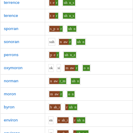
terrence
t
e
r
uh
n_s
terence
t
e
r
uh
n_s
sporran
s_p
o
r
uh
n
sonoran
s
uh
n
aw
r
uh
n
perrons
p
e
r
uh
n_z
oxymoron
o
k
s
i
m
aw
r
o
n
norman
n
aw
r_m
uh
n
moron
m
aw
r
o
n
byron
b
ah_i
r
uh
n
environ
e
n
v
ah_i
r
uh
n