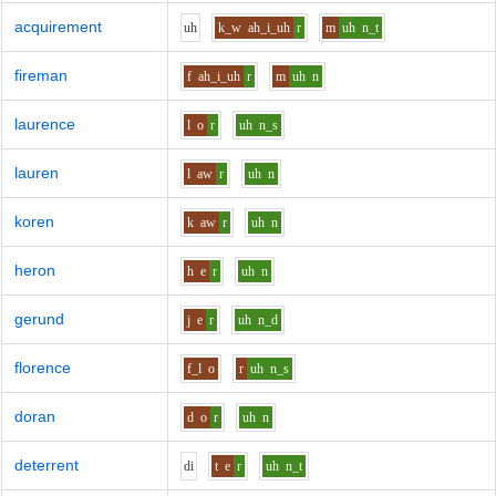
acquirement
uh
k_w
ah_i_uh
r
m
uh
n_t
fireman
f
ah_i_uh
r
m
uh
n
laurence
l
o
r
uh
n_s
lauren
l
aw
r
uh
n
koren
k
aw
r
uh
n
heron
h
e
r
uh
n
gerund
j
e
r
uh
n_d
florence
f_l
o
r
uh
n_s
doran
d
o
r
uh
n
deterrent
d
i
t
e
r
uh
n_t