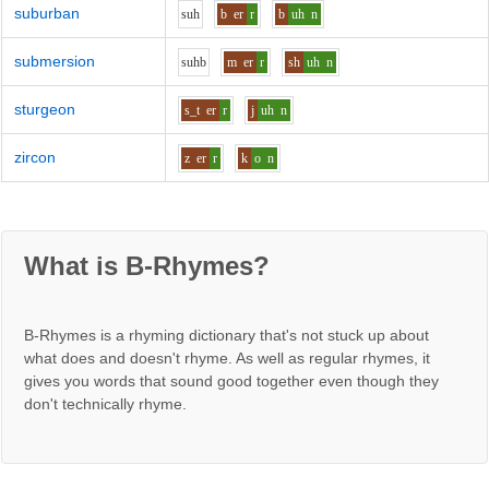
suburban
s
uh
b
er
r
b
uh
n
submersion
s
uh
b
m
er
r
sh
uh
n
sturgeon
s_t
er
r
j
uh
n
zircon
z
er
r
k
o
n
What is B-Rhymes?
B-Rhymes is a rhyming dictionary that's not stuck up about
what does and doesn't rhyme. As well as regular rhymes, it
gives you words that sound good together even though they
don't technically rhyme.