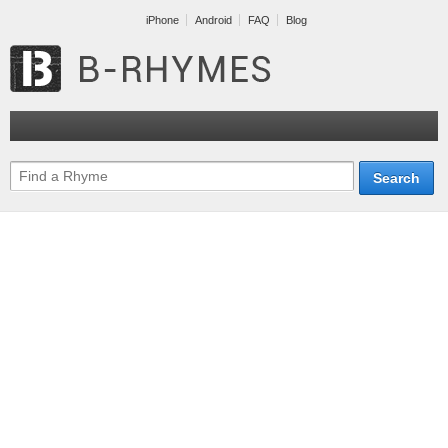
iPhone
Android
FAQ
Blog