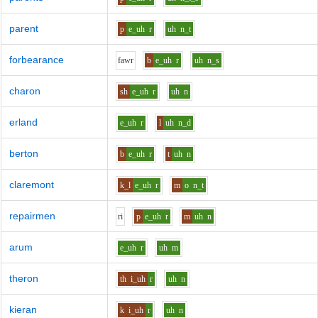
parent
p
e_uh
r
uh
n_t
forbearance
f
aw
r
b
e_uh
r
uh
n_s
charon
sh
e_uh
r
uh
n
erland
e_uh
r
l
uh
n_d
berton
b
e_uh
r
t
uh
n
claremont
k_l
e_uh
r
m
o
n_t
repairmen
r
i
p
e_uh
r
m
uh
n
arum
e_uh
r
uh
m
theron
th
i_uh
r
uh
n
kieran
k
i_uh
r
uh
n