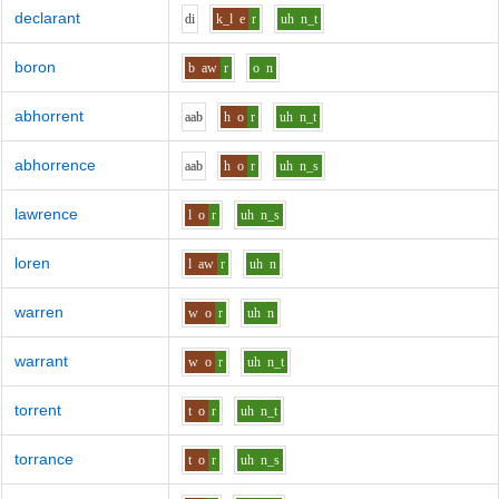
declarant
d
i
k_l
e
r
uh
n_t
boron
b
aw
r
o
n
abhorrent
aa
b
h
o
r
uh
n_t
abhorrence
aa
b
h
o
r
uh
n_s
lawrence
l
o
r
uh
n_s
loren
l
aw
r
uh
n
warren
w
o
r
uh
n
warrant
w
o
r
uh
n_t
torrent
t
o
r
uh
n_t
torrance
t
o
r
uh
n_s