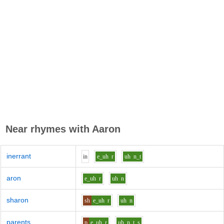
Near rhymes with
Aaron
inerrant
i
n
e_uh
r
uh
n_t
aron
e_uh
r
uh
n
sharon
sh
e_uh
r
uh
n
parents
p
e_uh
r
uh
n_t_s