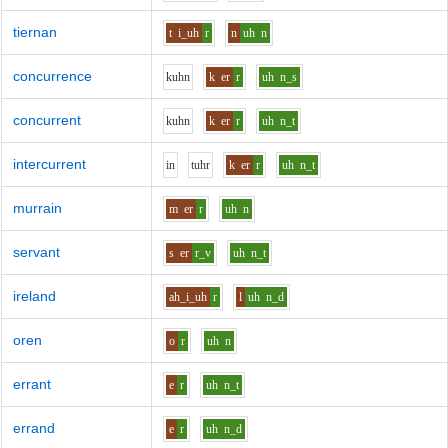
tiernan
t
i_uh
r
n
uh
n
concurrence
k
uh
n
k
er
r
uh
n_s
concurrent
k
uh
n
k
er
r
uh
n_t
intercurrent
i
n
t
uh
r
k
er
r
uh
n_t
murrain
m
er
r
uh
n
servant
s
er
r_v
uh
n_t
ireland
ah_i_uh
r
l
uh
n_d
oren
o
r
uh
n
errant
e
r
uh
n_t
errand
e
r
uh
n_d