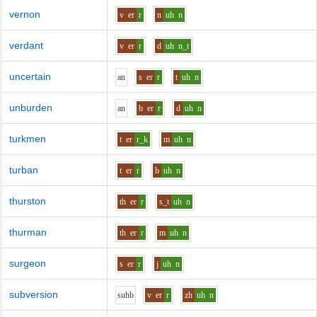
vernon
v
er
r
n
uh
n
verdant
v
er
r
d
uh
n_t
uncertain
a
n
s
er
r
t
uh
n
unburden
a
n
b
er
r
d
uh
n
turkmen
t
er
r_k
m
uh
n
turban
t
er
r
b
uh
n
thurston
th
er
r
s_t
uh
n
thurman
th
er
r
m
uh
n
surgeon
s
er
r
j
uh
n
subversion
s
uh
b
v
er
r
zh
uh
n