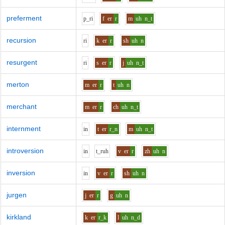
preferment
p_r
i
f
er
r
m
uh
n_t
recursion
r
i
k
er
r
sh
uh
n
resurgent
r
i
s
er
r
j
uh
n_t
merton
m
er
r
t
uh
n
merchant
m
er
r
ch
uh
n_t
internment
i
n
t
er
r_n
m
uh
n_t
introversion
i
n
t_r
uh
v
er
r
zh
uh
n
inversion
i
n
v
er
r
sh
uh
n
jurgen
j
er
r
g
uh
n
kirkland
k
er
r_k
l
uh
n_d