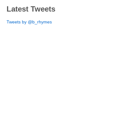
Latest Tweets
Tweets by @b_rhymes