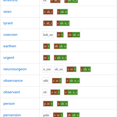
environs
e
n
v
ah_i
r
uh
n_z
siren
s
ah_i
r
uh
n
tyrant
t
ah_i
r
uh
n_t
coercion
k
uh_uu
er
r
sh
uh
n
earthen
er
r
dh
uh
n
urgent
er
r
j
uh
n_t
neurosurgeon
n_y
u
r
uh_uu
s
er
r
j
uh
n
observance
uh
b
z
er
r
v
uh
n_s
observant
o
b
z
er
r
v
uh
n_t
person
p
er
r
s
uh
n
perversion
p
uh
r
v
er
r
zh
uh
n